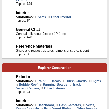
Exterior
Topics:
329
Interior
Subforums:
Seats
,
Other Interior
Topics:
84
General Chat
General talk about Jeeps / JP Jeeps
Topics:
428
Reference Materials
Share and request pictures, dimensions, etc. (Jeep)
Topics:
39
Explorer Construction
Exterior
Subforums:
Paint
,
Decals
,
Brush Guards
,
Lights
,
Bubble Roof
,
Running Boards
,
Track
Sensor/Camera
,
Other Exterior
Topics:
11
Interior
Subforums:
Dashboard
,
Dash Cameras
,
Seats
,
Center Console
,
Faux Wood Finish
,
Other Interior