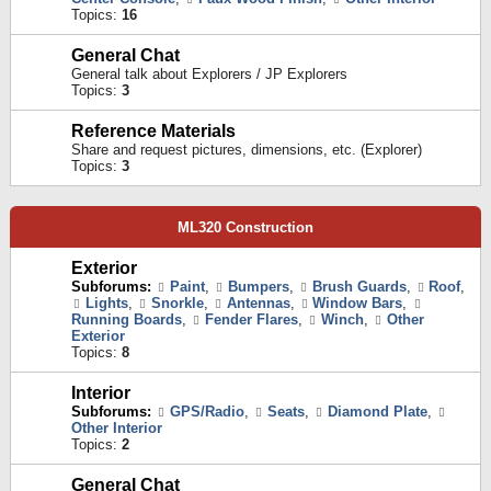
Topics:
16
General Chat
General talk about Explorers / JP Explorers
Topics:
3
Reference Materials
Share and request pictures, dimensions, etc. (Explorer)
Topics:
3
ML320 Construction
Exterior
Subforums:
Paint
,
Bumpers
,
Brush Guards
,
Roof
,
Lights
,
Snorkle
,
Antennas
,
Window Bars
,
Running Boards
,
Fender Flares
,
Winch
,
Other
Exterior
Topics:
8
Interior
Subforums:
GPS/Radio
,
Seats
,
Diamond Plate
,
Other Interior
Topics:
2
General Chat