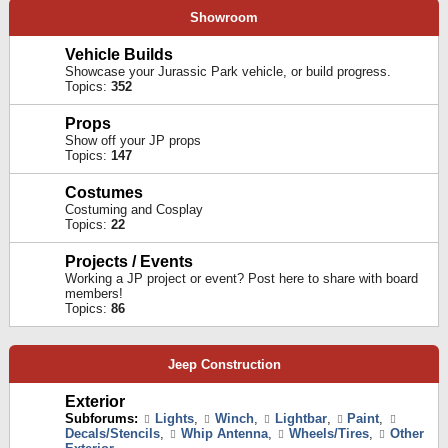
Showroom
Vehicle Builds
Showcase your Jurassic Park vehicle, or build progress.
Topics:
352
Props
Show off your JP props
Topics:
147
Costumes
Costuming and Cosplay
Topics:
22
Projects / Events
Working a JP project or event? Post here to share with board
members!
Topics:
86
Jeep Construction
Exterior
Subforums:
Lights
,
Winch
,
Lightbar
,
Paint
,
Decals/Stencils
,
Whip Antenna
,
Wheels/Tires
,
Other