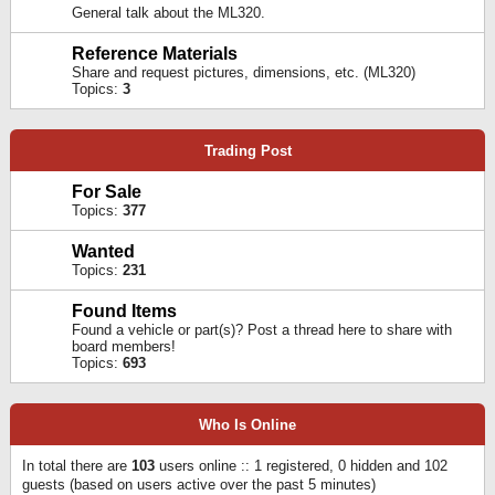
General talk about the ML320.
Reference Materials
Share and request pictures, dimensions, etc. (ML320)
Topics:
3
Trading Post
For Sale
Topics:
377
Wanted
Topics:
231
Found Items
Found a vehicle or part(s)? Post a thread here to share with
board members!
Topics:
693
Who Is Online
In total there are
103
users online :: 1 registered, 0 hidden and 102
guests (based on users active over the past 5 minutes)