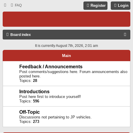
FAQ
Register
Login
S
Board index
E
It is currently August 7th, 2026, 2:01 am
A
Main
R
C
Feedback / Announcements
Post comments/suggestions here. Forum announcements also
H
posted here.
Topics:
28
Introductions
Post here first to introduce yourself!
Topics:
596
Off-Topic
Discussions not pertaining to JP vehicles.
Topics:
273