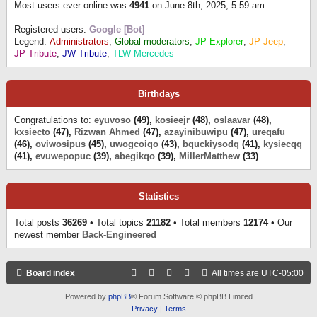
Most users ever online was
4941
on June 8th, 2025, 5:59 am
Registered users:
Google [Bot]
Legend:
Administrators
,
Global moderators
,
JP Explorer
,
JP Jeep
,
JP Tribute
,
JW Tribute
,
TLW Mercedes
Birthdays
Congratulations to:
eyuvoso
(49),
kosieejr
(48),
oslaavar
(48),
kxsiecto
(47),
Rizwan Ahmed
(47),
azayinibuwipu
(47),
ureqafu
(46),
oviwosipus
(45),
uwogcoiqo
(43),
bquckiysodq
(41),
kysiecqq
(41),
evuwepopuc
(39),
abegikqo
(39),
MillerMatthew
(33)
Statistics
Total posts
36269
• Total topics
21182
• Total members
12174
• Our
newest member
Back-Engineered
Board index
All times are
UTC-05:00
Powered by
phpBB
® Forum Software © phpBB Limited
Privacy
|
Terms