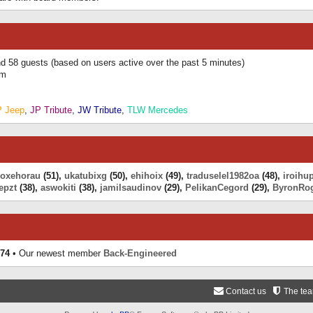
and 58 guests (based on users active over the past 5 minutes)
am
P Jeep
,
JP Tribute
,
JW Tribute
,
TLW Mercedes
eoxehorau
(51),
ukatubixg
(50),
ehihoix
(49),
traduselel1982oa
(48),
iroihu
epzt
(38),
aswokiti
(38),
jamilsaudinov
(29),
PelikanCegord
(29),
ByronRo
74
• Our newest member
Back-Engineered
Contact us
The te