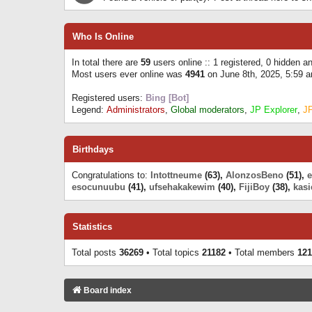
Who Is Online
In total there are
59
users online :: 1 registered, 0 hidden 
Most users ever online was
4941
on June 8th, 2025, 5:59 
Registered users:
Bing [Bot]
Legend:
Administrators
,
Global moderators
,
JP Explorer
,
J
Birthdays
Congratulations to:
Intottneume
(63),
AlonzosBeno
(51),
esocunuubu
(41),
ufsehakakewim
(40),
FijiBoy
(38),
kasi
Statistics
Total posts
36269
• Total topics
21182
• Total members
121
Board index