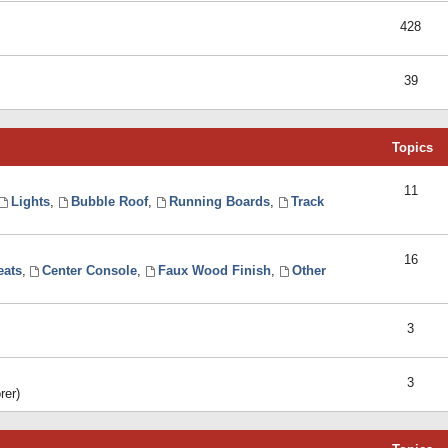
428
39
Topics
11
Lights
,
Bubble Roof
,
Running Boards
,
Track
16
eats
,
Center Console
,
Faux Wood Finish
,
Other
3
3
rer)