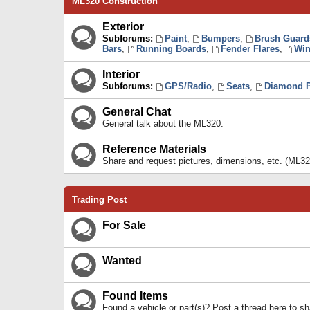
ML320 Construction
Exterior
Subforums:
Paint
,
Bumpers
,
Brush Guard
Bars
,
Running Boards
,
Fender Flares
,
Win
Interior
Subforums:
GPS/Radio
,
Seats
,
Diamond P
General Chat
General talk about the ML320.
Reference Materials
Share and request pictures, dimensions, etc. (ML32
Trading Post
For Sale
Wanted
Found Items
Found a vehicle or part(s)? Post a thread here to 