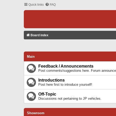
Quick links
FAQ
Board index
Main
Feedback / Announcements
Post comments/suggestions here. Forum announcem
Introductions
Post here first to introduce yourself!
Off-Topic
Discussions not pertaining to JP vehicles.
Showroom