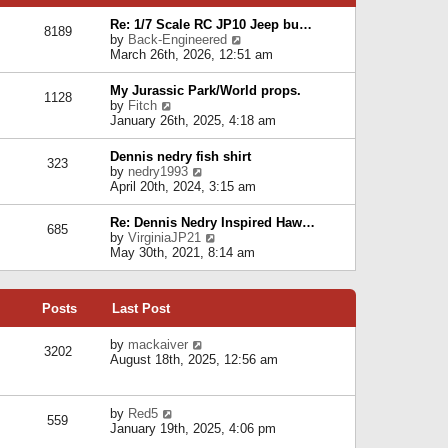
p
e
e
o
l
Re: 1/7 Scale RC JP10 Jeep bu…
s
s
8189
a
V
by
Back-Engineered
t
t
t
i
March 26th, 2026, 12:51 am
p
e
e
o
s
w
s
My Jurassic Park/World props.
t
1128
t
t
V
by
Fitch
p
h
i
January 26th, 2025, 4:18 am
o
e
e
s
l
w
t
Dennis nedry fish shirt
a
323
t
V
by
nedry1993
t
h
i
April 20th, 2024, 3:15 am
e
e
e
s
l
w
t
Re: Dennis Nedry Inspired Haw…
a
685
t
p
V
by
VirginiaJP21
t
h
o
i
May 30th, 2021, 8:14 am
e
e
s
e
s
l
t
w
t
a
t
p
t
Posts
Last Post
h
o
e
e
s
s
l
V
by
mackaiver
t
t
3202
a
i
August 18th, 2025, 12:56 am
p
t
e
o
e
w
s
s
t
t
V
by
Red5
t
h
559
i
January 19th, 2025, 4:06 pm
p
e
e
o