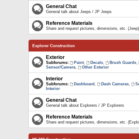
General Chat
General talk about Jeeps / JP Jeeps
Reference Materials
Share and request pictures, dimensions, etc. (Jeep)
Explorer Construction
Exterior
Subforums:
Paint
,
Decals
,
Brush Guards
,
Sensor/Camera
,
Other Exterior
Interior
Subforums:
Dashboard
,
Dash Cameras
,
S
Interior
General Chat
General talk about Explorers / JP Explorers
Reference Materials
Share and request pictures, dimensions, etc. (Explo