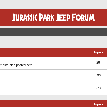
Topics
28
ents also posted here.
596
273
Topics