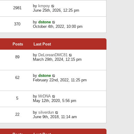
l
w
s
a
V
by
kmpoy
t
2981
t
t
i
June 25th, 2026, 12:25 pm
h
e
e
e
s
w
l
V
by
dstone
t
t
370
a
i
October 4th, 2022, 10:00 pm
p
h
t
e
o
e
e
w
s
l
s
t
t
a
t
Posts
Last Post
h
t
p
e
e
o
l
V
by
DeLoreanDMC81
s
s
89
a
i
March 29th, 2024, 12:15 pm
t
t
t
e
p
e
w
o
s
t
s
V
by
dstone
t
h
t
62
i
February 22nd, 2022, 11:25 pm
p
e
e
o
l
w
s
a
t
t
t
V
by
MrDNA
h
5
e
i
May 12th, 2020, 5:56 pm
e
s
e
l
t
w
a
V
by
silverdun
p
t
22
t
i
June 9th, 2018, 11:14 am
o
h
e
e
s
e
s
w
t
l
t
t
a
p