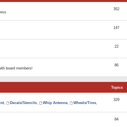
352
ress.
147
22
86
 with board members!
Topics
329
int
,
Decals/Stencils
,
Whip Antenna
,
Wheels/Tires
,
84