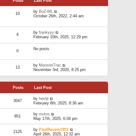
Posts
Last Post
h
t
o
e
e
s
l
V
by
BoZ-ML
s
t
10
a
i
October 26th, 2022, 2:44 am
t
t
e
p
e
w
o
s
t
s
V
by
frankyyy
t
h
t
4
i
February 10th, 2025, 12:29 pm
p
e
e
o
l
w
s
a
No posts
t
t
0
t
h
e
e
s
l
V
by
MonsterTrac
t
13
a
i
November 3rd, 2020, 8:25 pm
p
t
e
o
e
w
s
s
t
t
t
Posts
Last Post
h
p
e
o
l
V
by
herrijt
s
3047
a
i
February 8th, 2025, 8:36 am
t
t
e
e
w
V
by
motos
s
851
t
i
May 17th, 2025, 6:04 pm
t
h
e
p
e
w
o
V
by
PaulRevere1991
l
2125
t
s
i
April 26th, 2025, 12:32 am
a