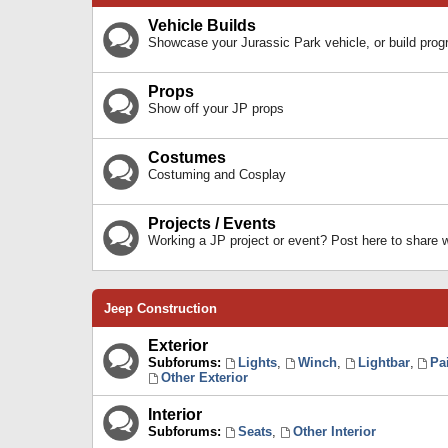
Vehicle Builds
Showcase your Jurassic Park vehicle, or build prog
Props
Show off your JP props
Costumes
Costuming and Cosplay
Projects / Events
Working a JP project or event? Post here to share
Jeep Construction
Exterior
Subforums:
Lights
,
Winch
,
Lightbar
,
Pa
Other Exterior
Interior
Subforums:
Seats
,
Other Interior