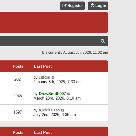
Register
Login
S
E
It is currently August 6th, 2026, 11:02 pm
A
R
Posts
Last Post
C
V
by
citRon
202
H
i
January 8th, 2025, 7:33 am
e
w
V
by
DrewSmith007
t
2945
i
March 23rd, 2026, 8:10 am
h
e
e
w
l
V
by
a1digitalseo
t
1597
a
i
July 2nd, 2026, 3:36 am
h
t
e
e
e
w
l
s
t
a
t
Posts
Last Post
h
t