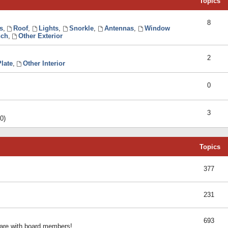
Topics
8
s
,
Roof
,
Lights
,
Snorkle
,
Antennas
,
Window
ch
,
Other Exterior
2
late
,
Other Interior
0
3
0)
Topics
377
231
693
share with board members!