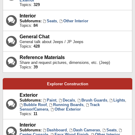
Exterior
Topics:
329
Interior
Subforums:
Seats
,
Other Interior
Topics:
84
General Chat
General talk about Jeeps / JP Jeeps
Topics:
428
Reference Materials
Share and request pictures, dimensions, etc. (Jeep)
Topics:
39
Explorer Construction
Exterior
Subforums:
Paint
,
Decals
,
Brush Guards
,
Lights
,
Bubble Roof
,
Running Boards
,
Track
Sensor/Camera
,
Other Exterior
Topics:
11
Interior
Subforums:
Dashboard
,
Dash Cameras
,
Seats
,
Center Console
,
Faux Wood Finish
,
Other Interior