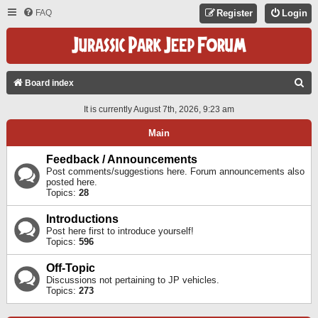
FAQ
Register
Login
S
Board index
E
It is currently August 7th, 2026, 9:23 am
A
Main
R
C
Feedback / Announcements
Post comments/suggestions here. Forum announcements also
H
posted here.
Topics:
28
Introductions
Post here first to introduce yourself!
Topics:
596
Off-Topic
Discussions not pertaining to JP vehicles.
Topics:
273