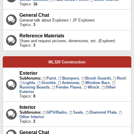
Topics:
16
General Chat
General talk about Explorers / JP Explorers
Topics:
3
Reference Materials
Share and request pictures, dimensions, etc. (Explorer)
Topics:
3
ML320 Construction
Exterior
Subforums:
Paint
,
Bumpers
,
Brush Guards
,
Roof
,
Lights
,
Snorkle
,
Antennas
,
Window Bars
,
Running Boards
,
Fender Flares
,
Winch
,
Other
Exterior
Topics:
8
Interior
Subforums:
GPS/Radio
,
Seats
,
Diamond Plate
,
Other Interior
Topics:
2
General Chat