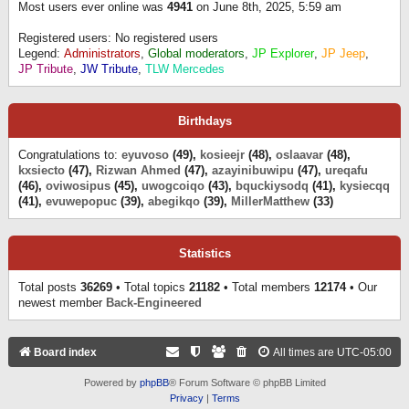
Most users ever online was
4941
on June 8th, 2025, 5:59 am
Registered users: No registered users
Legend:
Administrators
,
Global moderators
,
JP Explorer
,
JP Jeep
,
JP Tribute
,
JW Tribute
,
TLW Mercedes
Birthdays
Congratulations to:
eyuvoso
(49),
kosieejr
(48),
oslaavar
(48),
kxsiecto
(47),
Rizwan Ahmed
(47),
azayinibuwipu
(47),
ureqafu
(46),
oviwosipus
(45),
uwogcoiqo
(43),
bquckiysodq
(41),
kysiecqq
(41),
evuwepopuc
(39),
abegikqo
(39),
MillerMatthew
(33)
Statistics
Total posts
36269
• Total topics
21182
• Total members
12174
• Our
newest member
Back-Engineered
Board index
All times are
UTC-05:00
Powered by
phpBB
® Forum Software © phpBB Limited
Privacy
|
Terms