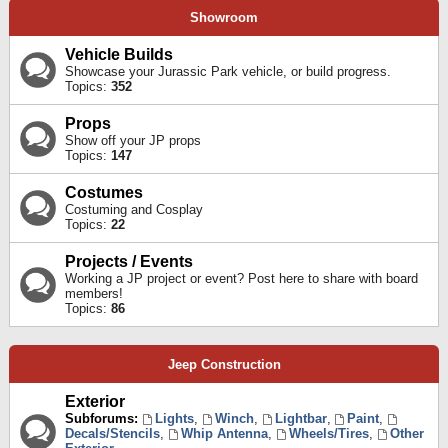
Showroom
Vehicle Builds
Showcase your Jurassic Park vehicle, or build progress.
Topics:
352
Props
Show off your JP props
Topics:
147
Costumes
Costuming and Cosplay
Topics:
22
Projects / Events
Working a JP project or event? Post here to share with board
members!
Topics:
86
Jeep Construction
Exterior
Subforums:
Lights
,
Winch
,
Lightbar
,
Paint
,
Decals/Stencils
,
Whip Antenna
,
Wheels/Tires
,
Other