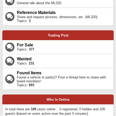
General talk about the ML320.
Reference Materials
Share and request pictures, dimensions, etc. (ML320)
Topics:
3
Trading Post
For Sale
Topics:
377
Wanted
Topics:
231
Found Items
Found a vehicle or part(s)? Post a thread here to share with
board members!
Topics:
693
Who Is Online
In total there are
109
users online :: 0 registered, 0 hidden and 109
guests (based on users active over the past 5 minutes)