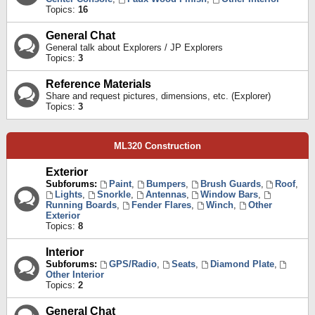
Topics:
16
General Chat
General talk about Explorers / JP Explorers
Topics:
3
Reference Materials
Share and request pictures, dimensions, etc. (Explorer)
Topics:
3
ML320 Construction
Exterior
Subforums:
Paint
,
Bumpers
,
Brush Guards
,
Roof
,
Lights
,
Snorkle
,
Antennas
,
Window Bars
,
Running Boards
,
Fender Flares
,
Winch
,
Other
Exterior
Topics:
8
Interior
Subforums:
GPS/Radio
,
Seats
,
Diamond Plate
,
Other Interior
Topics:
2
General Chat