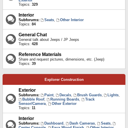
Exterior
Topics:
329
Interior
Subforums:
Seats
,
Other Interior
Topics:
84
General Chat
General talk about Jeeps / JP Jeeps
Topics:
428
Reference Materials
Share and request pictures, dimensions, etc. (Jeep)
Topics:
39
Explorer Construction
Exterior
Subforums:
Paint
,
Decals
,
Brush Guards
,
Lights
,
Bubble Roof
,
Running Boards
,
Track
Sensor/Camera
,
Other Exterior
Topics:
11
Interior
Subforums:
Dashboard
,
Dash Cameras
,
Seats
,
Center Console
,
Faux Wood Finish
,
Other Interior