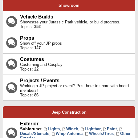
Showroom
Vehicle Builds
Showcase your Jurassic Park vehicle, or build progress.
Topics:
352
Props
Show off your JP props
Topics:
147
Costumes
Costuming and Cosplay
Topics:
22
Projects / Events
Working a JP project or event? Post here to share with board
members!
Topics:
86
Jeep Construction
Exterior
Subforums:
Lights
,
Winch
,
Lightbar
,
Paint
,
Decals/Stencils
,
Whip Antenna
,
Wheels/Tires
,
Other