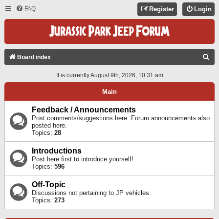
FAQ
Register
Login
S
Board index
E
It is currently August 9th, 2026, 10:31 am
A
Main
R
C
Feedback / Announcements
Post comments/suggestions here. Forum announcements also
H
posted here.
Topics:
28
Introductions
Post here first to introduce yourself!
Topics:
596
Off-Topic
Discussions not pertaining to JP vehicles.
Topics:
273