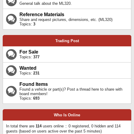
General talk about the ML320.
Reference Materials
Share and request pictures, dimensions, etc. (ML320)
Topics:
3
Trading Post
For Sale
Topics:
377
Wanted
Topics:
231
Found Items
Found a vehicle or part(s)? Post a thread here to share with
board members!
Topics:
693
Who Is Online
In total there are
114
users online :: 0 registered, 0 hidden and 114
guests (based on users active over the past 5 minutes)