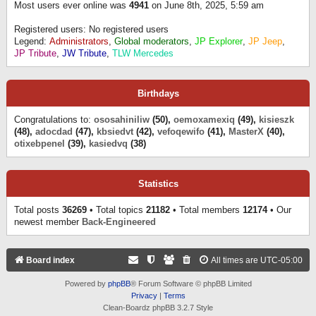
Most users ever online was
4941
on June 8th, 2025, 5:59 am
Registered users: No registered users
Legend:
Administrators
,
Global moderators
,
JP Explorer
,
JP Jeep
,
JP Tribute
,
JW Tribute
,
TLW Mercedes
Birthdays
Congratulations to:
ososahiniliw
(50),
oemoxamexiq
(49),
kisieszk
(48),
adocdad
(47),
kbsiedvt
(42),
vefoqewifo
(41),
MasterX
(40),
otixebpenel
(39),
kasiedvq
(38)
Statistics
Total posts
36269
• Total topics
21182
• Total members
12174
• Our
newest member
Back-Engineered
Board index
All times are
UTC-05:00
Powered by
phpBB
® Forum Software © phpBB Limited
Privacy
|
Terms
Clean-Boardz phpBB 3.2.7 Style