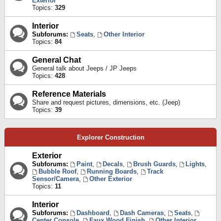
Exterior
Topics:
329
Interior
Subforums:
Seats
,
Other Interior
Topics:
84
General Chat
General talk about Jeeps / JP Jeeps
Topics:
428
Reference Materials
Share and request pictures, dimensions, etc. (Jeep)
Topics:
39
Explorer Construction
Exterior
Subforums:
Paint
,
Decals
,
Brush Guards
,
Lights
,
Bubble Roof
,
Running Boards
,
Track
Sensor/Camera
,
Other Exterior
Topics:
11
Interior
Subforums:
Dashboard
,
Dash Cameras
,
Seats
,
Center Console
,
Faux Wood Finish
,
Other Interior