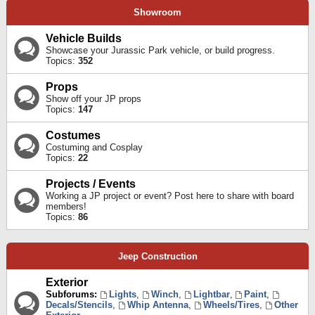
Showroom
Vehicle Builds
Showcase your Jurassic Park vehicle, or build progress.
Topics:
352
Props
Show off your JP props
Topics:
147
Costumes
Costuming and Cosplay
Topics:
22
Projects / Events
Working a JP project or event? Post here to share with board
members!
Topics:
86
Jeep Construction
Exterior
Subforums:
Lights
,
Winch
,
Lightbar
,
Paint
,
Decals/Stencils
,
Whip Antenna
,
Wheels/Tires
,
Other