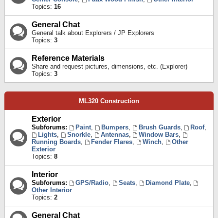
Topics:
16
General Chat
General talk about Explorers / JP Explorers
Topics:
3
Reference Materials
Share and request pictures, dimensions, etc. (Explorer)
Topics:
3
ML320 Construction
Exterior
Subforums:
Paint
,
Bumpers
,
Brush Guards
,
Roof
,
Lights
,
Snorkle
,
Antennas
,
Window Bars
,
Running Boards
,
Fender Flares
,
Winch
,
Other
Exterior
Topics:
8
Interior
Subforums:
GPS/Radio
,
Seats
,
Diamond Plate
,
Other Interior
Topics:
2
General Chat