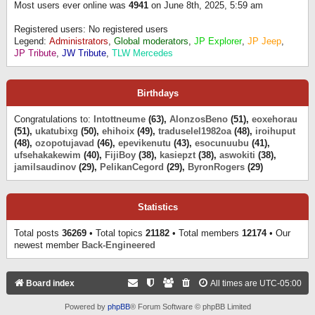
Most users ever online was
4941
on June 8th, 2025, 5:59 am
Registered users: No registered users
Legend:
Administrators
,
Global moderators
,
JP Explorer
,
JP Jeep
,
JP Tribute
,
JW Tribute
,
TLW Mercedes
Birthdays
Congratulations to:
Intottneume
(63),
AlonzosBeno
(51),
eoxehorau
(51),
ukatubixg
(50),
ehihoix
(49),
traduselel1982oa
(48),
iroihuput
(48),
ozopotujavad
(46),
epevikenutu
(43),
esocunuubu
(41),
ufsehakakewim
(40),
FijiBoy
(38),
kasiepzt
(38),
aswokiti
(38),
jamilsaudinov
(29),
PelikanCegord
(29),
ByronRogers
(29)
Statistics
Total posts
36269
• Total topics
21182
• Total members
12174
• Our
newest member
Back-Engineered
Board index
All times are
UTC-05:00
Powered by
phpBB
® Forum Software © phpBB Limited