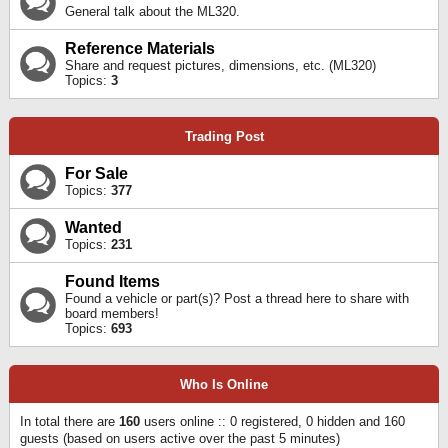
General talk about the ML320.
Reference Materials
Share and request pictures, dimensions, etc. (ML320)
Topics:
3
Trading Post
For Sale
Topics:
377
Wanted
Topics:
231
Found Items
Found a vehicle or part(s)? Post a thread here to share with
board members!
Topics:
693
Who Is Online
In total there are
160
users online :: 0 registered, 0 hidden and 160
guests (based on users active over the past 5 minutes)