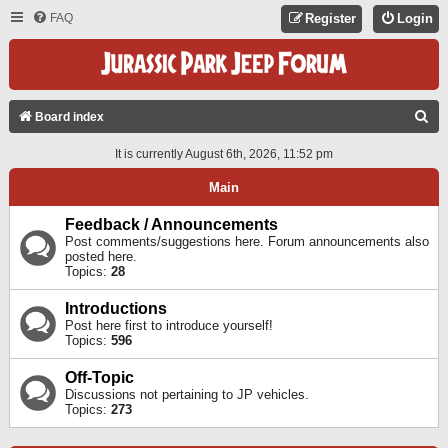
FAQ
Register
Login
S
Board index
E
It is currently August 6th, 2026, 11:52 pm
A
Main
R
C
Feedback / Announcements
Post comments/suggestions here. Forum announcements also
H
posted here.
Topics:
28
Introductions
Post here first to introduce yourself!
Topics:
596
Off-Topic
Discussions not pertaining to JP vehicles.
Topics:
273