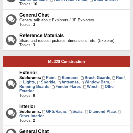
Topics:
16
General Chat
General talk about Explorers / JP Explorers
Topics:
3
Reference Materials
Share and request pictures, dimensions, etc. (Explorer)
Topics:
3
ML320 Construction
Exterior
Subforums:
Paint
,
Bumpers
,
Brush Guards
,
Roof
,
Lights
,
Snorkle
,
Antennas
,
Window Bars
,
Running Boards
,
Fender Flares
,
Winch
,
Other
Exterior
Topics:
8
Interior
Subforums:
GPS/Radio
,
Seats
,
Diamond Plate
,
Other Interior
Topics:
2
General Chat