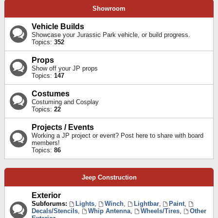
Showroom
Vehicle Builds
Showcase your Jurassic Park vehicle, or build progress.
Topics:
352
Props
Show off your JP props
Topics:
147
Costumes
Costuming and Cosplay
Topics:
22
Projects / Events
Working a JP project or event? Post here to share with board
members!
Topics:
86
Jeep Construction
Exterior
Subforums:
Lights
,
Winch
,
Lightbar
,
Paint
,
Decals/Stencils
,
Whip Antenna
,
Wheels/Tires
,
Other