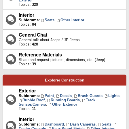
Exterior
Topics:
329
Interior
Subforums:
Seats
,
Other Interior
Topics:
84
General Chat
General talk about Jeeps / JP Jeeps
Topics:
428
Reference Materials
Share and request pictures, dimensions, etc. (Jeep)
Topics:
39
Explorer Construction
Exterior
Subforums:
Paint
,
Decals
,
Brush Guards
,
Lights
,
Bubble Roof
,
Running Boards
,
Track
Sensor/Camera
,
Other Exterior
Topics:
11
Interior
Subforums:
Dashboard
,
Dash Cameras
,
Seats
,
Center Console
,
Faux Wood Finish
,
Other Interior