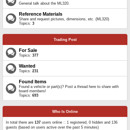
General talk about the ML320.
Reference Materials
Share and request pictures, dimensions, etc. (ML320)
Topics:
3
Trading Post
For Sale
Topics:
377
Wanted
Topics:
231
Found Items
Found a vehicle or part(s)? Post a thread here to share with
board members!
Topics:
693
Who Is Online
In total there are
137
users online :: 1 registered, 0 hidden and 136
guests (based on users active over the past 5 minutes)