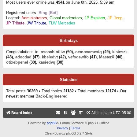
Most users ever online was
4941
on June 8th, 2025, 5:59 am
Registered users:
Bing [Bot]
Legend:
Administrators
,
Global moderators
,
JP Explorer
,
JP Jeep
,
JP Tribute
,
JW Tribute
,
TLW Mercedes
Birthdays
Congratulations to:
ososahiniliw
(50),
oemoxamexiq
(49),
kisieszk
(48),
adocdad
(47),
kbsiedvt
(42),
vefoqewifo
(41),
MasterX
(40),
otixebpenel
(39),
kasiedvq
(38)
Statistics
Total posts
36269
• Total topics
21182
• Total members
12174
• Our
newest member
Back-Engineered
Board index
All times are
UTC-05:00
Powered by
phpBB
® Forum Software © phpBB Limited
Privacy
|
Terms
Clean-Boardz phpBB 3.2.7 Style