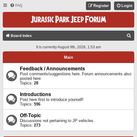
FAQ
Register
Login
S
Board index
E
It is currently August 9th, 2026, 1:53 am
A
Main
R
C
Feedback / Announcements
Post comments/suggestions here. Forum announcements also
H
posted here.
Topics:
28
Introductions
Post here first to introduce yourself!
Topics:
596
Off-Topic
Discussions not pertaining to JP vehicles.
Topics:
273