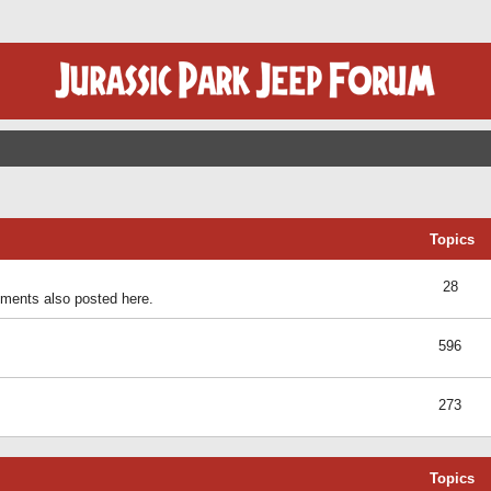
Topics
28
ents also posted here.
596
273
Topics