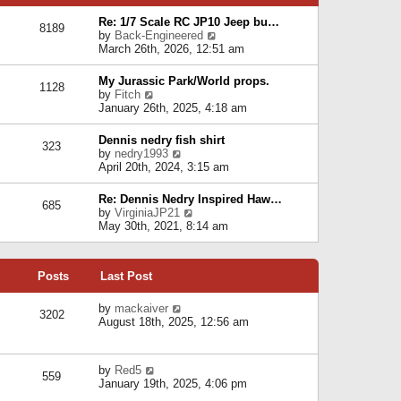
p
e
e
o
l
Re: 1/7 Scale RC JP10 Jeep bu…
s
s
8189
a
V
by
Back-Engineered
t
t
t
i
March 26th, 2026, 12:51 am
p
e
e
o
s
w
s
My Jurassic Park/World props.
t
1128
t
t
V
by
Fitch
p
h
i
January 26th, 2025, 4:18 am
o
e
e
s
l
w
t
Dennis nedry fish shirt
a
323
t
V
by
nedry1993
t
h
i
April 20th, 2024, 3:15 am
e
e
e
s
l
w
t
Re: Dennis Nedry Inspired Haw…
a
685
t
p
V
by
VirginiaJP21
t
h
o
i
May 30th, 2021, 8:14 am
e
e
s
e
s
l
t
w
t
a
t
p
t
Posts
Last Post
h
o
e
e
s
s
l
V
by
mackaiver
t
t
3202
a
i
August 18th, 2025, 12:56 am
p
t
e
o
e
w
s
s
t
t
V
by
Red5
t
h
559
i
January 19th, 2025, 4:06 pm
p
e
e
o