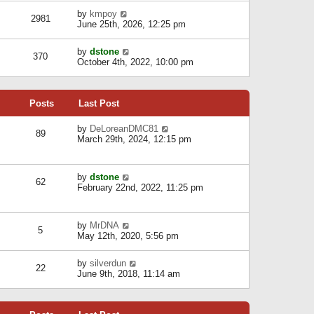
l
w
s
a
V
by
kmpoy
t
2981
t
t
i
June 25th, 2026, 12:25 pm
h
e
e
e
s
w
l
V
by
dstone
t
t
370
a
i
October 4th, 2022, 10:00 pm
p
h
t
e
o
e
e
w
s
l
s
t
t
a
t
Posts
Last Post
h
t
p
e
e
o
l
V
by
DeLoreanDMC81
s
s
89
a
i
March 29th, 2024, 12:15 pm
t
t
t
e
p
e
w
o
s
t
s
V
by
dstone
t
h
t
62
i
February 22nd, 2022, 11:25 pm
p
e
e
o
l
w
s
a
t
t
t
V
by
MrDNA
h
5
e
i
May 12th, 2020, 5:56 pm
e
s
e
l
t
w
a
V
by
silverdun
p
t
22
t
i
June 9th, 2018, 11:14 am
o
h
e
e
s
e
s
w
t
l
t
t
a
p