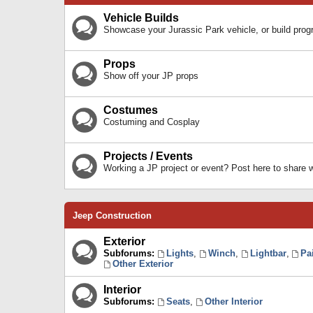
Vehicle Builds
Showcase your Jurassic Park vehicle, or build prog
Props
Show off your JP props
Costumes
Costuming and Cosplay
Projects / Events
Working a JP project or event? Post here to share
Jeep Construction
Exterior
Subforums:
Lights
,
Winch
,
Lightbar
,
Pa
Other Exterior
Interior
Subforums:
Seats
,
Other Interior