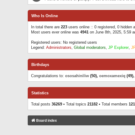
Who Is Online
In total there are
223
users online :: 0 registered, 0 hidden
Most users ever online was
4941
on June 8th, 2025, 5:59 
Registered users: No registered users
Legend:
Administrators
,
Global moderators
,
JP Explorer
,
J
Birthdays
Congratulations to:
ososahiniliw
(50),
oemoxamexiq
(49)
Statistics
Total posts
36269
• Total topics
21182
• Total members
121
Board index