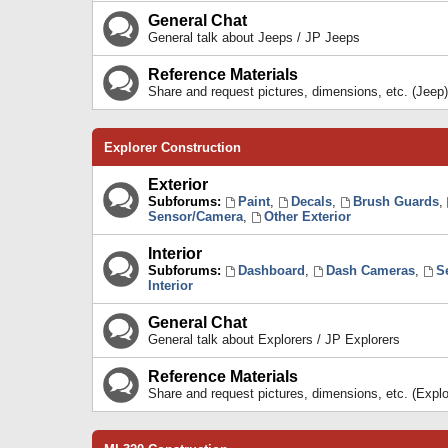
General Chat
General talk about Jeeps / JP Jeeps
Reference Materials
Share and request pictures, dimensions, etc. (Jeep)
Explorer Construction
Exterior
Subforums:
Paint
,
Decals
,
Brush Guards
,
Sensor/Camera
,
Other Exterior
Interior
Subforums:
Dashboard
,
Dash Cameras
,
S
Interior
General Chat
General talk about Explorers / JP Explorers
Reference Materials
Share and request pictures, dimensions, etc. (Explo