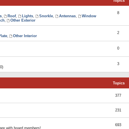
Topics
8
s
,
Roof
,
Lights
,
Snorkle
,
Antennas
,
Window
ch
,
Other Exterior
2
late
,
Other Interior
0
3
0)
Topics
377
231
693
share with board members!