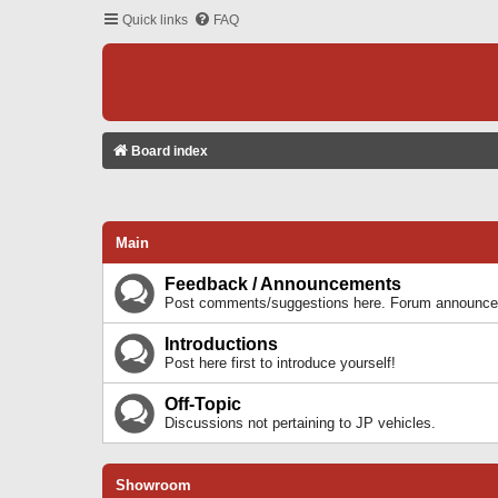
Quick links
FAQ
Board index
Main
Feedback / Announcements
Post comments/suggestions here. Forum announcem
Introductions
Post here first to introduce yourself!
Off-Topic
Discussions not pertaining to JP vehicles.
Showroom