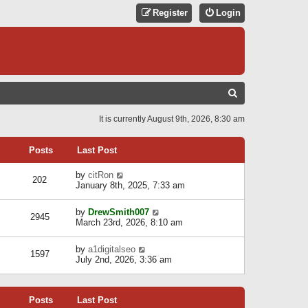
Register
Login
S
E
It is currently August 9th, 2026, 8:30 am
A
R
Posts
Last Post
C
V
by
citRon
202
H
i
January 8th, 2025, 7:33 am
e
w
V
by
DrewSmith007
t
2945
i
March 23rd, 2026, 8:10 am
h
e
e
w
l
V
by
a1digitalseo
t
1597
a
i
July 2nd, 2026, 3:36 am
h
t
e
e
e
w
l
s
t
a
t
Posts
Last Post
h
t