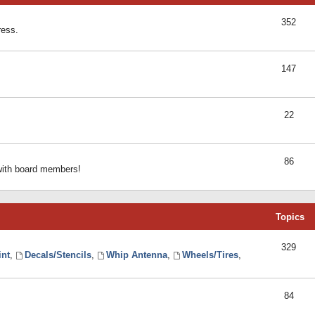
352
ress.
147
22
86
 with board members!
Topics
329
int
,
Decals/Stencils
,
Whip Antenna
,
Wheels/Tires
,
84