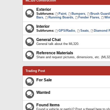
ML320 Construction
Exterior
Subforums:
Paint
,
Bumpers
,
Brush Guard
Bars
,
Running Boards
,
Fender Flares
,
Win
Interior
Subforums:
GPS/Radio
,
Seats
,
Diamond P
General Chat
General talk about the ML320.
Reference Materials
Share and request pictures, dimensions, etc. (ML32
Trading Post
For Sale
Wanted
Found Items
Found a vehicle or part(s)? Post a thread here to 