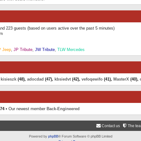
 and 223 guests (based on users active over the past 5 minutes)
am
P Jeep
,
JP Tribute
,
JW Tribute
,
TLW Mercedes
,
kisieszk
(48),
adocdad
(47),
kbsiedvt
(42),
vefoqewifo
(41),
MasterX
(40),
74
• Our newest member
Back-Engineered
Contact us
The te
Powered by
phpBB
® Forum Software © phpBB Limited