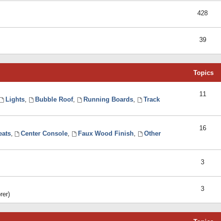
428
39
Topics
11
Lights
,
Bubble Roof
,
Running Boards
,
Track
16
eats
,
Center Console
,
Faux Wood Finish
,
Other
3
3
rer)