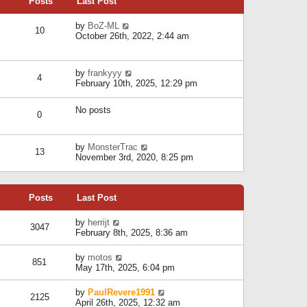
Posts
Last Post
h
t
o
e
e
s
l
V
by
BoZ-ML
s
t
10
a
i
October 26th, 2022, 2:44 am
t
t
e
p
e
w
o
s
t
s
V
by
frankyyy
t
h
t
4
i
February 10th, 2025, 12:29 pm
p
e
e
o
l
w
s
a
No posts
t
t
0
t
h
e
e
s
l
V
by
MonsterTrac
t
13
a
i
November 3rd, 2020, 8:25 pm
p
t
e
o
e
w
s
s
t
t
t
Posts
Last Post
h
p
e
o
l
V
by
herrijt
s
3047
a
i
February 8th, 2025, 8:36 am
t
t
e
e
w
V
by
motos
s
851
t
i
May 17th, 2025, 6:04 pm
t
h
e
p
e
w
o
V
by
PaulRevere1991
l
2125
t
s
i
April 26th, 2025, 12:32 am
a