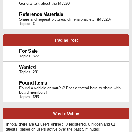
General talk about the ML320.
Reference Materials
Share and request pictures, dimensions, etc. (ML320)
Topics:
3
Trading Post
For Sale
Topics:
377
Wanted
Topics:
231
Found Items
Found a vehicle or part(s)? Post a thread here to share with
board members!
Topics:
693
Who Is Online
In total there are
61
users online :: 0 registered, 0 hidden and 61
guests (based on users active over the past 5 minutes)