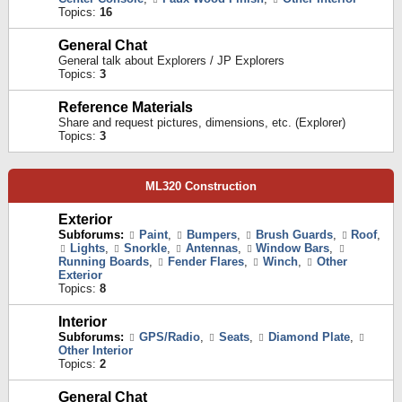
Topics:
16
General Chat
General talk about Explorers / JP Explorers
Topics:
3
Reference Materials
Share and request pictures, dimensions, etc. (Explorer)
Topics:
3
ML320 Construction
Exterior
Subforums:
Paint
,
Bumpers
,
Brush Guards
,
Roof
,
Lights
,
Snorkle
,
Antennas
,
Window Bars
,
Running Boards
,
Fender Flares
,
Winch
,
Other
Exterior
Topics:
8
Interior
Subforums:
GPS/Radio
,
Seats
,
Diamond Plate
,
Other Interior
Topics:
2
General Chat