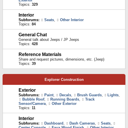
Exterior
Topics:
329
Interior
Subforums:
Seats
,
Other Interior
Topics:
84
General Chat
General talk about Jeeps / JP Jeeps
Topics:
428
Reference Materials
Share and request pictures, dimensions, etc. (Jeep)
Topics:
39
Explorer Construction
Exterior
Subforums:
Paint
,
Decals
,
Brush Guards
,
Lights
,
Bubble Roof
,
Running Boards
,
Track
Sensor/Camera
,
Other Exterior
Topics:
11
Interior
Subforums:
Dashboard
,
Dash Cameras
,
Seats
,
Center Console
,
Faux Wood Finish
,
Other Interior