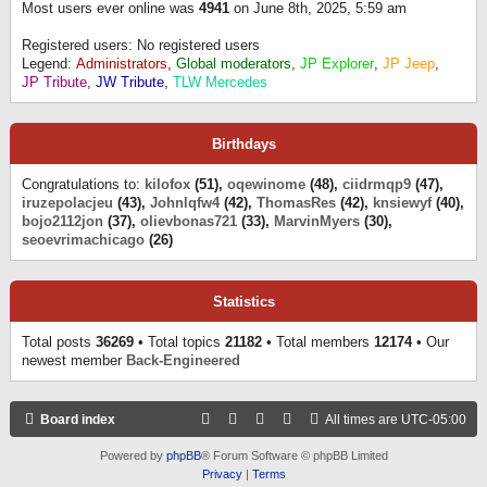
Most users ever online was
4941
on June 8th, 2025, 5:59 am
Registered users: No registered users
Legend:
Administrators
,
Global moderators
,
JP Explorer
,
JP Jeep
,
JP Tribute
,
JW Tribute
,
TLW Mercedes
Birthdays
Congratulations to:
kilofox
(51),
oqewinome
(48),
ciidrmqp9
(47),
iruzepolacjeu
(43),
Johnlqfw4
(42),
ThomasRes
(42),
knsiewyf
(40),
bojo2112jon
(37),
olievbonas721
(33),
MarvinMyers
(30),
seoevrimachicago
(26)
Statistics
Total posts
36269
• Total topics
21182
• Total members
12174
• Our
newest member
Back-Engineered
Board index
All times are
UTC-05:00
Powered by
phpBB
® Forum Software © phpBB Limited
Privacy
|
Terms