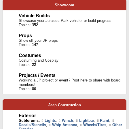
Showroom
Vehicle Builds
Showcase your Jurassic Park vehicle, or build progress.
Topics:
352
Props
Show off your JP props
Topics:
147
Costumes
Costuming and Cosplay
Topics:
22
Projects / Events
Working a JP project or event? Post here to share with board
members!
Topics:
86
Jeep Construction
Exterior
Subforums:
Lights
,
Winch
,
Lightbar
,
Paint
,
Decals/Stencils
,
Whip Antenna
,
Wheels/Tires
,
Other