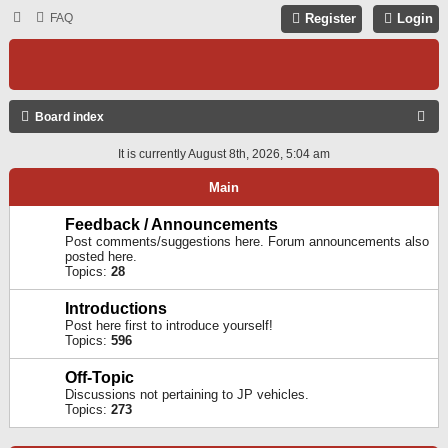
FAQ
Register
Login
S
Board index
E
It is currently August 8th, 2026, 5:04 am
A
Main
R
C
Feedback / Announcements
Post comments/suggestions here. Forum announcements also
H
posted here.
Topics:
28
Introductions
Post here first to introduce yourself!
Topics:
596
Off-Topic
Discussions not pertaining to JP vehicles.
Topics:
273