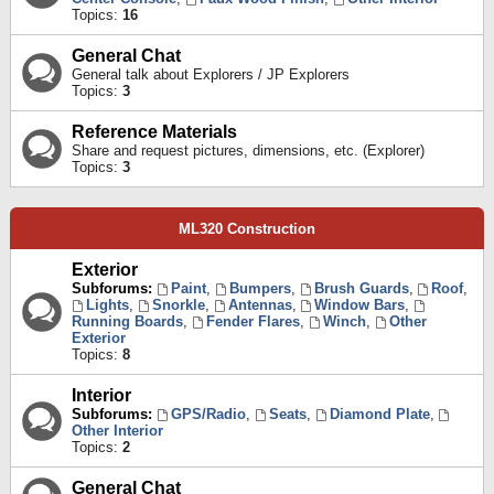
Topics:
16
General Chat
General talk about Explorers / JP Explorers
Topics:
3
Reference Materials
Share and request pictures, dimensions, etc. (Explorer)
Topics:
3
ML320 Construction
Exterior
Subforums:
Paint
,
Bumpers
,
Brush Guards
,
Roof
,
Lights
,
Snorkle
,
Antennas
,
Window Bars
,
Running Boards
,
Fender Flares
,
Winch
,
Other
Exterior
Topics:
8
Interior
Subforums:
GPS/Radio
,
Seats
,
Diamond Plate
,
Other Interior
Topics:
2
General Chat