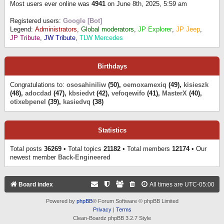
Most users ever online was
4941
on June 8th, 2025, 5:59 am
Registered users:
Google [Bot]
Legend:
Administrators
,
Global moderators
,
JP Explorer
,
JP Jeep
,
JP Tribute
,
JW Tribute
,
TLW Mercedes
Birthdays
Congratulations to:
ososahiniliw
(50),
oemoxamexiq
(49),
kisieszk
(48),
adocdad
(47),
kbsiedvt
(42),
vefoqewifo
(41),
MasterX
(40),
otixebpenel
(39),
kasiedvq
(38)
Statistics
Total posts
36269
• Total topics
21182
• Total members
12174
• Our
newest member
Back-Engineered
Board index
All times are
UTC-05:00
Powered by
phpBB
® Forum Software © phpBB Limited
Privacy
|
Terms
Clean-Boardz phpBB 3.2.7 Style