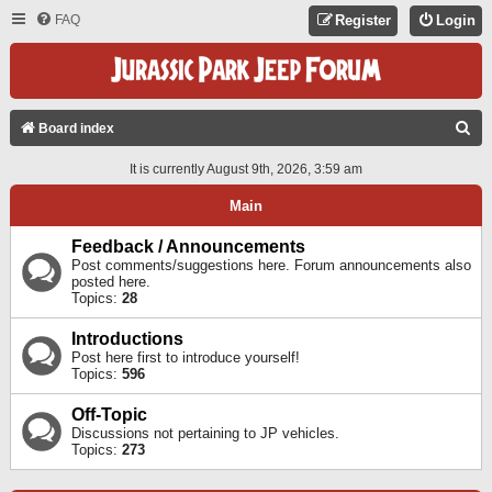
FAQ
Register
Login
S
Board index
E
It is currently August 9th, 2026, 3:59 am
A
Main
R
C
Feedback / Announcements
Post comments/suggestions here. Forum announcements also
H
posted here.
Topics:
28
Introductions
Post here first to introduce yourself!
Topics:
596
Off-Topic
Discussions not pertaining to JP vehicles.
Topics:
273