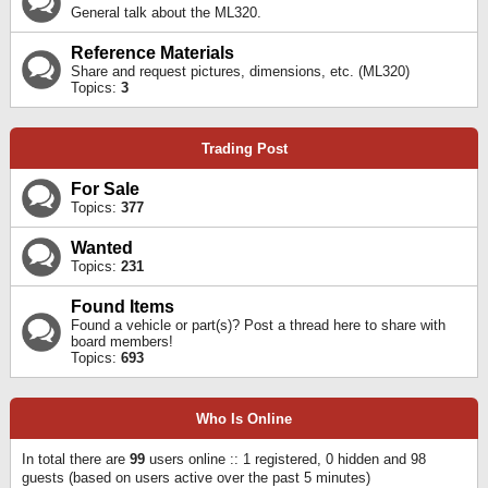
General talk about the ML320.
Reference Materials
Share and request pictures, dimensions, etc. (ML320)
Topics:
3
Trading Post
For Sale
Topics:
377
Wanted
Topics:
231
Found Items
Found a vehicle or part(s)? Post a thread here to share with
board members!
Topics:
693
Who Is Online
In total there are
99
users online :: 1 registered, 0 hidden and 98
guests (based on users active over the past 5 minutes)