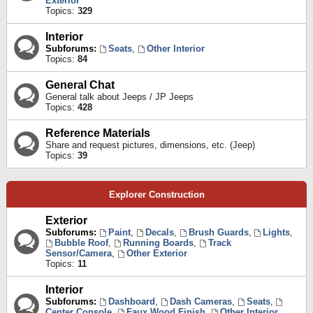
Exterior
Topics:
329
Interior
Subforums:
Seats
,
Other Interior
Topics:
84
General Chat
General talk about Jeeps / JP Jeeps
Topics:
428
Reference Materials
Share and request pictures, dimensions, etc. (Jeep)
Topics:
39
Explorer Construction
Exterior
Subforums:
Paint
,
Decals
,
Brush Guards
,
Lights
,
Bubble Roof
,
Running Boards
,
Track
Sensor/Camera
,
Other Exterior
Topics:
11
Interior
Subforums:
Dashboard
,
Dash Cameras
,
Seats
,
Center Console
,
Faux Wood Finish
,
Other Interior