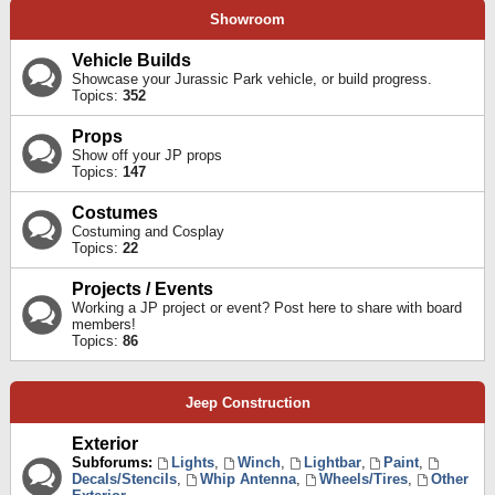
Showroom
Vehicle Builds
Showcase your Jurassic Park vehicle, or build progress.
Topics:
352
Props
Show off your JP props
Topics:
147
Costumes
Costuming and Cosplay
Topics:
22
Projects / Events
Working a JP project or event? Post here to share with board
members!
Topics:
86
Jeep Construction
Exterior
Subforums:
Lights
,
Winch
,
Lightbar
,
Paint
,
Decals/Stencils
,
Whip Antenna
,
Wheels/Tires
,
Other