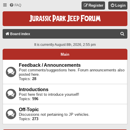
FAQ
Register
Login
S
Board index
E
It is currently August 8th, 2026, 2:55 pm
A
Main
R
C
Feedback / Announcements
Post comments/suggestions here. Forum announcements also
H
posted here.
Topics:
28
Introductions
Post here first to introduce yourself!
Topics:
596
Off-Topic
Discussions not pertaining to JP vehicles.
Topics:
273