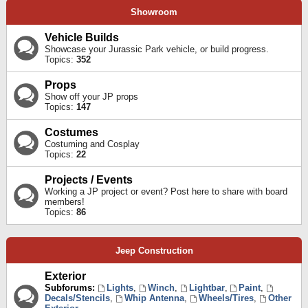
Showroom
Vehicle Builds
Showcase your Jurassic Park vehicle, or build progress.
Topics:
352
Props
Show off your JP props
Topics:
147
Costumes
Costuming and Cosplay
Topics:
22
Projects / Events
Working a JP project or event? Post here to share with board
members!
Topics:
86
Jeep Construction
Exterior
Subforums:
Lights
,
Winch
,
Lightbar
,
Paint
,
Decals/Stencils
,
Whip Antenna
,
Wheels/Tires
,
Other