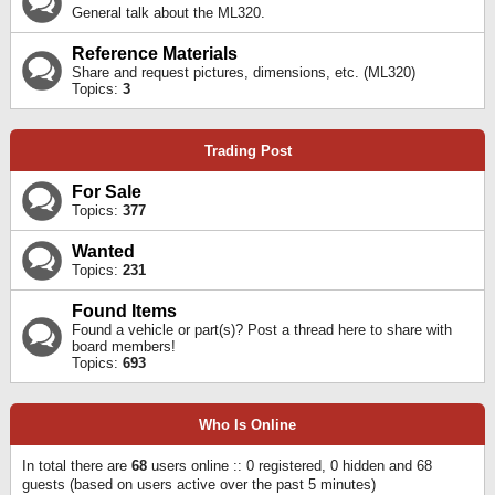
General talk about the ML320.
Reference Materials
Share and request pictures, dimensions, etc. (ML320)
Topics:
3
Trading Post
For Sale
Topics:
377
Wanted
Topics:
231
Found Items
Found a vehicle or part(s)? Post a thread here to share with
board members!
Topics:
693
Who Is Online
In total there are
68
users online :: 0 registered, 0 hidden and 68
guests (based on users active over the past 5 minutes)