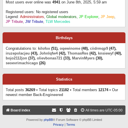
Most users ever online was
4941
on June 8th, 2025, 5:59 am
Registered users: No registered users
Legend:
Administrators
,
Global moderators
,
JP Explorer
,
JP Jeep
,
JP Tribute
,
JW Tribute
,
TLW Mercedes
Birthdays
Congratulations to:
kilofox
(51),
oqewinome
(48),
ciidrmqp9
(47),
iruzepolacjeu
(43),
Johnlqfw4
(42),
ThomasRes
(42),
knsiewyf
(40),
bojo2112jon
(37),
olievbonas721
(33),
MarvinMyers
(30),
seoevrimachicago
(26)
Statistics
Total posts
36269
• Total topics
21182
• Total members
12174
• Our
newest member
Back-Engineered
Board index
All times are
UTC-05:00
Powered by
phpBB
® Forum Software © phpBB Limited
Privacy
|
Terms