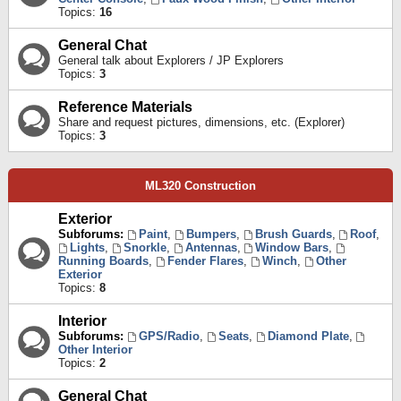
Topics:
16
General Chat
General talk about Explorers / JP Explorers
Topics:
3
Reference Materials
Share and request pictures, dimensions, etc. (Explorer)
Topics:
3
ML320 Construction
Exterior
Subforums:
Paint
,
Bumpers
,
Brush Guards
,
Roof
,
Lights
,
Snorkle
,
Antennas
,
Window Bars
,
Running Boards
,
Fender Flares
,
Winch
,
Other
Exterior
Topics:
8
Interior
Subforums:
GPS/Radio
,
Seats
,
Diamond Plate
,
Other Interior
Topics:
2
General Chat