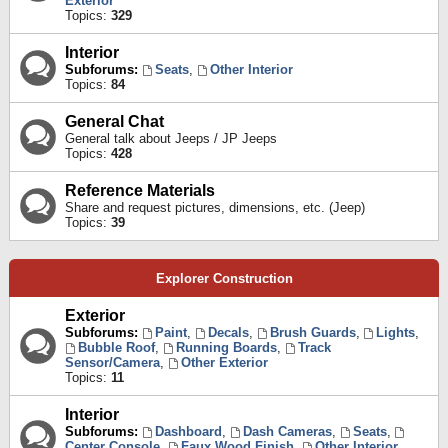
Exterior
Topics:
329
Interior
Subforums:
Seats
,
Other Interior
Topics:
84
General Chat
General talk about Jeeps / JP Jeeps
Topics:
428
Reference Materials
Share and request pictures, dimensions, etc. (Jeep)
Topics:
39
Explorer Construction
Exterior
Subforums:
Paint
,
Decals
,
Brush Guards
,
Lights
,
Bubble Roof
,
Running Boards
,
Track
Sensor/Camera
,
Other Exterior
Topics:
11
Interior
Subforums:
Dashboard
,
Dash Cameras
,
Seats
,
Center Console
,
Faux Wood Finish
,
Other Interior