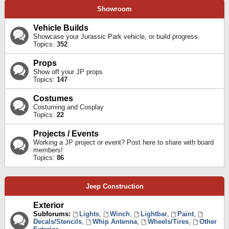
Showroom
Vehicle Builds
Showcase your Jurassic Park vehicle, or build progress.
Topics:
352
Props
Show off your JP props
Topics:
147
Costumes
Costuming and Cosplay
Topics:
22
Projects / Events
Working a JP project or event? Post here to share with board
members!
Topics:
86
Jeep Construction
Exterior
Subforums:
Lights
,
Winch
,
Lightbar
,
Paint
,
Decals/Stencils
,
Whip Antenna
,
Wheels/Tires
,
Other