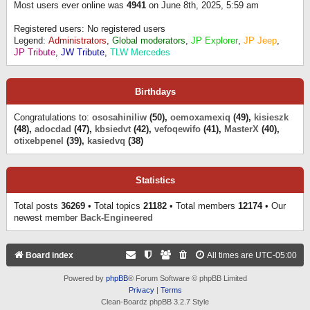
Most users ever online was
4941
on June 8th, 2025, 5:59 am
Registered users: No registered users
Legend:
Administrators
,
Global moderators
,
JP Explorer
,
JP Jeep
,
JP Tribute
,
JW Tribute
,
TLW Mercedes
Birthdays
Congratulations to:
ososahiniliw
(50),
oemoxamexiq
(49),
kisieszk
(48),
adocdad
(47),
kbsiedvt
(42),
vefoqewifo
(41),
MasterX
(40),
otixebpenel
(39),
kasiedvq
(38)
Statistics
Total posts
36269
• Total topics
21182
• Total members
12174
• Our
newest member
Back-Engineered
Board index
All times are
UTC-05:00
Powered by
phpBB
® Forum Software © phpBB Limited
Privacy
|
Terms
Clean-Boardz phpBB 3.2.7 Style