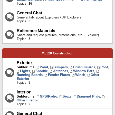
Topics:
16
General Chat
General talk about Explorers / JP Explorers
Topics:
3
Reference Materials
Share and request pictures, dimensions, etc. (Explorer)
Topics:
3
ML320 Construction
Exterior
Subforums:
Paint
,
Bumpers
,
Brush Guards
,
Roof
,
Lights
,
Snorkle
,
Antennas
,
Window Bars
,
Running Boards
,
Fender Flares
,
Winch
,
Other
Exterior
Topics:
8
Interior
Subforums:
GPS/Radio
,
Seats
,
Diamond Plate
,
Other Interior
Topics:
2
General Chat