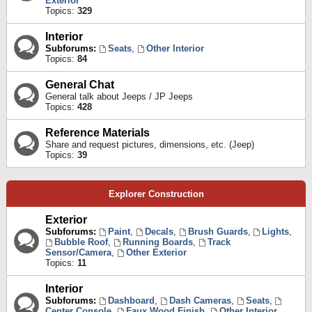
Exterior
Topics:
329
Interior
Subforums:
Seats
,
Other Interior
Topics:
84
General Chat
General talk about Jeeps / JP Jeeps
Topics:
428
Reference Materials
Share and request pictures, dimensions, etc. (Jeep)
Topics:
39
Explorer Construction
Exterior
Subforums:
Paint
,
Decals
,
Brush Guards
,
Lights
,
Bubble Roof
,
Running Boards
,
Track
Sensor/Camera
,
Other Exterior
Topics:
11
Interior
Subforums:
Dashboard
,
Dash Cameras
,
Seats
,
Center Console
,
Faux Wood Finish
,
Other Interior