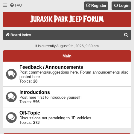
FAQ
Register
Login
S
Board index
E
It is currently August 9th, 2026, 9:39 am
A
Main
R
C
Feedback / Announcements
Post comments/suggestions here. Forum announcements also
H
posted here.
Topics:
28
Introductions
Post here first to introduce yourself!
Topics:
596
Off-Topic
Discussions not pertaining to JP vehicles.
Topics:
273