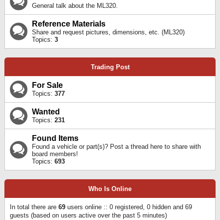
General talk about the ML320.
Reference Materials
Share and request pictures, dimensions, etc. (ML320)
Topics:
3
Trading Post
For Sale
Topics:
377
Wanted
Topics:
231
Found Items
Found a vehicle or part(s)? Post a thread here to share with
board members!
Topics:
693
Who Is Online
In total there are
69
users online :: 0 registered, 0 hidden and 69
guests (based on users active over the past 5 minutes)