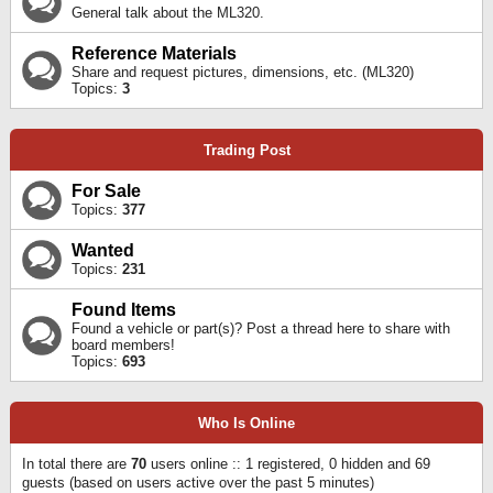
General talk about the ML320.
Reference Materials
Share and request pictures, dimensions, etc. (ML320)
Topics:
3
Trading Post
For Sale
Topics:
377
Wanted
Topics:
231
Found Items
Found a vehicle or part(s)? Post a thread here to share with
board members!
Topics:
693
Who Is Online
In total there are
70
users online :: 1 registered, 0 hidden and 69
guests (based on users active over the past 5 minutes)