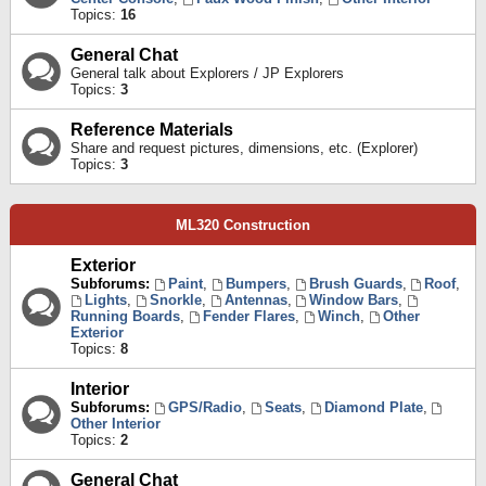
Topics:
16
General Chat
General talk about Explorers / JP Explorers
Topics:
3
Reference Materials
Share and request pictures, dimensions, etc. (Explorer)
Topics:
3
ML320 Construction
Exterior
Subforums:
Paint
,
Bumpers
,
Brush Guards
,
Roof
,
Lights
,
Snorkle
,
Antennas
,
Window Bars
,
Running Boards
,
Fender Flares
,
Winch
,
Other
Exterior
Topics:
8
Interior
Subforums:
GPS/Radio
,
Seats
,
Diamond Plate
,
Other Interior
Topics:
2
General Chat