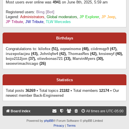
Most users ever online was
4941
on June 8th, 2025, 5:59 am
Registered users:
Bing [Bot]
Legend:
Administrators
,
Global moderators
,
JP Explorer
,
JP Jeep
,
JP Tribute
,
JW Tribute
,
TLW Mercedes
Birthdays
Congratulations to:
kilofox
(51),
oqewinome
(48),
ciidrmqp9
(47),
iruzepolacjeu
(43),
Johnlqfw4
(42),
ThomasRes
(42),
knsiewyf
(40),
bojo2112jon
(37),
olievbonas721
(33),
MarvinMyers
(30),
seoevrimachicago
(26)
Statistics
Total posts
36269
• Total topics
21182
• Total members
12174
• Our
newest member
Back-Engineered
Board index
All times are
UTC-05:00
Powered by
phpBB
® Forum Software © phpBB Limited
Privacy
|
Terms