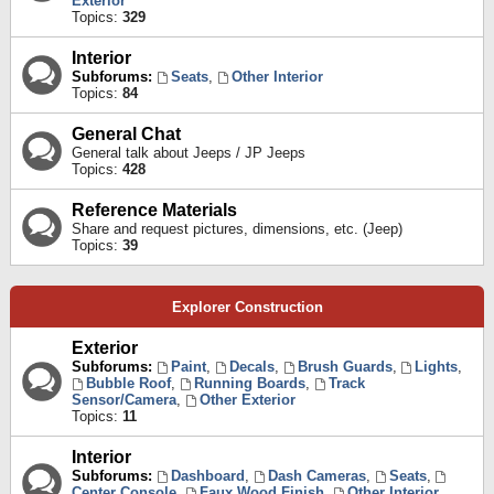
Exterior
Topics:
329
Interior
Subforums:
Seats
,
Other Interior
Topics:
84
General Chat
General talk about Jeeps / JP Jeeps
Topics:
428
Reference Materials
Share and request pictures, dimensions, etc. (Jeep)
Topics:
39
Explorer Construction
Exterior
Subforums:
Paint
,
Decals
,
Brush Guards
,
Lights
,
Bubble Roof
,
Running Boards
,
Track
Sensor/Camera
,
Other Exterior
Topics:
11
Interior
Subforums:
Dashboard
,
Dash Cameras
,
Seats
,
Center Console
,
Faux Wood Finish
,
Other Interior