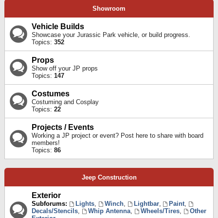
Showroom
Vehicle Builds
Showcase your Jurassic Park vehicle, or build progress.
Topics:
352
Props
Show off your JP props
Topics:
147
Costumes
Costuming and Cosplay
Topics:
22
Projects / Events
Working a JP project or event? Post here to share with board
members!
Topics:
86
Jeep Construction
Exterior
Subforums:
Lights
,
Winch
,
Lightbar
,
Paint
,
Decals/Stencils
,
Whip Antenna
,
Wheels/Tires
,
Other