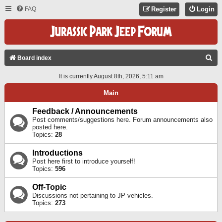
FAQ
Register
Login
S
Board index
E
It is currently August 8th, 2026, 5:11 am
A
Main
R
C
Feedback / Announcements
Post comments/suggestions here. Forum announcements also
H
posted here.
Topics:
28
Introductions
Post here first to introduce yourself!
Topics:
596
Off-Topic
Discussions not pertaining to JP vehicles.
Topics:
273