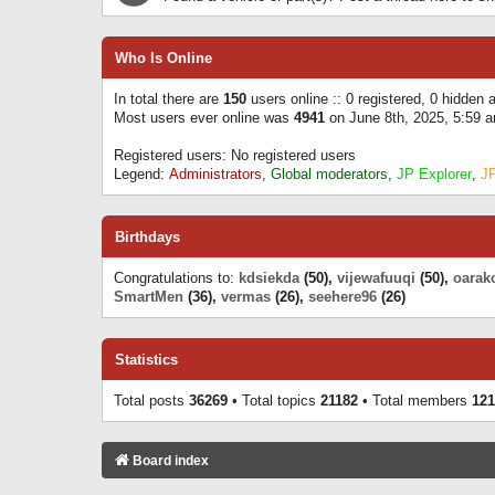
Who Is Online
In total there are
150
users online :: 0 registered, 0 hidden
Most users ever online was
4941
on June 8th, 2025, 5:59 
Registered users: No registered users
Legend:
Administrators
,
Global moderators
,
JP Explorer
,
J
Birthdays
Congratulations to:
kdsiekda
(50),
vijewafuuqi
(50),
oarak
SmartMen
(36),
vermas
(26),
seehere96
(26)
Statistics
Total posts
36269
• Total topics
21182
• Total members
121
Board index