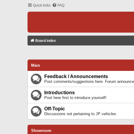
Quick links
FAQ
Board index
Main
Feedback / Announcements
Post comments/suggestions here. Forum announcem
Introductions
Post here first to introduce yourself!
Off-Topic
Discussions not pertaining to JP vehicles.
Showroom