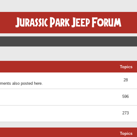
Topics
28
ents also posted here.
596
273
Topics