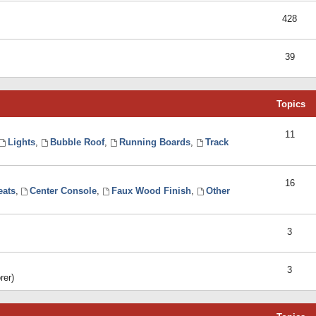
428
39
Topics
11
Lights
,
Bubble Roof
,
Running Boards
,
Track
16
eats
,
Center Console
,
Faux Wood Finish
,
Other
3
3
rer)