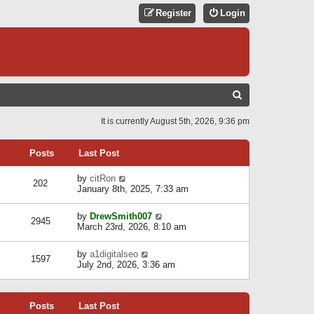
Register
Login
S
E
It is currently August 5th, 2026, 9:36 pm
A
R
Posts
Last Post
C
V
by
citRon
202
H
i
January 8th, 2025, 7:33 am
e
w
V
by
DrewSmith007
t
2945
i
March 23rd, 2026, 8:10 am
h
e
e
w
l
V
by
a1digitalseo
t
1597
a
i
July 2nd, 2026, 3:36 am
h
t
e
e
e
w
l
s
t
a
t
Posts
Last Post
h
t