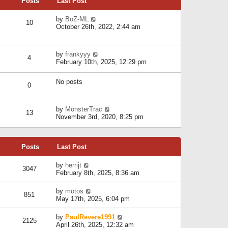
Posts
Last Post
h
t
o
e
e
s
l
V
by
BoZ-ML
s
t
10
a
i
October 26th, 2022, 2:44 am
t
t
e
p
e
w
o
s
t
s
V
by
frankyyy
t
h
t
4
i
February 10th, 2025, 12:29 pm
p
e
e
o
l
w
s
a
No posts
t
t
0
t
h
e
e
s
l
V
by
MonsterTrac
t
13
a
i
November 3rd, 2020, 8:25 pm
p
t
e
o
e
w
s
s
t
t
t
Posts
Last Post
h
p
e
o
l
V
by
herrijt
s
3047
a
i
February 8th, 2025, 8:36 am
t
t
e
e
w
V
by
motos
s
851
t
i
May 17th, 2025, 6:04 pm
t
h
e
p
e
w
o
V
by
PaulRevere1991
l
2125
t
s
i
April 26th, 2025, 12:32 am
a