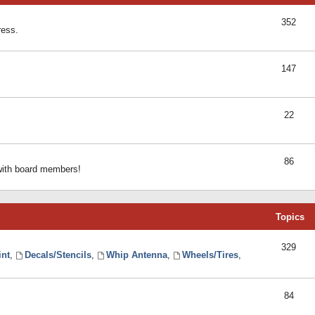
352
ress.
147
22
86
 with board members!
Topics
329
int
,
Decals/Stencils
,
Whip Antenna
,
Wheels/Tires
,
84