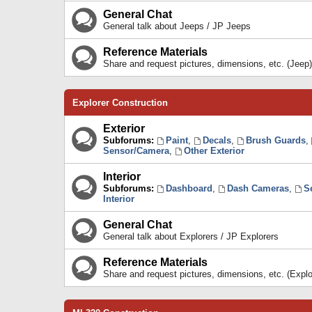
General Chat
General talk about Jeeps / JP Jeeps
Reference Materials
Share and request pictures, dimensions, etc. (Jeep)
Explorer Construction
Exterior
Subforums:
Paint
,
Decals
,
Brush Guards
,
Sensor/Camera
,
Other Exterior
Interior
Subforums:
Dashboard
,
Dash Cameras
,
S
Interior
General Chat
General talk about Explorers / JP Explorers
Reference Materials
Share and request pictures, dimensions, etc. (Explo