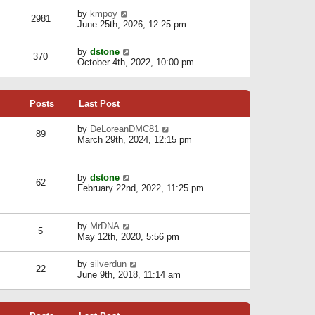
l
w
s
a
V
by
kmpoy
t
2981
t
t
i
June 25th, 2026, 12:25 pm
h
e
e
e
s
w
l
V
by
dstone
t
t
370
a
i
October 4th, 2022, 10:00 pm
p
h
t
e
o
e
e
w
s
l
s
t
t
a
t
Posts
Last Post
h
t
p
e
e
o
l
V
by
DeLoreanDMC81
s
s
89
a
i
March 29th, 2024, 12:15 pm
t
t
t
e
p
e
w
o
s
t
s
V
by
dstone
t
h
t
62
i
February 22nd, 2022, 11:25 pm
p
e
e
o
l
w
s
a
t
t
t
V
by
MrDNA
h
5
e
i
May 12th, 2020, 5:56 pm
e
s
e
l
t
w
a
V
by
silverdun
p
t
22
t
i
June 9th, 2018, 11:14 am
o
h
e
e
s
e
s
w
t
l
t
t
a
p