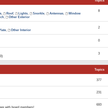
Topics
8
s
,
Roof
,
Lights
,
Snorkle
,
Antennas
,
Window
ch
,
Other Exterior
2
late
,
Other Interior
0
3
0)
Topics
377
231
693
share with board members!