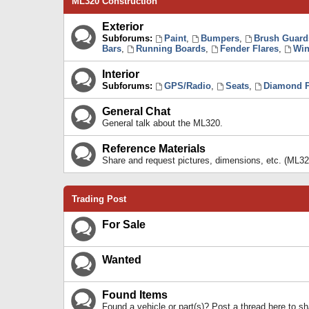
ML320 Construction
Exterior
Subforums:
Paint
,
Bumpers
,
Brush Guard
Bars
,
Running Boards
,
Fender Flares
,
Win
Interior
Subforums:
GPS/Radio
,
Seats
,
Diamond P
General Chat
General talk about the ML320.
Reference Materials
Share and request pictures, dimensions, etc. (ML32
Trading Post
For Sale
Wanted
Found Items
Found a vehicle or part(s)? Post a thread here to 