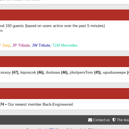
 and 150 guests (based on users active over the past 5 minutes)
am
P Jeep
,
JP Tribute
,
JW Tribute
,
TLW Mercedes
cmxoy
(47),
kqsiezsk
(46),
ibotuwa
(46),
jikolpersTom
(45),
upuduuwepe
(
74
• Our newest member
Back-Engineered
Contact us
The te