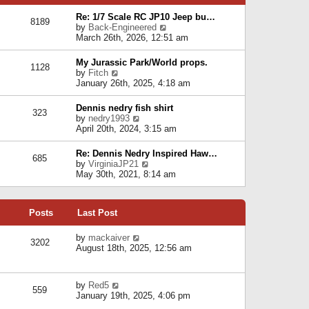
p
e
e
o
l
Re: 1/7 Scale RC JP10 Jeep bu…
s
s
8189
a
V
by
Back-Engineered
t
t
t
i
March 26th, 2026, 12:51 am
p
e
e
o
s
w
s
My Jurassic Park/World props.
t
1128
t
t
V
by
Fitch
p
h
i
January 26th, 2025, 4:18 am
o
e
e
s
l
w
t
Dennis nedry fish shirt
a
323
t
V
by
nedry1993
t
h
i
April 20th, 2024, 3:15 am
e
e
e
s
l
w
t
Re: Dennis Nedry Inspired Haw…
a
685
t
p
V
by
VirginiaJP21
t
h
o
i
May 30th, 2021, 8:14 am
e
e
s
e
s
l
t
w
t
a
t
p
t
Posts
Last Post
h
o
e
e
s
s
l
V
by
mackaiver
t
t
3202
a
i
August 18th, 2025, 12:56 am
p
t
e
o
e
w
s
s
t
t
V
by
Red5
t
h
559
i
January 19th, 2025, 4:06 pm
p
e
e
o