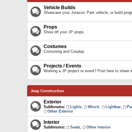
Vehicle Builds
Showcase your Jurassic Park vehicle, or build prog
Props
Show off your JP props
Costumes
Costuming and Cosplay
Projects / Events
Working a JP project or event? Post here to share
Jeep Construction
Exterior
Subforums:
Lights
,
Winch
,
Lightbar
,
Pa
Other Exterior
Interior
Subforums:
Seats
,
Other Interior