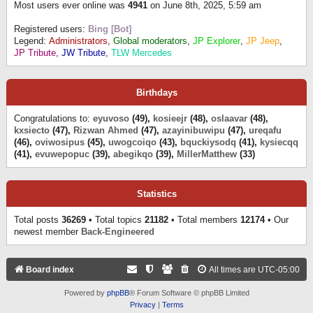
Most users ever online was
4941
on June 8th, 2025, 5:59 am
Registered users:
Bing [Bot]
Legend:
Administrators
,
Global moderators
,
JP Explorer
,
JP Jeep
,
JP Tribute
,
JW Tribute
,
TLW Mercedes
Birthdays
Congratulations to:
eyuvoso
(49),
kosieejr
(48),
oslaavar
(48),
kxsiecto
(47),
Rizwan Ahmed
(47),
azayinibuwipu
(47),
ureqafu
(46),
oviwosipus
(45),
uwogcoiqo
(43),
bquckiysodq
(41),
kysiecqq
(41),
evuwepopuc
(39),
abegikqo
(39),
MillerMatthew
(33)
Statistics
Total posts
36269
• Total topics
21182
• Total members
12174
• Our
newest member
Back-Engineered
Board index
All times are
UTC-05:00
Powered by
phpBB
® Forum Software © phpBB Limited
Privacy
|
Terms