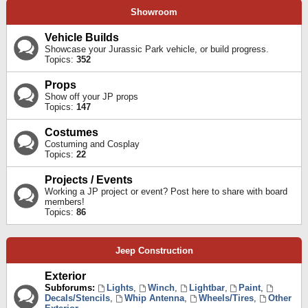
Showroom
Vehicle Builds
Showcase your Jurassic Park vehicle, or build progress.
Topics:
352
Props
Show off your JP props
Topics:
147
Costumes
Costuming and Cosplay
Topics:
22
Projects / Events
Working a JP project or event? Post here to share with board
members!
Topics:
86
Jeep Construction
Exterior
Subforums:
Lights
,
Winch
,
Lightbar
,
Paint
,
Decals/Stencils
,
Whip Antenna
,
Wheels/Tires
,
Other