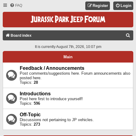
FAQ
Register
Login
S
Board index
E
It is currently August 7th, 2026, 10:07 pm
A
Main
R
C
Feedback / Announcements
Post comments/suggestions here. Forum announcements also
H
posted here.
Topics:
28
Introductions
Post here first to introduce yourself!
Topics:
596
Off-Topic
Discussions not pertaining to JP vehicles.
Topics:
273