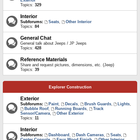
Exterior
Topics:
329
Interior
Subforums:
Seats
,
Other Interior
Topics:
84
General Chat
General talk about Jeeps / JP Jeeps
Topics:
428
Reference Materials
Share and request pictures, dimensions, etc. (Jeep)
Topics:
39
Explorer Construction
Exterior
Subforums:
Paint
,
Decals
,
Brush Guards
,
Lights
,
Bubble Roof
,
Running Boards
,
Track
Sensor/Camera
,
Other Exterior
Topics:
11
Interior
Subforums:
Dashboard
,
Dash Cameras
,
Seats
,
Center Console
,
Faux Wood Finish
,
Other Interior