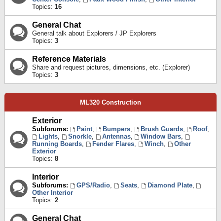
Topics:
16
General Chat
General talk about Explorers / JP Explorers
Topics:
3
Reference Materials
Share and request pictures, dimensions, etc. (Explorer)
Topics:
3
ML320 Construction
Exterior
Subforums:
Paint
,
Bumpers
,
Brush Guards
,
Roof
,
Lights
,
Snorkle
,
Antennas
,
Window Bars
,
Running Boards
,
Fender Flares
,
Winch
,
Other
Exterior
Topics:
8
Interior
Subforums:
GPS/Radio
,
Seats
,
Diamond Plate
,
Other Interior
Topics:
2
General Chat