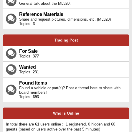
General talk about the ML320.
Reference Materials
Share and request pictures, dimensions, etc. (ML320)
Topics:
3
Trading Post
For Sale
Topics:
377
Wanted
Topics:
231
Found Items
Found a vehicle or part(s)? Post a thread here to share with
board members!
Topics:
693
Who Is Online
In total there are
61
users online :: 1 registered, 0 hidden and 60
guests (based on users active over the past 5 minutes)