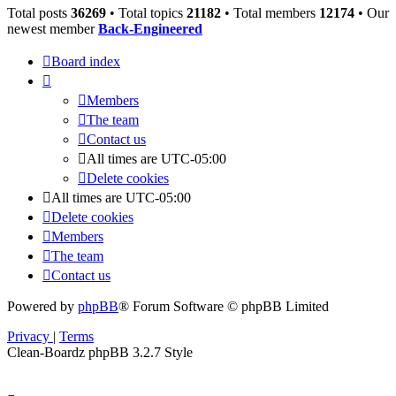
Total posts
36269
• Total topics
21182
• Total members
12174
• Our
newest member
Back-Engineered
Board index
Members
The team
Contact us
All times are
UTC-05:00
Delete cookies
All times are
UTC-05:00
Delete cookies
Members
The team
Contact us
Powered by
phpBB
® Forum Software © phpBB Limited
Privacy
|
Terms
Clean-Boardz phpBB 3.2.7 Style