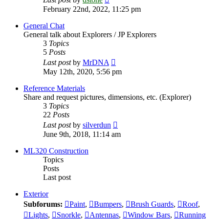
the
February 22nd, 2022, 11:25 pm
latest
post
General Chat
General talk about Explorers / JP Explorers
3
Topics
5
Posts
View
Last post
by
MrDNA
the
May 12th, 2020, 5:56 pm
latest
post
Reference Materials
Share and request pictures, dimensions, etc. (Explorer)
3
Topics
22
Posts
View
Last post
by
silverdun
the
June 9th, 2018, 11:14 am
latest
post
ML320 Construction
Topics
Posts
Last post
Exterior
Subforums:
Paint
,
Bumpers
,
Brush Guards
,
Roof
,
Lights
,
Snorkle
,
Antennas
,
Window Bars
,
Running