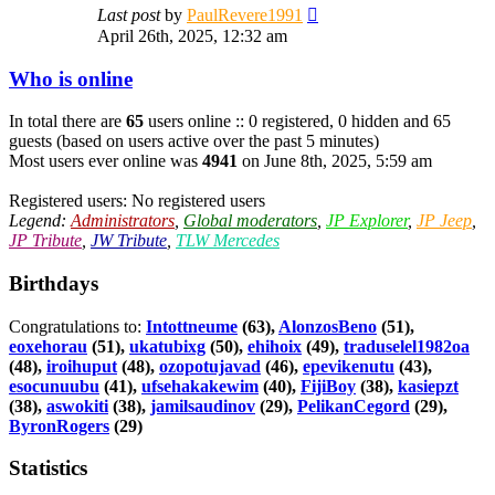
View
Last post
by
PaulRevere1991
the
April 26th, 2025, 12:32 am
latest
post
Who is online
In total there are
65
users online :: 0 registered, 0 hidden and 65
guests (based on users active over the past 5 minutes)
Most users ever online was
4941
on June 8th, 2025, 5:59 am
Registered users: No registered users
Legend:
Administrators
,
Global moderators
,
JP Explorer
,
JP Jeep
,
JP Tribute
,
JW Tribute
,
TLW Mercedes
Birthdays
Congratulations to:
Intottneume
(63),
AlonzosBeno
(51),
eoxehorau
(51),
ukatubixg
(50),
ehihoix
(49),
traduselel1982oa
(48),
iroihuput
(48),
ozopotujavad
(46),
epevikenutu
(43),
esocunuubu
(41),
ufsehakakewim
(40),
FijiBoy
(38),
kasiepzt
(38),
aswokiti
(38),
jamilsaudinov
(29),
PelikanCegord
(29),
ByronRogers
(29)
Statistics