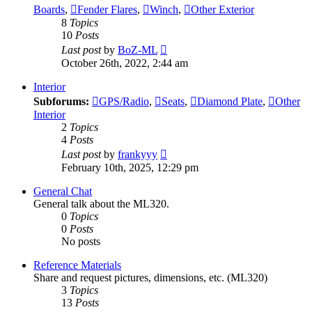
Boards
,
Fender Flares
,
Winch
,
Other Exterior
8
Topics
10
Posts
View
Last post
by
BoZ-ML
the
October 26th, 2022, 2:44 am
latest
post
Interior
Subforums:
GPS/Radio
,
Seats
,
Diamond Plate
,
Other
Interior
2
Topics
4
Posts
View
Last post
by
frankyyy
the
February 10th, 2025, 12:29 pm
latest
post
General Chat
General talk about the ML320.
0
Topics
0
Posts
No posts
Reference Materials
Share and request pictures, dimensions, etc. (ML320)
3
Topics
13
Posts