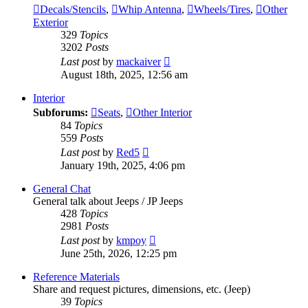
Decals/Stencils
,
Whip Antenna
,
Wheels/Tires
,
Other
Exterior
329
Topics
3202
Posts
View
Last post
by
mackaiver
the
August 18th, 2025, 12:56 am
latest
post
Interior
Subforums:
Seats
,
Other Interior
84
Topics
559
Posts
View
Last post
by
Red5
the
January 19th, 2025, 4:06 pm
latest
post
General Chat
General talk about Jeeps / JP Jeeps
428
Topics
2981
Posts
View
Last post
by
kmpoy
the
June 25th, 2026, 12:25 pm
latest
post
Reference Materials
Share and request pictures, dimensions, etc. (Jeep)
39
Topics