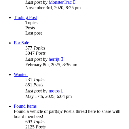
View
Last post
by
MonsterTrac
the
November 3rd, 2020, 8:25 pm
latest
post
Trading Post
Topics
Posts
Last post
For Sale
377
Topics
3047
Posts
View
Last post
by
herrijt
the
February 8th, 2025, 8:36 am
latest
post
Wanted
231
Topics
851
Posts
View
Last post
by
motos
the
May 17th, 2025, 6:04 pm
latest
post
Found Items
Found a vehicle or part(s)? Post a thread here to share with
board members!
693
Topics
2125
Posts