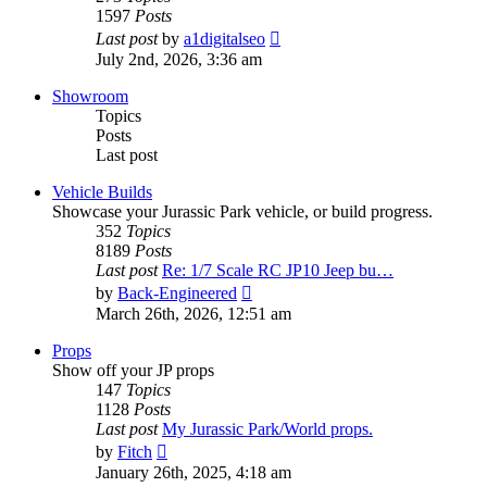
1597
Posts
View
Last post
by
a1digitalseo
the
July 2nd, 2026, 3:36 am
latest
post
Showroom
Topics
Posts
Last post
Vehicle Builds
Showcase your Jurassic Park vehicle, or build progress.
352
Topics
8189
Posts
Last post
Re: 1/7 Scale RC JP10 Jeep bu…
View
by
Back-Engineered
the
March 26th, 2026, 12:51 am
latest
post
Props
Show off your JP props
147
Topics
1128
Posts
Last post
My Jurassic Park/World props.
View
by
Fitch
the
January 26th, 2025, 4:18 am
latest