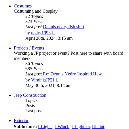
post
Costumes
Costuming and Cosplay
22
Topics
323
Posts
Last post
Dennis nedry fish shirt
View
by
nedry1993
the
April 20th, 2024, 3:15 am
latest
post
Projects / Events
Working a JP project or event? Post here to share with board
members!
86
Topics
685
Posts
Last post
Re: Dennis Nedry Inspired Haw…
View
by
VirginiaJP21
the
May 30th, 2021, 8:14 am
latest
post
Jeep Construction
Topics
Posts
Last post
Exterior
Subforums:
Lights
,
Winch
,
Lightbar
,
Paint
,