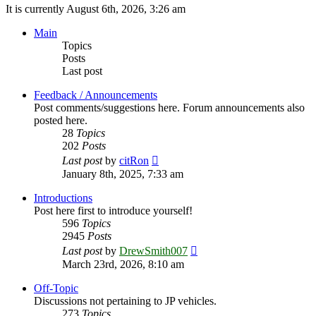
It is currently August 6th, 2026, 3:26 am
Main
Topics
Posts
Last post
Feedback / Announcements
Post comments/suggestions here. Forum announcements also
posted here.
28
Topics
202
Posts
View
Last post
by
citRon
the
January 8th, 2025, 7:33 am
latest
post
Introductions
Post here first to introduce yourself!
596
Topics
2945
Posts
View
Last post
by
DrewSmith007
the
March 23rd, 2026, 8:10 am
latest
post
Off-Topic
Discussions not pertaining to JP vehicles.
273
Topics