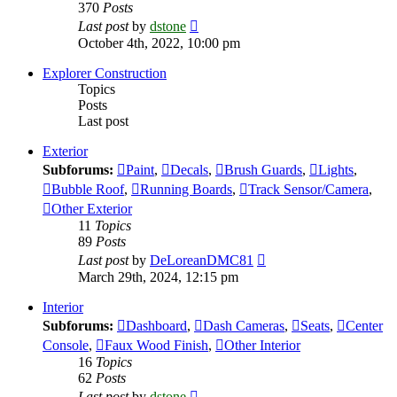
370
Posts
View
Last post
by
dstone
the
October 4th, 2022, 10:00 pm
latest
post
Explorer Construction
Topics
Posts
Last post
Exterior
Subforums:
Paint
,
Decals
,
Brush Guards
,
Lights
,
Bubble Roof
,
Running Boards
,
Track Sensor/Camera
,
Other Exterior
11
Topics
89
Posts
View
Last post
by
DeLoreanDMC81
the
March 29th, 2024, 12:15 pm
latest
post
Interior
Subforums:
Dashboard
,
Dash Cameras
,
Seats
,
Center
Console
,
Faux Wood Finish
,
Other Interior
16
Topics
62
Posts
View
Last post
by
dstone