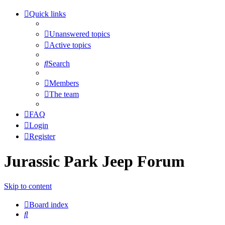
Quick links
Unanswered topics
Active topics
Search
Members
The team
FAQ
Login
Register
Jurassic Park Jeep Forum
Skip to content
Board index
Search