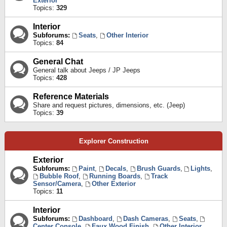
Exterior
Topics:
329
Interior
Subforums:
Seats
,
Other Interior
Topics:
84
General Chat
General talk about Jeeps / JP Jeeps
Topics:
428
Reference Materials
Share and request pictures, dimensions, etc. (Jeep)
Topics:
39
Explorer Construction
Exterior
Subforums:
Paint
,
Decals
,
Brush Guards
,
Lights
,
Bubble Roof
,
Running Boards
,
Track
Sensor/Camera
,
Other Exterior
Topics:
11
Interior
Subforums:
Dashboard
,
Dash Cameras
,
Seats
,
Center Console
,
Faux Wood Finish
,
Other Interior