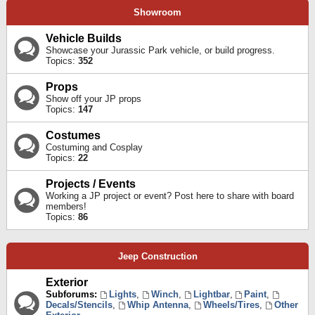
Showroom
Vehicle Builds
Showcase your Jurassic Park vehicle, or build progress.
Topics:
352
Props
Show off your JP props
Topics:
147
Costumes
Costuming and Cosplay
Topics:
22
Projects / Events
Working a JP project or event? Post here to share with board
members!
Topics:
86
Jeep Construction
Exterior
Subforums:
Lights
,
Winch
,
Lightbar
,
Paint
,
Decals/Stencils
,
Whip Antenna
,
Wheels/Tires
,
Other