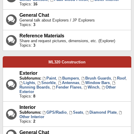
Topics:
16
General Chat
General talk about Explorers / JP Explorers
Topics:
3
Reference Materials
Share and request pictures, dimensions, etc. (Explorer)
Topics:
3
ML320 Construction
Exterior
Subforums:
Paint
,
Bumpers
,
Brush Guards
,
Roof
,
Lights
,
Snorkle
,
Antennas
,
Window Bars
,
Running Boards
,
Fender Flares
,
Winch
,
Other
Exterior
Topics:
8
Interior
Subforums:
GPS/Radio
,
Seats
,
Diamond Plate
,
Other Interior
Topics:
2
General Chat