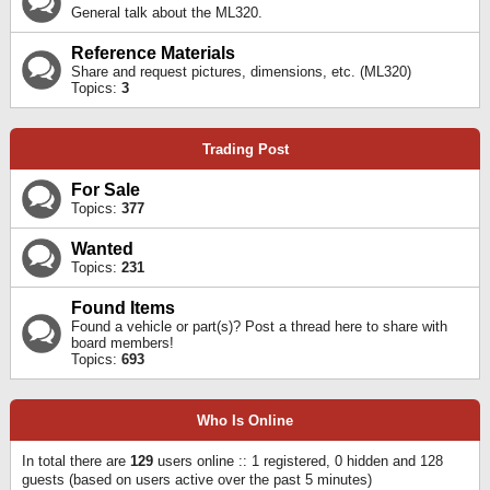
General talk about the ML320.
Reference Materials
Share and request pictures, dimensions, etc. (ML320)
Topics:
3
Trading Post
For Sale
Topics:
377
Wanted
Topics:
231
Found Items
Found a vehicle or part(s)? Post a thread here to share with
board members!
Topics:
693
Who Is Online
In total there are
129
users online :: 1 registered, 0 hidden and 128
guests (based on users active over the past 5 minutes)