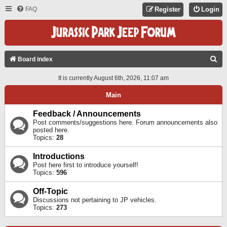
FAQ
Register
Login
S
Board index
E
It is currently August 6th, 2026, 11:07 am
A
Main
R
C
Feedback / Announcements
Post comments/suggestions here. Forum announcements also
H
posted here.
Topics:
28
Introductions
Post here first to introduce yourself!
Topics:
596
Off-Topic
Discussions not pertaining to JP vehicles.
Topics:
273