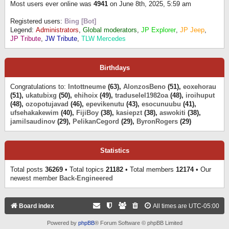
Most users ever online was
4941
on June 8th, 2025, 5:59 am
Registered users:
Bing [Bot]
Legend:
Administrators
,
Global moderators
,
JP Explorer
,
JP Jeep
,
JP Tribute
,
JW Tribute
,
TLW Mercedes
Birthdays
Congratulations to:
Intottneume
(63),
AlonzosBeno
(51),
eoxehorau
(51),
ukatubixg
(50),
ehihoix
(49),
traduselel1982oa
(48),
iroihuput
(48),
ozopotujavad
(46),
epevikenutu
(43),
esocunuubu
(41),
ufsehakakewim
(40),
FijiBoy
(38),
kasiepzt
(38),
aswokiti
(38),
jamilsaudinov
(29),
PelikanCegord
(29),
ByronRogers
(29)
Statistics
Total posts
36269
• Total topics
21182
• Total members
12174
• Our
newest member
Back-Engineered
Board index
All times are
UTC-05:00
Powered by
phpBB
® Forum Software © phpBB Limited