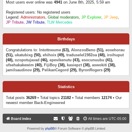
Most users ever online was
4941
on June 8th, 2025, 5:59 am
Registered users: No registered users
Legend:
Administrators
,
Global moderators
,
JP Explorer
,
JP Jeep
,
JP Tribute
,
JW Tribute
,
TLW Mercedes
Birthdays
Congratulations to:
Intottneume
(63),
AlonzosBeno
(51),
eoxehorau
(51),
ukatubixg
(50),
ehihoix
(49),
traduselel1982oa
(48),
iroihuput
(48),
ozopotujavad
(46),
epevikenutu
(43),
esocunuubu
(41),
ufsehakakewim
(40),
FijiBoy
(38),
kasiepzt
(38),
aswokiti
(38),
jamilsaudinov
(29),
PelikanCegord
(29),
ByronRogers
(29)
Statistics
Total posts
36269
• Total topics
21182
• Total members
12174
• Our
newest member
Back-Engineered
Board index
All times are
UTC-05:00
Powered by
phpBB
® Forum Software © phpBB Limited