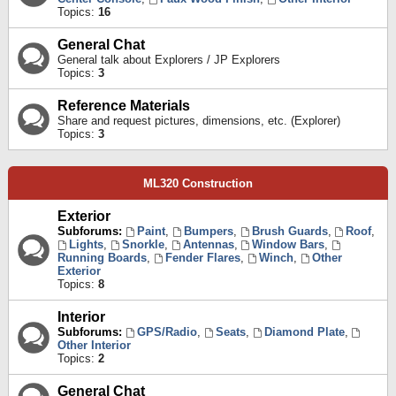
Topics:
16
General Chat
General talk about Explorers / JP Explorers
Topics:
3
Reference Materials
Share and request pictures, dimensions, etc. (Explorer)
Topics:
3
ML320 Construction
Exterior
Subforums:
Paint
,
Bumpers
,
Brush Guards
,
Roof
,
Lights
,
Snorkle
,
Antennas
,
Window Bars
,
Running Boards
,
Fender Flares
,
Winch
,
Other
Exterior
Topics:
8
Interior
Subforums:
GPS/Radio
,
Seats
,
Diamond Plate
,
Other Interior
Topics:
2
General Chat