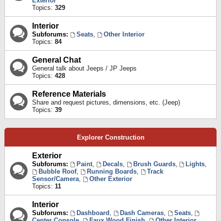
Exterior
Topics:
329
Interior
Subforums:
Seats
,
Other Interior
Topics:
84
General Chat
General talk about Jeeps / JP Jeeps
Topics:
428
Reference Materials
Share and request pictures, dimensions, etc. (Jeep)
Topics:
39
Explorer Construction
Exterior
Subforums:
Paint
,
Decals
,
Brush Guards
,
Lights
,
Bubble Roof
,
Running Boards
,
Track
Sensor/Camera
,
Other Exterior
Topics:
11
Interior
Subforums:
Dashboard
,
Dash Cameras
,
Seats
,
Center Console
,
Faux Wood Finish
,
Other Interior