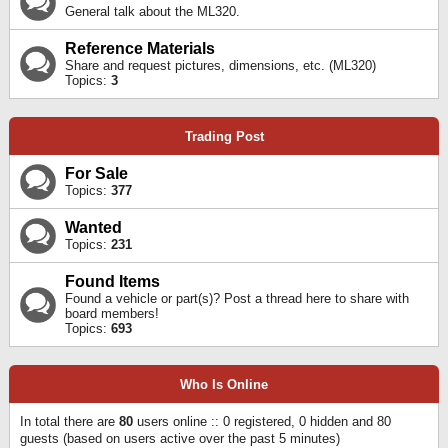
General talk about the ML320.
Reference Materials
Share and request pictures, dimensions, etc. (ML320)
Topics:
3
Trading Post
For Sale
Topics:
377
Wanted
Topics:
231
Found Items
Found a vehicle or part(s)? Post a thread here to share with
board members!
Topics:
693
Who Is Online
In total there are
80
users online :: 0 registered, 0 hidden and 80
guests (based on users active over the past 5 minutes)