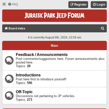
FAQ
Register
Login
S
Board index
E
It is currently August 6th, 2026, 10:59 am
A
Main
R
C
Feedback / Announcements
Post comments/suggestions here. Forum announcements also
H
posted here.
Topics:
28
Introductions
Post here first to introduce yourself!
Topics:
596
Off-Topic
Discussions not pertaining to JP vehicles.
Topics:
273