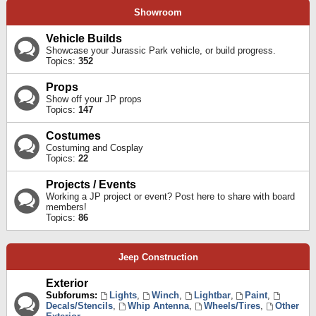
Showroom
Vehicle Builds
Showcase your Jurassic Park vehicle, or build progress.
Topics:
352
Props
Show off your JP props
Topics:
147
Costumes
Costuming and Cosplay
Topics:
22
Projects / Events
Working a JP project or event? Post here to share with board
members!
Topics:
86
Jeep Construction
Exterior
Subforums:
Lights
,
Winch
,
Lightbar
,
Paint
,
Decals/Stencils
,
Whip Antenna
,
Wheels/Tires
,
Other