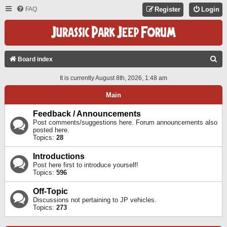
FAQ
Register
Login
S
Board index
E
It is currently August 8th, 2026, 1:48 am
A
Main
R
C
Feedback / Announcements
Post comments/suggestions here. Forum announcements also
H
posted here.
Topics:
28
Introductions
Post here first to introduce yourself!
Topics:
596
Off-Topic
Discussions not pertaining to JP vehicles.
Topics:
273