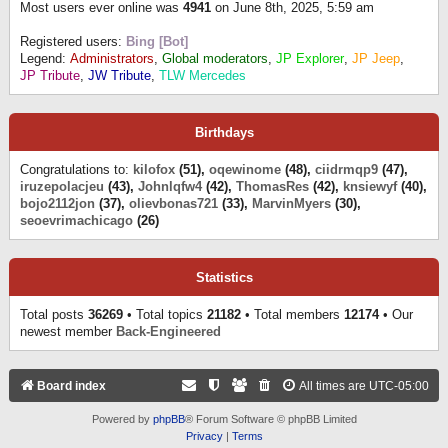
Most users ever online was
4941
on June 8th, 2025, 5:59 am
Registered users:
Bing [Bot]
Legend:
Administrators
,
Global moderators
,
JP Explorer
,
JP Jeep
,
JP Tribute
,
JW Tribute
,
TLW Mercedes
Birthdays
Congratulations to:
kilofox
(51),
oqewinome
(48),
ciidrmqp9
(47),
iruzepolacjeu
(43),
Johnlqfw4
(42),
ThomasRes
(42),
knsiewyf
(40),
bojo2112jon
(37),
olievbonas721
(33),
MarvinMyers
(30),
seoevrimachicago
(26)
Statistics
Total posts
36269
• Total topics
21182
• Total members
12174
• Our
newest member
Back-Engineered
Board index
All times are
UTC-05:00
Powered by
phpBB
® Forum Software © phpBB Limited
Privacy
|
Terms