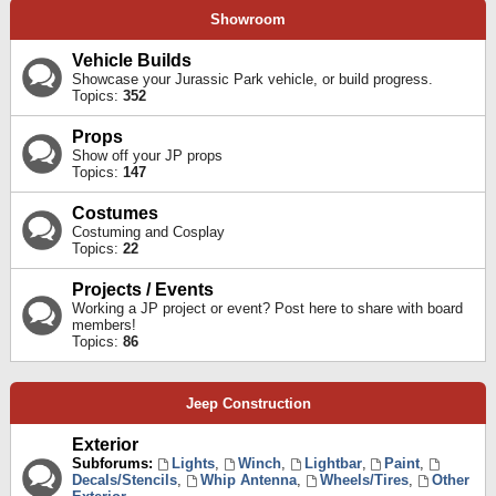
Showroom
Vehicle Builds
Showcase your Jurassic Park vehicle, or build progress.
Topics:
352
Props
Show off your JP props
Topics:
147
Costumes
Costuming and Cosplay
Topics:
22
Projects / Events
Working a JP project or event? Post here to share with board
members!
Topics:
86
Jeep Construction
Exterior
Subforums:
Lights
,
Winch
,
Lightbar
,
Paint
,
Decals/Stencils
,
Whip Antenna
,
Wheels/Tires
,
Other