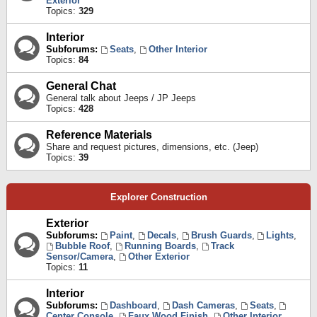
Exterior
Topics:
329
Interior
Subforums:
Seats
,
Other Interior
Topics:
84
General Chat
General talk about Jeeps / JP Jeeps
Topics:
428
Reference Materials
Share and request pictures, dimensions, etc. (Jeep)
Topics:
39
Explorer Construction
Exterior
Subforums:
Paint
,
Decals
,
Brush Guards
,
Lights
,
Bubble Roof
,
Running Boards
,
Track
Sensor/Camera
,
Other Exterior
Topics:
11
Interior
Subforums:
Dashboard
,
Dash Cameras
,
Seats
,
Center Console
,
Faux Wood Finish
,
Other Interior