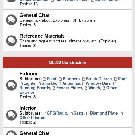
Topics:
16
General Chat
General talk about Explorers / JP Explorers
Topics:
3
Reference Materials
Share and request pictures, dimensions, etc. (Explorer)
Topics:
3
ML320 Construction
Exterior
Subforums:
Paint
,
Bumpers
,
Brush Guards
,
Roof
,
Lights
,
Snorkle
,
Antennas
,
Window Bars
,
Running Boards
,
Fender Flares
,
Winch
,
Other
Exterior
Topics:
8
Interior
Subforums:
GPS/Radio
,
Seats
,
Diamond Plate
,
Other Interior
Topics:
2
General Chat