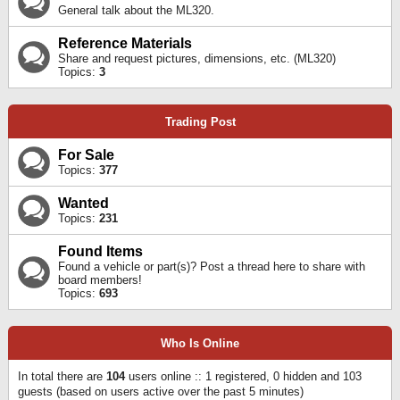
General talk about the ML320.
Reference Materials
Share and request pictures, dimensions, etc. (ML320)
Topics:
3
Trading Post
For Sale
Topics:
377
Wanted
Topics:
231
Found Items
Found a vehicle or part(s)? Post a thread here to share with
board members!
Topics:
693
Who Is Online
In total there are
104
users online :: 1 registered, 0 hidden and 103
guests (based on users active over the past 5 minutes)