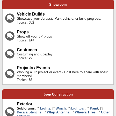
Showroom
Vehicle Builds
Showcase your Jurassic Park vehicle, or build progress.
Topics:
352
Props
Show off your JP props
Topics:
147
Costumes
Costuming and Cosplay
Topics:
22
Projects / Events
Working a JP project or event? Post here to share with board
members!
Topics:
86
Jeep Construction
Exterior
Subforums:
Lights
,
Winch
,
Lightbar
,
Paint
,
Decals/Stencils
,
Whip Antenna
,
Wheels/Tires
,
Other