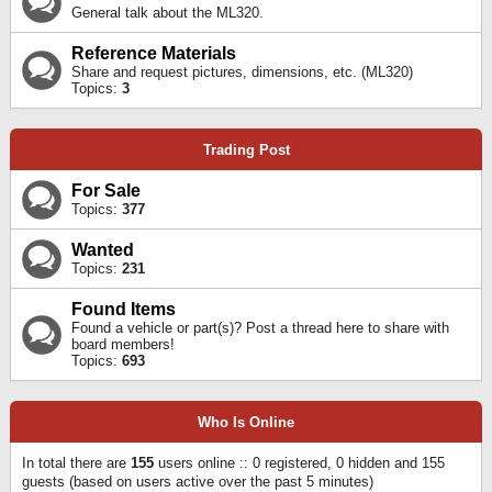
General talk about the ML320.
Reference Materials
Share and request pictures, dimensions, etc. (ML320)
Topics:
3
Trading Post
For Sale
Topics:
377
Wanted
Topics:
231
Found Items
Found a vehicle or part(s)? Post a thread here to share with
board members!
Topics:
693
Who Is Online
In total there are
155
users online :: 0 registered, 0 hidden and 155
guests (based on users active over the past 5 minutes)