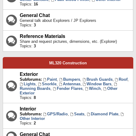
Topics:
16
General Chat
General talk about Explorers / JP Explorers
Topics:
3
Reference Materials
Share and request pictures, dimensions, etc. (Explorer)
Topics:
3
ML320 Construction
Exterior
Subforums:
Paint
,
Bumpers
,
Brush Guards
,
Roof
,
Lights
,
Snorkle
,
Antennas
,
Window Bars
,
Running Boards
,
Fender Flares
,
Winch
,
Other
Exterior
Topics:
8
Interior
Subforums:
GPS/Radio
,
Seats
,
Diamond Plate
,
Other Interior
Topics:
2
General Chat