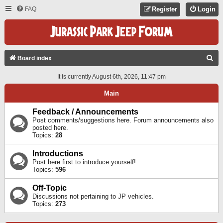
FAQ
Register
Login
S
Board index
E
It is currently August 6th, 2026, 11:47 pm
A
Main
R
C
Feedback / Announcements
Post comments/suggestions here. Forum announcements also
H
posted here.
Topics:
28
Introductions
Post here first to introduce yourself!
Topics:
596
Off-Topic
Discussions not pertaining to JP vehicles.
Topics:
273