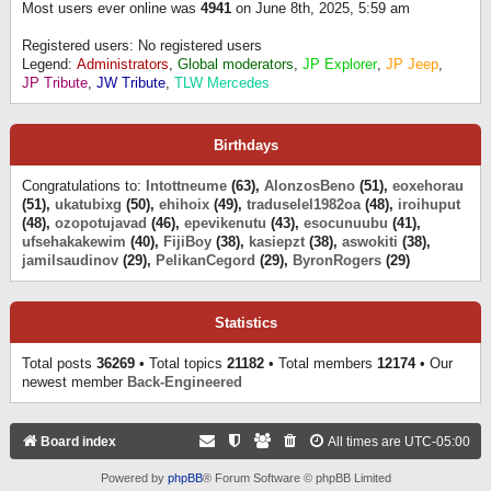
Most users ever online was
4941
on June 8th, 2025, 5:59 am
Registered users: No registered users
Legend:
Administrators
,
Global moderators
,
JP Explorer
,
JP Jeep
,
JP Tribute
,
JW Tribute
,
TLW Mercedes
Birthdays
Congratulations to:
Intottneume
(63),
AlonzosBeno
(51),
eoxehorau
(51),
ukatubixg
(50),
ehihoix
(49),
traduselel1982oa
(48),
iroihuput
(48),
ozopotujavad
(46),
epevikenutu
(43),
esocunuubu
(41),
ufsehakakewim
(40),
FijiBoy
(38),
kasiepzt
(38),
aswokiti
(38),
jamilsaudinov
(29),
PelikanCegord
(29),
ByronRogers
(29)
Statistics
Total posts
36269
• Total topics
21182
• Total members
12174
• Our
newest member
Back-Engineered
Board index
All times are
UTC-05:00
Powered by
phpBB
® Forum Software © phpBB Limited