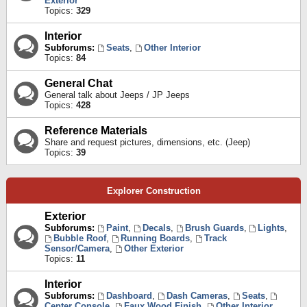
Exterior
Topics:
329
Interior
Subforums:
Seats
,
Other Interior
Topics:
84
General Chat
General talk about Jeeps / JP Jeeps
Topics:
428
Reference Materials
Share and request pictures, dimensions, etc. (Jeep)
Topics:
39
Explorer Construction
Exterior
Subforums:
Paint
,
Decals
,
Brush Guards
,
Lights
,
Bubble Roof
,
Running Boards
,
Track
Sensor/Camera
,
Other Exterior
Topics:
11
Interior
Subforums:
Dashboard
,
Dash Cameras
,
Seats
,
Center Console
,
Faux Wood Finish
,
Other Interior