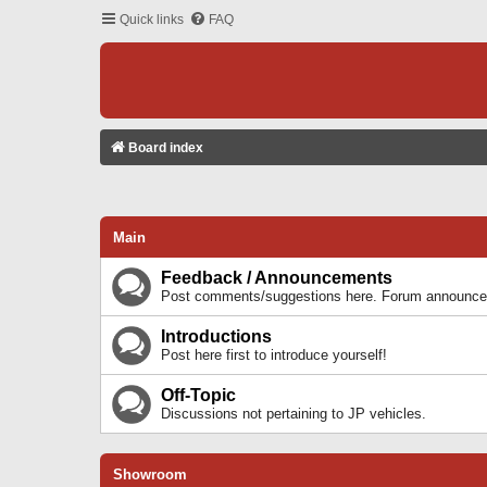
Quick links
FAQ
Board index
Main
Feedback / Announcements
Post comments/suggestions here. Forum announcem
Introductions
Post here first to introduce yourself!
Off-Topic
Discussions not pertaining to JP vehicles.
Showroom