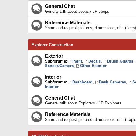
General Chat
General talk about Jeeps / JP Jeeps
Reference Materials
Share and request pictures, dimensions, etc. (Jeep)
Explorer Construction
Exterior
Subforums:
Paint
,
Decals
,
Brush Guards
,
Sensor/Camera
,
Other Exterior
Interior
Subforums:
Dashboard
,
Dash Cameras
,
S
Interior
General Chat
General talk about Explorers / JP Explorers
Reference Materials
Share and request pictures, dimensions, etc. (Explo