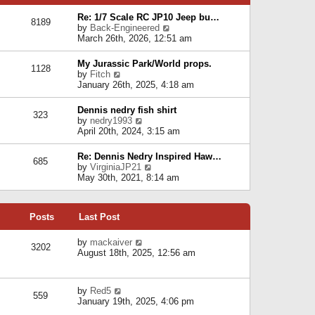
p
e
e
o
l
Re: 1/7 Scale RC JP10 Jeep bu…
s
s
8189
a
V
by
Back-Engineered
t
t
t
i
March 26th, 2026, 12:51 am
p
e
e
o
s
w
s
My Jurassic Park/World props.
t
1128
t
t
V
by
Fitch
p
h
i
January 26th, 2025, 4:18 am
o
e
e
s
l
w
t
Dennis nedry fish shirt
a
323
t
V
by
nedry1993
t
h
i
April 20th, 2024, 3:15 am
e
e
e
s
l
w
t
Re: Dennis Nedry Inspired Haw…
a
685
t
p
V
by
VirginiaJP21
t
h
o
i
May 30th, 2021, 8:14 am
e
e
s
e
s
l
t
w
t
a
t
p
t
Posts
Last Post
h
o
e
e
s
s
l
V
by
mackaiver
t
t
3202
a
i
August 18th, 2025, 12:56 am
p
t
e
o
e
w
s
s
t
t
V
by
Red5
t
h
559
i
January 19th, 2025, 4:06 pm
p
e
e
o