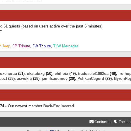
and 51 guests (based on users active over the past 5 minutes)
am
P Jeep
,
JP Tribute
,
JW Tribute
,
TLW Mercedes
eoxehorau
(51),
ukatubixg
(50),
ehihoix
(49),
traduselel1982oa
(48),
iroihu
epzt
(38),
aswokiti
(38),
jamilsaudinov
(29),
PelikanCegord
(29),
ByronRo
74
• Our newest member
Back-Engineered
Contact us
The te