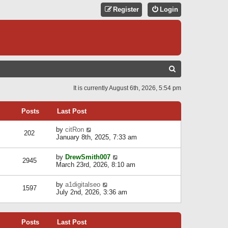
Register
Login
S
E
It is currently August 6th, 2026, 5:54 pm
A
R
Posts
Last Post
C
V
by
citRon
202
H
i
January 8th, 2025, 7:33 am
e
w
V
by
DrewSmith007
t
2945
i
March 23rd, 2026, 8:10 am
h
e
e
w
l
V
by
a1digitalseo
t
1597
a
i
July 2nd, 2026, 3:36 am
h
t
e
e
e
w
l
s
t
a
t
Posts
Last Post
h
t