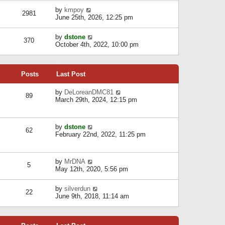
l
w
s
a
V
by
kmpoy
t
2981
t
t
i
June 25th, 2026, 12:25 pm
h
e
e
e
s
w
l
V
by
dstone
t
t
370
a
i
October 4th, 2022, 10:00 pm
p
h
t
e
o
e
e
w
s
l
s
t
t
a
t
Posts
Last Post
h
t
p
e
e
o
l
V
by
DeLoreanDMC81
s
s
89
a
i
March 29th, 2024, 12:15 pm
t
t
t
e
p
e
w
o
s
t
s
V
by
dstone
t
h
t
62
i
February 22nd, 2022, 11:25 pm
p
e
e
o
l
w
s
a
t
t
t
V
by
MrDNA
h
5
e
i
May 12th, 2020, 5:56 pm
e
s
e
l
t
w
a
V
by
silverdun
p
t
22
t
i
June 9th, 2018, 11:14 am
o
h
e
e
s
e
s
w
t
l
t
t
a
p