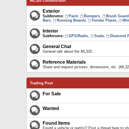
ML320 Construction
Exterior
Subforums:
Paint
,
Bumpers
,
Brush Guard
Bars
,
Running Boards
,
Fender Flares
,
Win
Interior
Subforums:
GPS/Radio
,
Seats
,
Diamond P
General Chat
General talk about the ML320.
Reference Materials
Share and request pictures, dimensions, etc. (ML32
Trading Post
For Sale
Wanted
Found Items
Found a vehicle or part(s)? Post a thread here to 