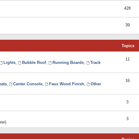
428
39
Topics
11
Lights
,
Bubble Roof
,
Running Boards
,
Track
16
eats
,
Center Console
,
Faux Wood Finish
,
Other
3
3
rer)