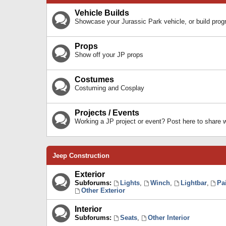
Vehicle Builds
Showcase your Jurassic Park vehicle, or build prog
Props
Show off your JP props
Costumes
Costuming and Cosplay
Projects / Events
Working a JP project or event? Post here to share
Jeep Construction
Exterior
Subforums:
Lights
,
Winch
,
Lightbar
,
Pa
Other Exterior
Interior
Subforums:
Seats
,
Other Interior