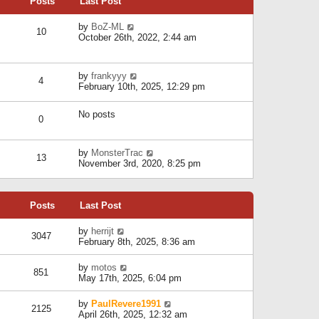
Posts
Last Post
h
t
o
e
e
s
l
V
by
BoZ-ML
s
t
10
a
i
October 26th, 2022, 2:44 am
t
t
e
p
e
w
o
s
t
s
V
by
frankyyy
t
h
t
4
i
February 10th, 2025, 12:29 pm
p
e
e
o
l
w
s
a
No posts
t
t
0
t
h
e
e
s
l
V
by
MonsterTrac
t
13
a
i
November 3rd, 2020, 8:25 pm
p
t
e
o
e
w
s
s
t
t
t
Posts
Last Post
h
p
e
o
l
V
by
herrijt
s
3047
a
i
February 8th, 2025, 8:36 am
t
t
e
e
w
V
by
motos
s
851
t
i
May 17th, 2025, 6:04 pm
t
h
e
p
e
w
o
V
by
PaulRevere1991
l
2125
t
s
i
April 26th, 2025, 12:32 am
a