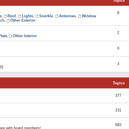
Topics
8
s
,
Roof
,
Lights
,
Snorkle
,
Antennas
,
Window
ch
,
Other Exterior
2
late
,
Other Interior
0
3
0)
Topics
377
231
693
share with board members!