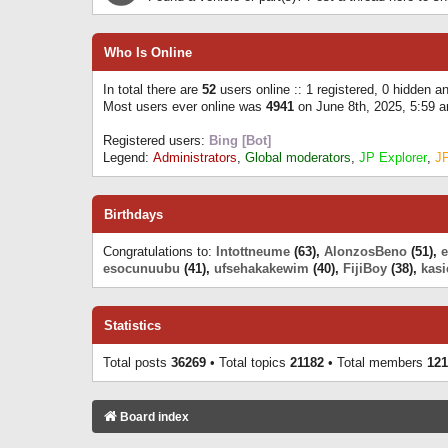
Who Is Online
In total there are
52
users online :: 1 registered, 0 hidden 
Most users ever online was
4941
on June 8th, 2025, 5:59 
Registered users:
Bing [Bot]
Legend:
Administrators
,
Global moderators
,
JP Explorer
,
J
Birthdays
Congratulations to:
Intottneume
(63),
AlonzosBeno
(51),
esocunuubu
(41),
ufsehakakewim
(40),
FijiBoy
(38),
kasi
Statistics
Total posts
36269
• Total topics
21182
• Total members
121
Board index