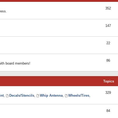
352
ress.
147
22
86
 with board members!
Topics
329
int
,
Decals/Stencils
,
Whip Antenna
,
Wheels/Tires
,
84