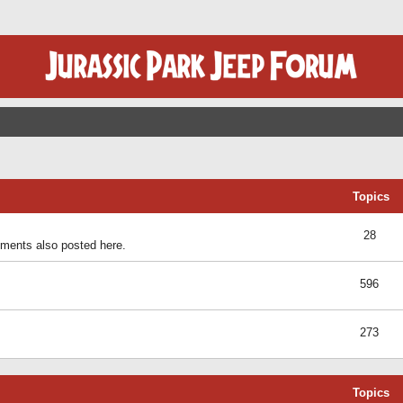
Topics
28
ents also posted here.
596
273
Topics