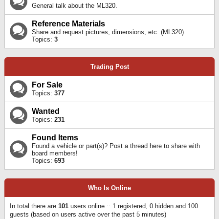
General talk about the ML320.
Reference Materials
Share and request pictures, dimensions, etc. (ML320)
Topics:
3
Trading Post
For Sale
Topics:
377
Wanted
Topics:
231
Found Items
Found a vehicle or part(s)? Post a thread here to share with
board members!
Topics:
693
Who Is Online
In total there are
101
users online :: 1 registered, 0 hidden and 100
guests (based on users active over the past 5 minutes)