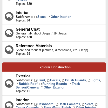
Exterior
Topics:
329
Interior
Subforums:
Seats
,
Other Interior
Topics:
84
General Chat
General talk about Jeeps / JP Jeeps
Topics:
428
Reference Materials
Share and request pictures, dimensions, etc. (Jeep)
Topics:
39
Explorer Construction
Exterior
Subforums:
Paint
,
Decals
,
Brush Guards
,
Lights
,
Bubble Roof
,
Running Boards
,
Track
Sensor/Camera
,
Other Exterior
Topics:
11
Interior
Subforums:
Dashboard
,
Dash Cameras
,
Seats
,
Center Console
,
Faux Wood Finish
,
Other Interior