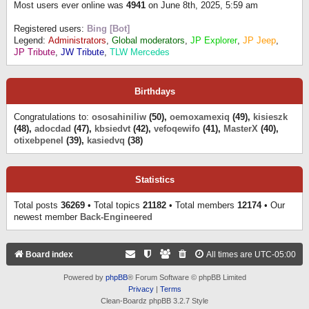
Most users ever online was
4941
on June 8th, 2025, 5:59 am
Registered users:
Bing [Bot]
Legend:
Administrators
,
Global moderators
,
JP Explorer
,
JP Jeep
,
JP Tribute
,
JW Tribute
,
TLW Mercedes
Birthdays
Congratulations to:
ososahiniliw
(50),
oemoxamexiq
(49),
kisieszk
(48),
adocdad
(47),
kbsiedvt
(42),
vefoqewifo
(41),
MasterX
(40),
otixebpenel
(39),
kasiedvq
(38)
Statistics
Total posts
36269
• Total topics
21182
• Total members
12174
• Our
newest member
Back-Engineered
Board index
All times are
UTC-05:00
Powered by
phpBB
® Forum Software © phpBB Limited
Privacy
|
Terms
Clean-Boardz phpBB 3.2.7 Style