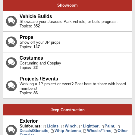
Showroom
Vehicle Builds
Showcase your Jurassic Park vehicle, or build progress.
Topics:
352
Props
Show off your JP props
Topics:
147
Costumes
Costuming and Cosplay
Topics:
22
Projects / Events
Working a JP project or event? Post here to share with board
members!
Topics:
86
Jeep Construction
Exterior
Subforums:
Lights
,
Winch
,
Lightbar
,
Paint
,
Decals/Stencils
,
Whip Antenna
,
Wheels/Tires
,
Other