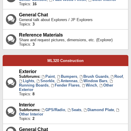
Topics:
16
General Chat
General talk about Explorers / JP Explorers
Topics:
3
Reference Materials
Share and request pictures, dimensions, etc. (Explorer)
Topics:
3
ML320 Construction
Exterior
Subforums:
Paint
,
Bumpers
,
Brush Guards
,
Roof
,
Lights
,
Snorkle
,
Antennas
,
Window Bars
,
Running Boards
,
Fender Flares
,
Winch
,
Other
Exterior
Topics:
8
Interior
Subforums:
GPS/Radio
,
Seats
,
Diamond Plate
,
Other Interior
Topics:
2
General Chat