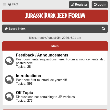
FAQ
Register
Login
S
Board index
E
It is currently August 9th, 2026, 6:11 am
A
Main
R
C
Feedback / Announcements
Post comments/suggestions here. Forum announcements also
H
posted here.
Topics:
28
Introductions
Post here first to introduce yourself!
Topics:
596
Off-Topic
Discussions not pertaining to JP vehicles.
Topics:
273