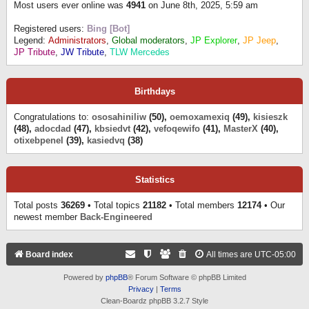
Most users ever online was
4941
on June 8th, 2025, 5:59 am
Registered users:
Bing [Bot]
Legend:
Administrators
,
Global moderators
,
JP Explorer
,
JP Jeep
,
JP Tribute
,
JW Tribute
,
TLW Mercedes
Birthdays
Congratulations to:
ososahiniliw
(50),
oemoxamexiq
(49),
kisieszk
(48),
adocdad
(47),
kbsiedvt
(42),
vefoqewifo
(41),
MasterX
(40),
otixebpenel
(39),
kasiedvq
(38)
Statistics
Total posts
36269
• Total topics
21182
• Total members
12174
• Our
newest member
Back-Engineered
Board index
All times are
UTC-05:00
Powered by
phpBB
® Forum Software © phpBB Limited
Privacy
|
Terms
Clean-Boardz phpBB 3.2.7 Style