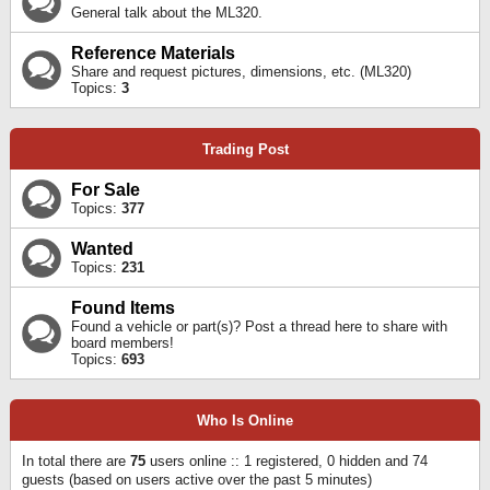
General talk about the ML320.
Reference Materials
Share and request pictures, dimensions, etc. (ML320)
Topics:
3
Trading Post
For Sale
Topics:
377
Wanted
Topics:
231
Found Items
Found a vehicle or part(s)? Post a thread here to share with
board members!
Topics:
693
Who Is Online
In total there are
75
users online :: 1 registered, 0 hidden and 74
guests (based on users active over the past 5 minutes)