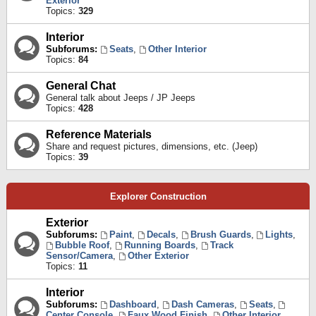
Exterior
Topics:
329
Interior
Subforums:
Seats
,
Other Interior
Topics:
84
General Chat
General talk about Jeeps / JP Jeeps
Topics:
428
Reference Materials
Share and request pictures, dimensions, etc. (Jeep)
Topics:
39
Explorer Construction
Exterior
Subforums:
Paint
,
Decals
,
Brush Guards
,
Lights
,
Bubble Roof
,
Running Boards
,
Track
Sensor/Camera
,
Other Exterior
Topics:
11
Interior
Subforums:
Dashboard
,
Dash Cameras
,
Seats
,
Center Console
,
Faux Wood Finish
,
Other Interior