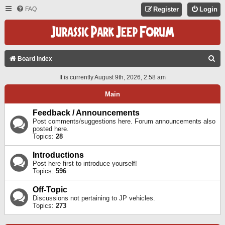
FAQ
Register
Login
S
Board index
E
It is currently August 9th, 2026, 2:58 am
A
Main
R
C
Feedback / Announcements
Post comments/suggestions here. Forum announcements also
H
posted here.
Topics:
28
Introductions
Post here first to introduce yourself!
Topics:
596
Off-Topic
Discussions not pertaining to JP vehicles.
Topics:
273