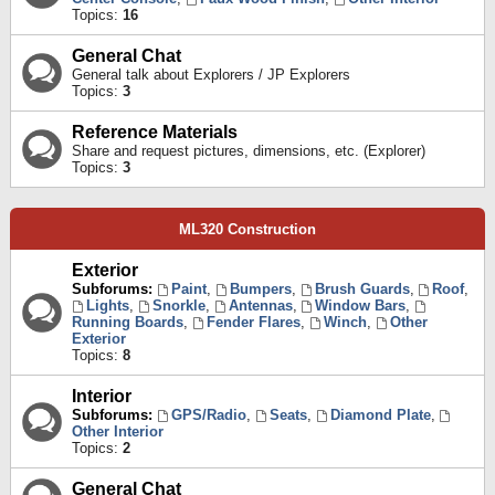
Topics:
16
General Chat
General talk about Explorers / JP Explorers
Topics:
3
Reference Materials
Share and request pictures, dimensions, etc. (Explorer)
Topics:
3
ML320 Construction
Exterior
Subforums:
Paint
,
Bumpers
,
Brush Guards
,
Roof
,
Lights
,
Snorkle
,
Antennas
,
Window Bars
,
Running Boards
,
Fender Flares
,
Winch
,
Other
Exterior
Topics:
8
Interior
Subforums:
GPS/Radio
,
Seats
,
Diamond Plate
,
Other Interior
Topics:
2
General Chat