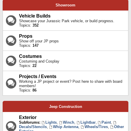
Showroom
Vehicle Builds
Showcase your Jurassic Park vehicle, or build progress.
Topics:
352
Props
Show off your JP props
Topics:
147
Costumes
Costuming and Cosplay
Topics:
22
Projects / Events
Working a JP project or event? Post here to share with board
members!
Topics:
86
Jeep Construction
Exterior
Subforums:
Lights
,
Winch
,
Lightbar
,
Paint
,
Decals/Stencils
,
Whip Antenna
,
Wheels/Tires
,
Other