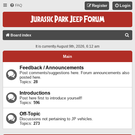
FAQ
Register
Login
S
Board index
E
It is currently August 9th, 2026, 6:12 am
A
Main
R
C
Feedback / Announcements
Post comments/suggestions here. Forum announcements also
H
posted here.
Topics:
28
Introductions
Post here first to introduce yourself!
Topics:
596
Off-Topic
Discussions not pertaining to JP vehicles.
Topics:
273