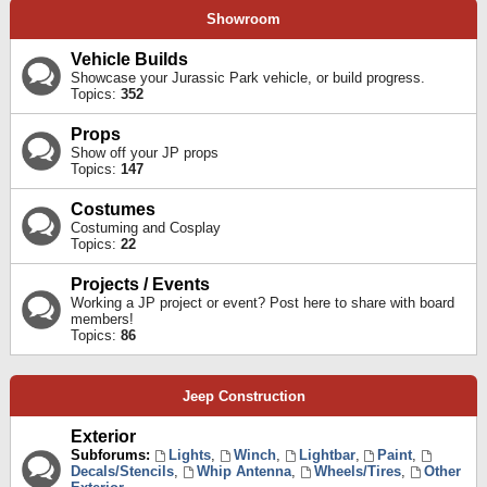
Showroom
Vehicle Builds
Showcase your Jurassic Park vehicle, or build progress.
Topics:
352
Props
Show off your JP props
Topics:
147
Costumes
Costuming and Cosplay
Topics:
22
Projects / Events
Working a JP project or event? Post here to share with board
members!
Topics:
86
Jeep Construction
Exterior
Subforums:
Lights
,
Winch
,
Lightbar
,
Paint
,
Decals/Stencils
,
Whip Antenna
,
Wheels/Tires
,
Other