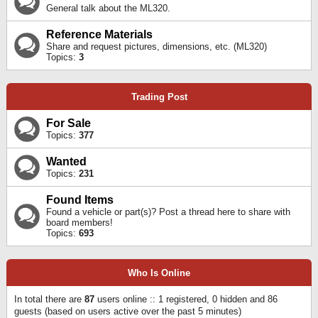
General talk about the ML320.
Reference Materials
Share and request pictures, dimensions, etc. (ML320)
Topics:
3
Trading Post
For Sale
Topics:
377
Wanted
Topics:
231
Found Items
Found a vehicle or part(s)? Post a thread here to share with
board members!
Topics:
693
Who Is Online
In total there are
87
users online :: 1 registered, 0 hidden and 86
guests (based on users active over the past 5 minutes)