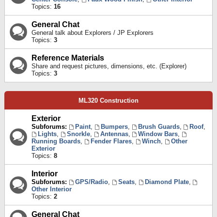
Topics:
16
General Chat
General talk about Explorers / JP Explorers
Topics:
3
Reference Materials
Share and request pictures, dimensions, etc. (Explorer)
Topics:
3
ML320 Construction
Exterior
Subforums:
Paint
,
Bumpers
,
Brush Guards
,
Roof
,
Lights
,
Snorkle
,
Antennas
,
Window Bars
,
Running Boards
,
Fender Flares
,
Winch
,
Other
Exterior
Topics:
8
Interior
Subforums:
GPS/Radio
,
Seats
,
Diamond Plate
,
Other Interior
Topics:
2
General Chat