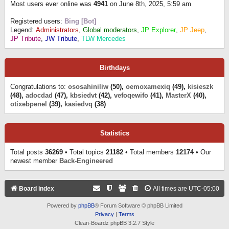
Most users ever online was
4941
on June 8th, 2025, 5:59 am
Registered users:
Bing [Bot]
Legend:
Administrators
,
Global moderators
,
JP Explorer
,
JP Jeep
,
JP Tribute
,
JW Tribute
,
TLW Mercedes
Birthdays
Congratulations to:
ososahiniliw
(50),
oemoxamexiq
(49),
kisieszk
(48),
adocdad
(47),
kbsiedvt
(42),
vefoqewifo
(41),
MasterX
(40),
otixebpenel
(39),
kasiedvq
(38)
Statistics
Total posts
36269
• Total topics
21182
• Total members
12174
• Our
newest member
Back-Engineered
Board index
All times are
UTC-05:00
Powered by
phpBB
® Forum Software © phpBB Limited
Privacy
|
Terms
Clean-Boardz phpBB 3.2.7 Style