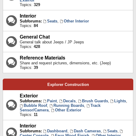
Exterior
Topics:
329
Interior
Subforums:
Seats
,
Other Interior
Topics:
84
General Chat
General talk about Jeeps / JP Jeeps
Topics:
428
Reference Materials
Share and request pictures, dimensions, etc. (Jeep)
Topics:
39
Explorer Construction
Exterior
Subforums:
Paint
,
Decals
,
Brush Guards
,
Lights
,
Bubble Roof
,
Running Boards
,
Track
Sensor/Camera
,
Other Exterior
Topics:
11
Interior
Subforums:
Dashboard
,
Dash Cameras
,
Seats
,
Center Console
,
Faux Wood Finish
,
Other Interior