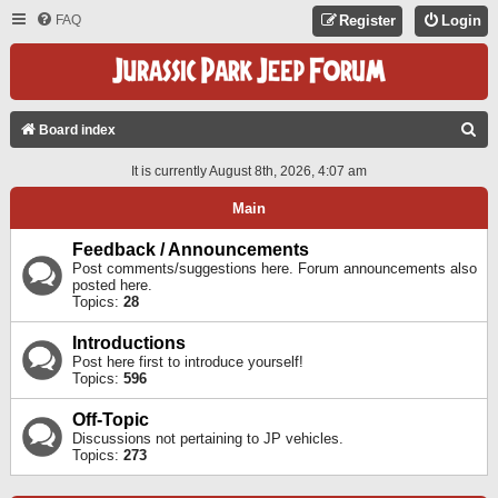
FAQ
Register
Login
S
Board index
E
It is currently August 8th, 2026, 4:07 am
A
Main
R
C
Feedback / Announcements
Post comments/suggestions here. Forum announcements also
H
posted here.
Topics:
28
Introductions
Post here first to introduce yourself!
Topics:
596
Off-Topic
Discussions not pertaining to JP vehicles.
Topics:
273