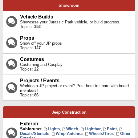
Showroom
Vehicle Builds
Showcase your Jurassic Park vehicle, or build progress.
Topics:
352
Props
Show off your JP props
Topics:
147
Costumes
Costuming and Cosplay
Topics:
22
Projects / Events
Working a JP project or event? Post here to share with board
members!
Topics:
86
Jeep Construction
Exterior
Subforums:
Lights
,
Winch
,
Lightbar
,
Paint
,
Decals/Stencils
,
Whip Antenna
,
Wheels/Tires
,
Other