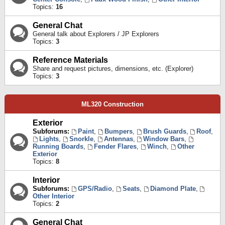
Topics:
16
General Chat
General talk about Explorers / JP Explorers
Topics:
3
Reference Materials
Share and request pictures, dimensions, etc. (Explorer)
Topics:
3
ML320 Construction
Exterior
Subforums:
Paint
,
Bumpers
,
Brush Guards
,
Roof
,
Lights
,
Snorkle
,
Antennas
,
Window Bars
,
Running Boards
,
Fender Flares
,
Winch
,
Other
Exterior
Topics:
8
Interior
Subforums:
GPS/Radio
,
Seats
,
Diamond Plate
,
Other Interior
Topics:
2
General Chat