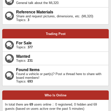
General talk about the ML320.
Reference Materials
Share and request pictures, dimensions, etc. (ML320)
Topics:
3
Trading Post
For Sale
Topics:
377
Wanted
Topics:
231
Found Items
Found a vehicle or part(s)? Post a thread here to share with
board members!
Topics:
693
Who Is Online
In total there are
69
users online :: 0 registered, 0 hidden and 69
guests (based on users active over the past 5 minutes)