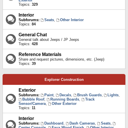
Exterior
Topics:
329
Interior
Subforums:
Seats
,
Other Interior
Topics:
84
General Chat
General talk about Jeeps / JP Jeeps
Topics:
428
Reference Materials
Share and request pictures, dimensions, etc. (Jeep)
Topics:
39
Explorer Construction
Exterior
Subforums:
Paint
,
Decals
,
Brush Guards
,
Lights
,
Bubble Roof
,
Running Boards
,
Track
Sensor/Camera
,
Other Exterior
Topics:
11
Interior
Subforums:
Dashboard
,
Dash Cameras
,
Seats
,
Center Console
,
Faux Wood Finish
,
Other Interior