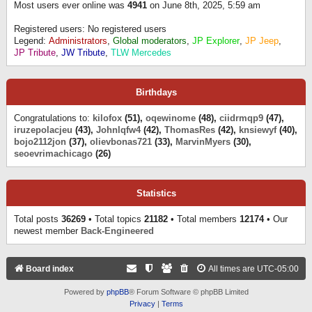
Most users ever online was
4941
on June 8th, 2025, 5:59 am
Registered users: No registered users
Legend:
Administrators
,
Global moderators
,
JP Explorer
,
JP Jeep
,
JP Tribute
,
JW Tribute
,
TLW Mercedes
Birthdays
Congratulations to:
kilofox
(51),
oqewinome
(48),
ciidrmqp9
(47),
iruzepolacjeu
(43),
Johnlqfw4
(42),
ThomasRes
(42),
knsiewyf
(40),
bojo2112jon
(37),
olievbonas721
(33),
MarvinMyers
(30),
seoevrimachicago
(26)
Statistics
Total posts
36269
• Total topics
21182
• Total members
12174
• Our
newest member
Back-Engineered
Board index
All times are
UTC-05:00
Powered by
phpBB
® Forum Software © phpBB Limited
Privacy
|
Terms