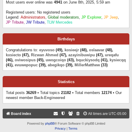
Most users ever online was
4941
on June 8th, 2025, 5:59 am
Registered users: No registered users
Legend:
Administrators
,
Global moderators
,
JP Explorer
,
JP Jeep
,
JP Tribute
,
JW Tribute
,
TLW Mercedes
Birthdays
Congratulations to:
eyuvoso
(49),
kosieejr
(48),
oslaavar
(48),
kxsiecto
(47),
Rizwan Ahmed
(47),
azayinibuwipu
(47),
ureqafu
(46),
oviwosipus
(45),
uwogcoiqo
(43),
bquckiysodq
(41),
kysiecqq
(41),
evuwepopuc
(39),
abegikqo
(39),
MillerMatthew
(33)
Statistics
Total posts
36269
• Total topics
21182
• Total members
12174
• Our
newest member
Back-Engineered
Board index
All times are
UTC-05:00
Powered by
phpBB
® Forum Software © phpBB Limited
Privacy
|
Terms