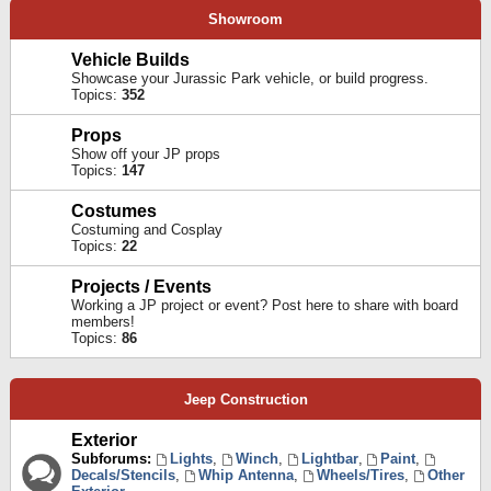
Showroom
Vehicle Builds
Showcase your Jurassic Park vehicle, or build progress.
Topics:
352
Props
Show off your JP props
Topics:
147
Costumes
Costuming and Cosplay
Topics:
22
Projects / Events
Working a JP project or event? Post here to share with board
members!
Topics:
86
Jeep Construction
Exterior
Subforums:
Lights
,
Winch
,
Lightbar
,
Paint
,
Decals/Stencils
,
Whip Antenna
,
Wheels/Tires
,
Other