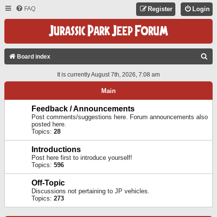
FAQ
Register
Login
S
Board index
E
It is currently August 7th, 2026, 7:08 am
A
Main
R
C
Feedback / Announcements
Post comments/suggestions here. Forum announcements also
H
posted here.
Topics:
28
Introductions
Post here first to introduce yourself!
Topics:
596
Off-Topic
Discussions not pertaining to JP vehicles.
Topics:
273