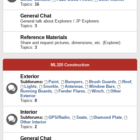
Topics:
16
General Chat
General talk about Explorers / JP Explorers
Topics:
3
Reference Materials
Share and request pictures, dimensions, etc. (Explorer)
Topics:
3
ML320 Construction
Exterior
Subforums:
Paint
,
Bumpers
,
Brush Guards
,
Roof
,
Lights
,
Snorkle
,
Antennas
,
Window Bars
,
Running Boards
,
Fender Flares
,
Winch
,
Other
Exterior
Topics:
8
Interior
Subforums:
GPS/Radio
,
Seats
,
Diamond Plate
,
Other Interior
Topics:
2
General Chat