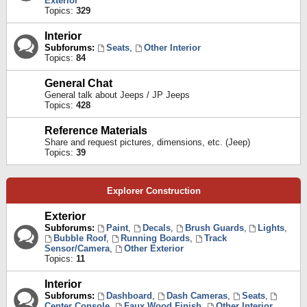
Exterior
Topics:
329
Interior
Subforums:
Seats
,
Other Interior
Topics:
84
General Chat
General talk about Jeeps / JP Jeeps
Topics:
428
Reference Materials
Share and request pictures, dimensions, etc. (Jeep)
Topics:
39
Explorer Construction
Exterior
Subforums:
Paint
,
Decals
,
Brush Guards
,
Lights
,
Bubble Roof
,
Running Boards
,
Track
Sensor/Camera
,
Other Exterior
Topics:
11
Interior
Subforums:
Dashboard
,
Dash Cameras
,
Seats
,
Center Console
,
Faux Wood Finish
,
Other Interior