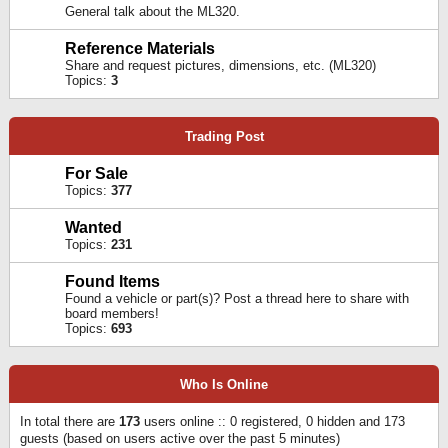
General talk about the ML320.
Reference Materials
Share and request pictures, dimensions, etc. (ML320)
Topics:
3
Trading Post
For Sale
Topics:
377
Wanted
Topics:
231
Found Items
Found a vehicle or part(s)? Post a thread here to share with
board members!
Topics:
693
Who Is Online
In total there are
173
users online :: 0 registered, 0 hidden and 173
guests (based on users active over the past 5 minutes)