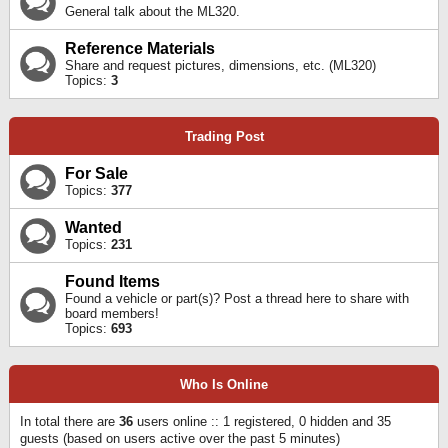
General talk about the ML320.
Reference Materials
Share and request pictures, dimensions, etc. (ML320)
Topics:
3
Trading Post
For Sale
Topics:
377
Wanted
Topics:
231
Found Items
Found a vehicle or part(s)? Post a thread here to share with
board members!
Topics:
693
Who Is Online
In total there are
36
users online :: 1 registered, 0 hidden and 35
guests (based on users active over the past 5 minutes)