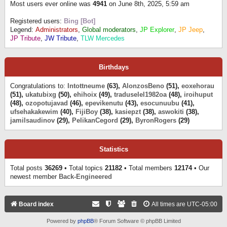
Most users ever online was
4941
on June 8th, 2025, 5:59 am
Registered users:
Bing [Bot]
Legend:
Administrators
,
Global moderators
,
JP Explorer
,
JP Jeep
,
JP Tribute
,
JW Tribute
,
TLW Mercedes
Birthdays
Congratulations to:
Intottneume
(63),
AlonzosBeno
(51),
eoxehorau
(51),
ukatubixg
(50),
ehihoix
(49),
traduselel1982oa
(48),
iroihuput
(48),
ozopotujavad
(46),
epevikenutu
(43),
esocunuubu
(41),
ufsehakakewim
(40),
FijiBoy
(38),
kasiepzt
(38),
aswokiti
(38),
jamilsaudinov
(29),
PelikanCegord
(29),
ByronRogers
(29)
Statistics
Total posts
36269
• Total topics
21182
• Total members
12174
• Our
newest member
Back-Engineered
Board index
All times are
UTC-05:00
Powered by
phpBB
® Forum Software © phpBB Limited