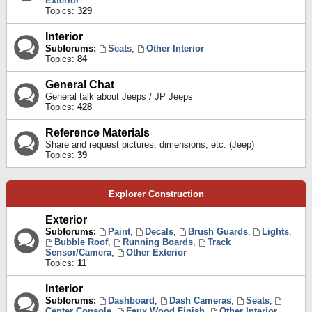
Exterior
Topics:
329
Interior
Subforums:
Seats
,
Other Interior
Topics:
84
General Chat
General talk about Jeeps / JP Jeeps
Topics:
428
Reference Materials
Share and request pictures, dimensions, etc. (Jeep)
Topics:
39
Explorer Construction
Exterior
Subforums:
Paint
,
Decals
,
Brush Guards
,
Lights
,
Bubble Roof
,
Running Boards
,
Track
Sensor/Camera
,
Other Exterior
Topics:
11
Interior
Subforums:
Dashboard
,
Dash Cameras
,
Seats
,
Center Console
,
Faux Wood Finish
,
Other Interior