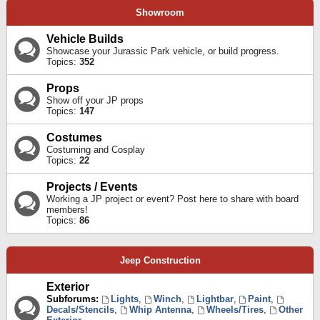
Showroom
Vehicle Builds
Showcase your Jurassic Park vehicle, or build progress.
Topics:
352
Props
Show off your JP props
Topics:
147
Costumes
Costuming and Cosplay
Topics:
22
Projects / Events
Working a JP project or event? Post here to share with board
members!
Topics:
86
Jeep Construction
Exterior
Subforums:
Lights
,
Winch
,
Lightbar
,
Paint
,
Decals/Stencils
,
Whip Antenna
,
Wheels/Tires
,
Other