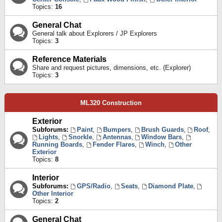
Topics:
16
General Chat
General talk about Explorers / JP Explorers
Topics:
3
Reference Materials
Share and request pictures, dimensions, etc. (Explorer)
Topics:
3
ML320 Construction
Exterior
Subforums:
Paint
,
Bumpers
,
Brush Guards
,
Roof
,
Lights
,
Snorkle
,
Antennas
,
Window Bars
,
Running Boards
,
Fender Flares
,
Winch
,
Other
Exterior
Topics:
8
Interior
Subforums:
GPS/Radio
,
Seats
,
Diamond Plate
,
Other Interior
Topics:
2
General Chat