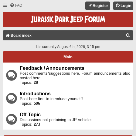
FAQ
Register
Login
S
Board index
E
It is currently August 6th, 2026, 3:15 pm
A
Main
R
C
Feedback / Announcements
Post comments/suggestions here. Forum announcements also
H
posted here.
Topics:
28
Introductions
Post here first to introduce yourself!
Topics:
596
Off-Topic
Discussions not pertaining to JP vehicles.
Topics:
273