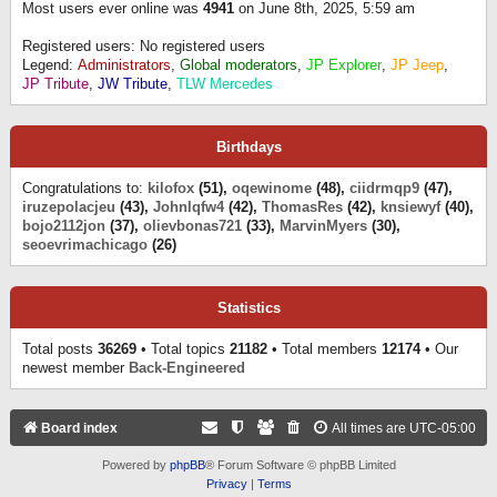
Most users ever online was
4941
on June 8th, 2025, 5:59 am
Registered users: No registered users
Legend:
Administrators
,
Global moderators
,
JP Explorer
,
JP Jeep
,
JP Tribute
,
JW Tribute
,
TLW Mercedes
Birthdays
Congratulations to:
kilofox
(51),
oqewinome
(48),
ciidrmqp9
(47),
iruzepolacjeu
(43),
Johnlqfw4
(42),
ThomasRes
(42),
knsiewyf
(40),
bojo2112jon
(37),
olievbonas721
(33),
MarvinMyers
(30),
seoevrimachicago
(26)
Statistics
Total posts
36269
• Total topics
21182
• Total members
12174
• Our
newest member
Back-Engineered
Board index
All times are
UTC-05:00
Powered by
phpBB
® Forum Software © phpBB Limited
Privacy
|
Terms