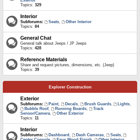
Exterior
Topics:
329
Interior
Subforums:
Seats
,
Other Interior
Topics:
84
General Chat
General talk about Jeeps / JP Jeeps
Topics:
428
Reference Materials
Share and request pictures, dimensions, etc. (Jeep)
Topics:
39
Explorer Construction
Exterior
Subforums:
Paint
,
Decals
,
Brush Guards
,
Lights
,
Bubble Roof
,
Running Boards
,
Track
Sensor/Camera
,
Other Exterior
Topics:
11
Interior
Subforums:
Dashboard
,
Dash Cameras
,
Seats
,
Center Console
,
Faux Wood Finish
,
Other Interior