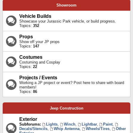
Showroom
Vehicle Builds
Showcase your Jurassic Park vehicle, or build progress.
Topics:
352
Props
Show off your JP props
Topics:
147
Costumes
Costuming and Cosplay
Topics:
22
Projects / Events
Working a JP project or event? Post here to share with board
members!
Topics:
86
Jeep Construction
Exterior
Subforums:
Lights
,
Winch
,
Lightbar
,
Paint
,
Decals/Stencils
,
Whip Antenna
,
Wheels/Tires
,
Other