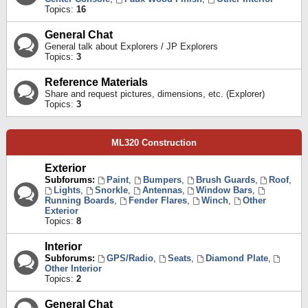
Topics:
16
General Chat
General talk about Explorers / JP Explorers
Topics:
3
Reference Materials
Share and request pictures, dimensions, etc. (Explorer)
Topics:
3
ML320 Construction
Exterior
Subforums:
Paint
,
Bumpers
,
Brush Guards
,
Roof
,
Lights
,
Snorkle
,
Antennas
,
Window Bars
,
Running Boards
,
Fender Flares
,
Winch
,
Other
Exterior
Topics:
8
Interior
Subforums:
GPS/Radio
,
Seats
,
Diamond Plate
,
Other Interior
Topics:
2
General Chat