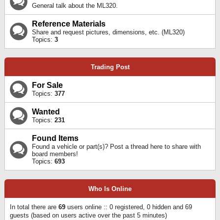
General talk about the ML320.
Reference Materials
Share and request pictures, dimensions, etc. (ML320)
Topics:
3
Trading Post
For Sale
Topics:
377
Wanted
Topics:
231
Found Items
Found a vehicle or part(s)? Post a thread here to share with
board members!
Topics:
693
Who Is Online
In total there are
69
users online :: 0 registered, 0 hidden and 69
guests (based on users active over the past 5 minutes)