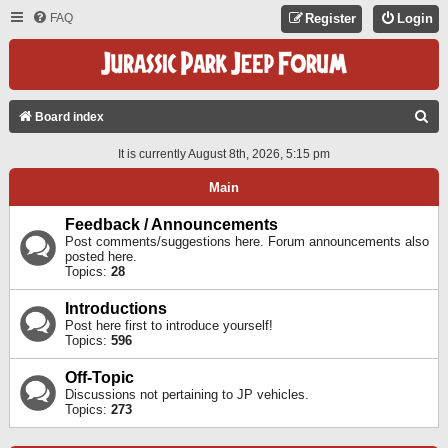
FAQ
Register
Login
S
Board index
E
It is currently August 8th, 2026, 5:15 pm
A
Main
R
C
Feedback / Announcements
Post comments/suggestions here. Forum announcements also
H
posted here.
Topics:
28
Introductions
Post here first to introduce yourself!
Topics:
596
Off-Topic
Discussions not pertaining to JP vehicles.
Topics:
273