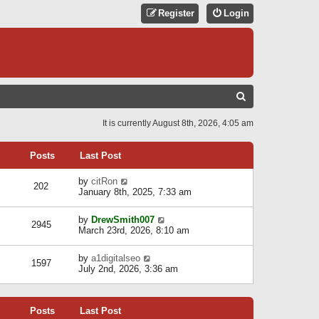
Register
Login
S
E
It is currently August 8th, 2026, 4:05 am
A
R
Posts
Last Post
C
V
by
citRon
202
H
i
January 8th, 2025, 7:33 am
e
w
V
by
DrewSmith007
t
2945
i
March 23rd, 2026, 8:10 am
h
e
e
w
l
V
by
a1digitalseo
t
1597
a
i
July 2nd, 2026, 3:36 am
h
t
e
e
e
w
l
s
t
a
t
Posts
Last Post
h
t