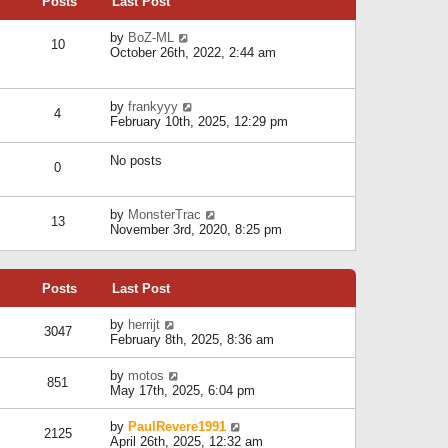
Posts
Last Post
h
t
o
e
e
s
l
V
by
BoZ-ML
s
t
10
a
i
October 26th, 2022, 2:44 am
t
t
e
p
e
w
o
s
t
s
V
by
frankyyy
t
h
t
4
i
February 10th, 2025, 12:29 pm
p
e
e
o
l
w
s
a
No posts
t
t
0
t
h
e
e
s
l
V
by
MonsterTrac
t
13
a
i
November 3rd, 2020, 8:25 pm
p
t
e
o
e
w
s
s
t
t
t
Posts
Last Post
h
p
e
o
l
V
by
herrijt
s
3047
a
i
February 8th, 2025, 8:36 am
t
t
e
e
w
V
by
motos
s
851
t
i
May 17th, 2025, 6:04 pm
t
h
e
p
e
w
o
V
by
PaulRevere1991
l
2125
t
s
i
April 26th, 2025, 12:32 am
a