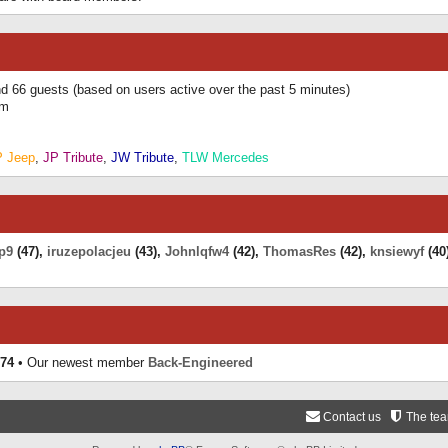
and 66 guests (based on users active over the past 5 minutes)
am
P Jeep
,
JP Tribute
,
JW Tribute
,
TLW Mercedes
p9
(47),
iruzepolacjeu
(43),
Johnlqfw4
(42),
ThomasRes
(42),
knsiewyf
(40
74
• Our newest member
Back-Engineered
Contact us
The te