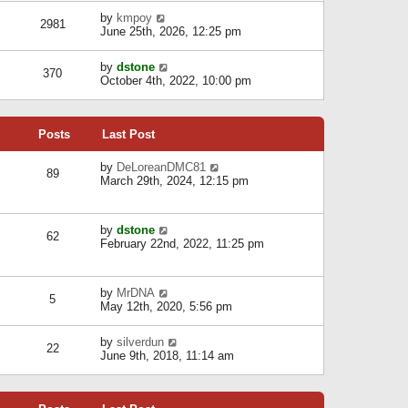
l
w
s
a
V
by
kmpoy
t
2981
t
t
i
June 25th, 2026, 12:25 pm
h
e
e
e
s
w
l
V
by
dstone
t
t
370
a
i
October 4th, 2022, 10:00 pm
p
h
t
e
o
e
e
w
s
l
s
t
t
a
t
Posts
Last Post
h
t
p
e
e
o
l
V
by
DeLoreanDMC81
s
s
89
a
i
March 29th, 2024, 12:15 pm
t
t
t
e
p
e
w
o
s
t
s
V
by
dstone
t
h
t
62
i
February 22nd, 2022, 11:25 pm
p
e
e
o
l
w
s
a
t
t
t
V
by
MrDNA
h
5
e
i
May 12th, 2020, 5:56 pm
e
s
e
l
t
w
a
V
by
silverdun
p
t
22
t
i
June 9th, 2018, 11:14 am
o
h
e
e
s
e
s
w
t
l
t
t
a
p