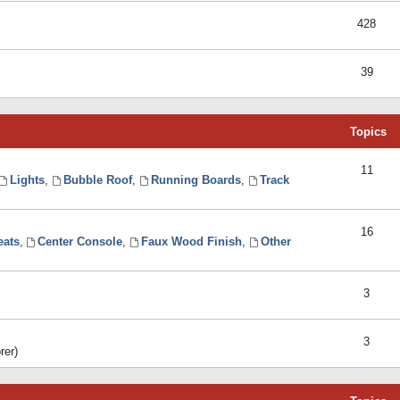
428
39
Topics
11
Lights
,
Bubble Roof
,
Running Boards
,
Track
16
eats
,
Center Console
,
Faux Wood Finish
,
Other
3
3
rer)