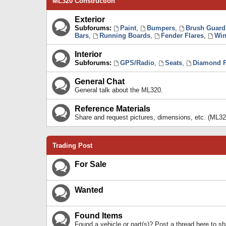
ML320 Construction
Exterior
Subforums:
Paint
,
Bumpers
,
Brush Guard
Bars
,
Running Boards
,
Fender Flares
,
Win
Interior
Subforums:
GPS/Radio
,
Seats
,
Diamond P
General Chat
General talk about the ML320.
Reference Materials
Share and request pictures, dimensions, etc. (ML32
Trading Post
For Sale
Wanted
Found Items
Found a vehicle or part(s)? Post a thread here to 