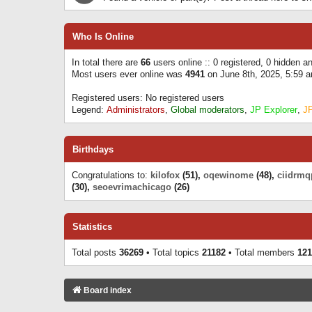
Who Is Online
In total there are
66
users online :: 0 registered, 0 hidden 
Most users ever online was
4941
on June 8th, 2025, 5:59 
Registered users: No registered users
Legend:
Administrators
,
Global moderators
,
JP Explorer
,
J
Birthdays
Congratulations to:
kilofox
(51),
oqewinome
(48),
ciidrmq
(30),
seoevrimachicago
(26)
Statistics
Total posts
36269
• Total topics
21182
• Total members
121
Board index