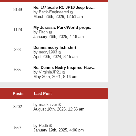
p
e
e
o
l
Re: 1/7 Scale RC JP10 Jeep bu…
s
s
8189
a
V
by
Back-Engineered
t
t
t
i
March 26th, 2026, 12:51 am
p
e
e
o
s
w
s
My Jurassic Park/World props.
t
1128
t
t
V
by
Fitch
p
h
i
January 26th, 2025, 4:18 am
o
e
e
s
l
w
t
Dennis nedry fish shirt
a
323
t
V
by
nedry1993
t
h
i
April 20th, 2024, 3:15 am
e
e
e
s
l
w
t
Re: Dennis Nedry Inspired Haw…
a
685
t
p
V
by
VirginiaJP21
t
h
o
i
May 30th, 2021, 8:14 am
e
e
s
e
s
l
t
w
t
a
t
p
t
Posts
Last Post
h
o
e
e
s
s
l
V
by
mackaiver
t
t
3202
a
i
August 18th, 2025, 12:56 am
p
t
e
o
e
w
s
s
t
t
V
by
Red5
t
h
559
i
January 19th, 2025, 4:06 pm
p
e
e
o