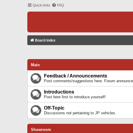
Quick links
FAQ
Board index
Main
Feedback / Announcements
Post comments/suggestions here. Forum announcem
Introductions
Post here first to introduce yourself!
Off-Topic
Discussions not pertaining to JP vehicles.
Showroom