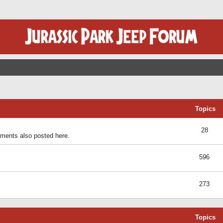
Topics
28
ents also posted here.
596
273
Topics