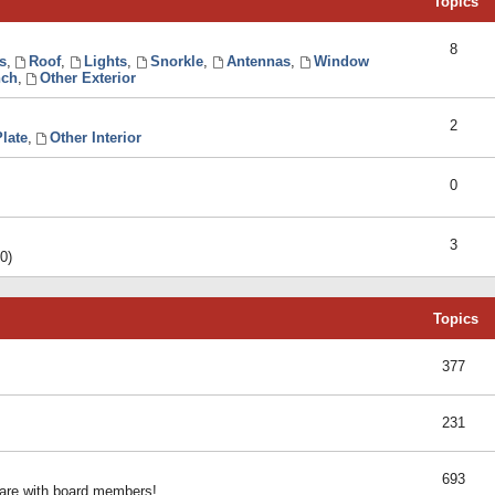
Topics
8
s
,
Roof
,
Lights
,
Snorkle
,
Antennas
,
Window
ch
,
Other Exterior
2
late
,
Other Interior
0
3
0)
Topics
377
231
693
share with board members!