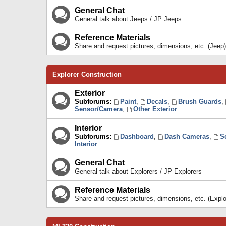
General Chat
General talk about Jeeps / JP Jeeps
Reference Materials
Share and request pictures, dimensions, etc. (Jeep)
Explorer Construction
Exterior
Subforums:
Paint
,
Decals
,
Brush Guards
,
Sensor/Camera
,
Other Exterior
Interior
Subforums:
Dashboard
,
Dash Cameras
,
S
Interior
General Chat
General talk about Explorers / JP Explorers
Reference Materials
Share and request pictures, dimensions, etc. (Explo