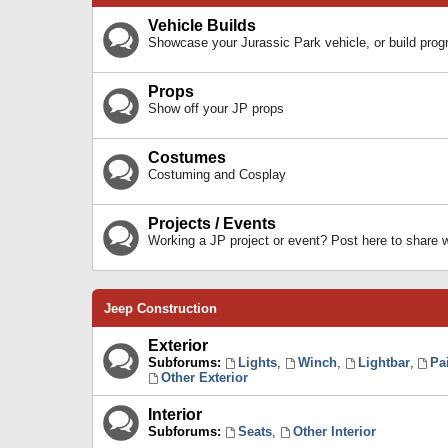
Vehicle Builds
Showcase your Jurassic Park vehicle, or build prog
Props
Show off your JP props
Costumes
Costuming and Cosplay
Projects / Events
Working a JP project or event? Post here to share
Jeep Construction
Exterior
Subforums:
Lights
,
Winch
,
Lightbar
,
Pa
Other Exterior
Interior
Subforums:
Seats
,
Other Interior