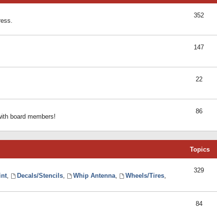
352
ress.
147
22
86
 with board members!
Topics
329
int
,
Decals/Stencils
,
Whip Antenna
,
Wheels/Tires
,
84