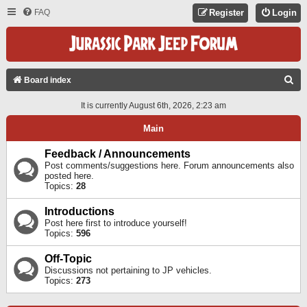
FAQ
Register
Login
S
Board index
E
It is currently August 6th, 2026, 2:23 am
A
Main
R
C
Feedback / Announcements
Post comments/suggestions here. Forum announcements also
H
posted here.
Topics:
28
Introductions
Post here first to introduce yourself!
Topics:
596
Off-Topic
Discussions not pertaining to JP vehicles.
Topics:
273