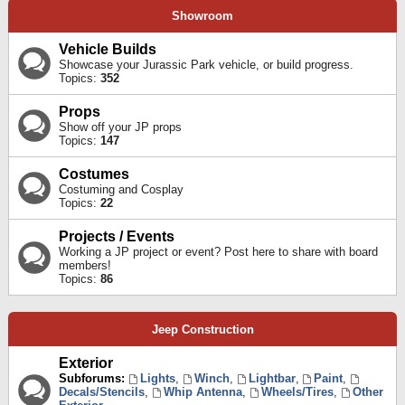
Showroom
Vehicle Builds
Showcase your Jurassic Park vehicle, or build progress.
Topics:
352
Props
Show off your JP props
Topics:
147
Costumes
Costuming and Cosplay
Topics:
22
Projects / Events
Working a JP project or event? Post here to share with board
members!
Topics:
86
Jeep Construction
Exterior
Subforums:
Lights
,
Winch
,
Lightbar
,
Paint
,
Decals/Stencils
,
Whip Antenna
,
Wheels/Tires
,
Other