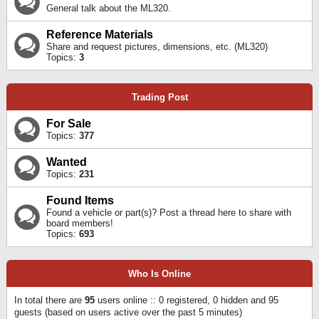
General talk about the ML320.
Reference Materials
Share and request pictures, dimensions, etc. (ML320)
Topics:
3
Trading Post
For Sale
Topics:
377
Wanted
Topics:
231
Found Items
Found a vehicle or part(s)? Post a thread here to share with
board members!
Topics:
693
Who Is Online
In total there are
95
users online :: 0 registered, 0 hidden and 95
guests (based on users active over the past 5 minutes)