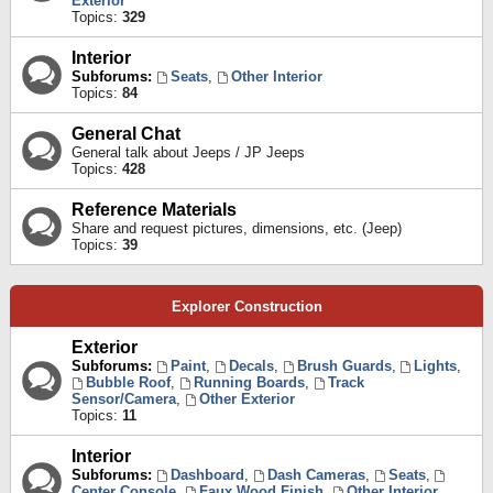
Exterior
Topics:
329
Interior
Subforums:
Seats
,
Other Interior
Topics:
84
General Chat
General talk about Jeeps / JP Jeeps
Topics:
428
Reference Materials
Share and request pictures, dimensions, etc. (Jeep)
Topics:
39
Explorer Construction
Exterior
Subforums:
Paint
,
Decals
,
Brush Guards
,
Lights
,
Bubble Roof
,
Running Boards
,
Track
Sensor/Camera
,
Other Exterior
Topics:
11
Interior
Subforums:
Dashboard
,
Dash Cameras
,
Seats
,
Center Console
,
Faux Wood Finish
,
Other Interior