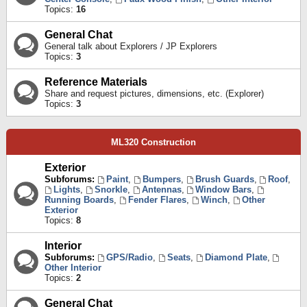
Topics:
16
General Chat
General talk about Explorers / JP Explorers
Topics:
3
Reference Materials
Share and request pictures, dimensions, etc. (Explorer)
Topics:
3
ML320 Construction
Exterior
Subforums:
Paint
,
Bumpers
,
Brush Guards
,
Roof
,
Lights
,
Snorkle
,
Antennas
,
Window Bars
,
Running Boards
,
Fender Flares
,
Winch
,
Other
Exterior
Topics:
8
Interior
Subforums:
GPS/Radio
,
Seats
,
Diamond Plate
,
Other Interior
Topics:
2
General Chat