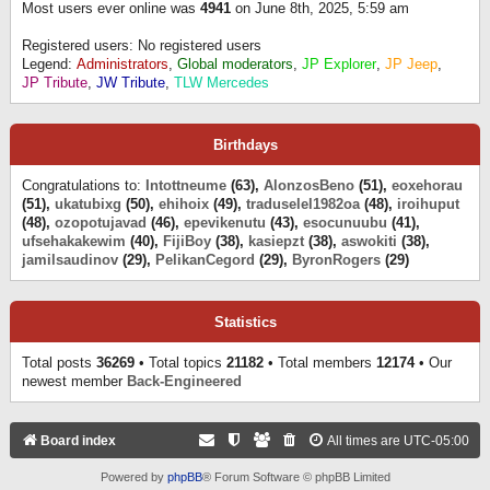
Most users ever online was
4941
on June 8th, 2025, 5:59 am
Registered users: No registered users
Legend:
Administrators
,
Global moderators
,
JP Explorer
,
JP Jeep
,
JP Tribute
,
JW Tribute
,
TLW Mercedes
Birthdays
Congratulations to:
Intottneume
(63),
AlonzosBeno
(51),
eoxehorau
(51),
ukatubixg
(50),
ehihoix
(49),
traduselel1982oa
(48),
iroihuput
(48),
ozopotujavad
(46),
epevikenutu
(43),
esocunuubu
(41),
ufsehakakewim
(40),
FijiBoy
(38),
kasiepzt
(38),
aswokiti
(38),
jamilsaudinov
(29),
PelikanCegord
(29),
ByronRogers
(29)
Statistics
Total posts
36269
• Total topics
21182
• Total members
12174
• Our
newest member
Back-Engineered
Board index
All times are
UTC-05:00
Powered by
phpBB
® Forum Software © phpBB Limited