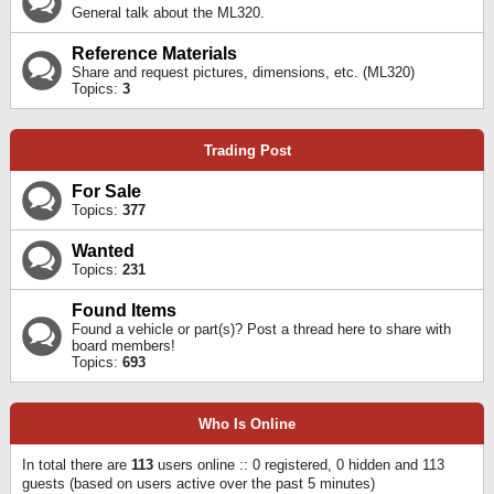
General talk about the ML320.
Reference Materials
Share and request pictures, dimensions, etc. (ML320)
Topics:
3
Trading Post
For Sale
Topics:
377
Wanted
Topics:
231
Found Items
Found a vehicle or part(s)? Post a thread here to share with
board members!
Topics:
693
Who Is Online
In total there are
113
users online :: 0 registered, 0 hidden and 113
guests (based on users active over the past 5 minutes)