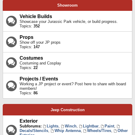
Showroom
Vehicle Builds
Showcase your Jurassic Park vehicle, or build progress.
Topics:
352
Props
Show off your JP props
Topics:
147
Costumes
Costuming and Cosplay
Topics:
22
Projects / Events
Working a JP project or event? Post here to share with board
members!
Topics:
86
Jeep Construction
Exterior
Subforums:
Lights
,
Winch
,
Lightbar
,
Paint
,
Decals/Stencils
,
Whip Antenna
,
Wheels/Tires
,
Other