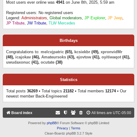
Most users ever online was
4941
on June 8th, 2025, 5:59 am
Registered users: No registered users
Legend:
Administrators
,
Global moderators
,
JP Explorer
,
JP Jeep
,
JP Tribute
,
JW Tribute
,
TLW Mercedes
Birthdays
Congratulations to:
melcvjpatric
(65),
kcsiekbr
(49),
xpronvidMr
(48),
icajokav
(46),
Amateursoks
(43),
ejovtow
(41),
oyitiwaqot
(41),
uwudaxonuc
(41),
ocutate
(38)
Statistics
Total posts
36269
• Total topics
21182
• Total members
12174
• Our
newest member
Back-Engineered
Board index
All times are
UTC-05:00
Powered by
phpBB
® Forum Software © phpBB Limited
Privacy
|
Terms
Clean-Boardz phpBB 3.2.7 Style