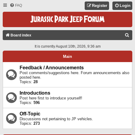
FAQ
Register
Login
S
Board index
E
It is currently August 10th, 2026, 9:36 am
A
Main
R
C
Feedback / Announcements
Post comments/suggestions here. Forum announcements also
H
posted here.
Topics:
28
Introductions
Post here first to introduce yourself!
Topics:
596
Off-Topic
Discussions not pertaining to JP vehicles.
Topics:
273