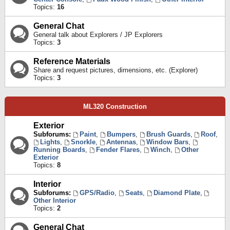
Topics:
16
General Chat
General talk about Explorers / JP Explorers
Topics:
3
Reference Materials
Share and request pictures, dimensions, etc. (Explorer)
Topics:
3
ML320 Construction
Exterior
Subforums:
Paint
,
Bumpers
,
Brush Guards
,
Roof
,
Lights
,
Snorkle
,
Antennas
,
Window Bars
,
Running Boards
,
Fender Flares
,
Winch
,
Other
Exterior
Topics:
8
Interior
Subforums:
GPS/Radio
,
Seats
,
Diamond Plate
,
Other Interior
Topics:
2
General Chat