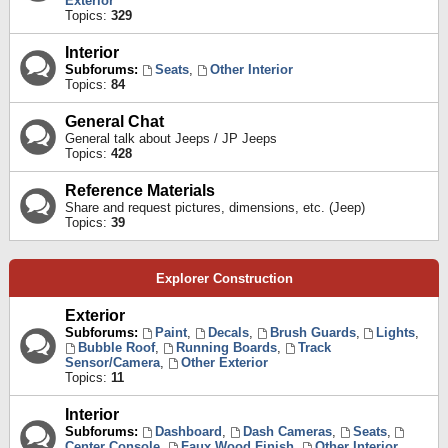
Exterior
Topics:
329
Interior
Subforums:
Seats
,
Other Interior
Topics:
84
General Chat
General talk about Jeeps / JP Jeeps
Topics:
428
Reference Materials
Share and request pictures, dimensions, etc. (Jeep)
Topics:
39
Explorer Construction
Exterior
Subforums:
Paint
,
Decals
,
Brush Guards
,
Lights
,
Bubble Roof
,
Running Boards
,
Track
Sensor/Camera
,
Other Exterior
Topics:
11
Interior
Subforums:
Dashboard
,
Dash Cameras
,
Seats
,
Center Console
,
Faux Wood Finish
,
Other Interior