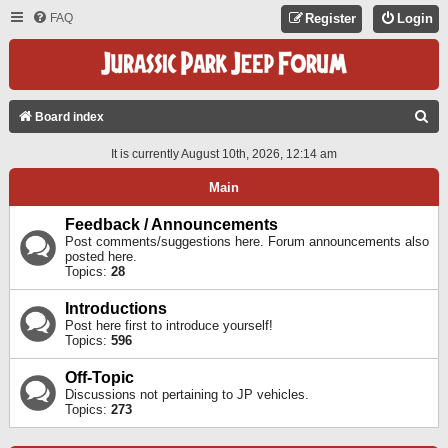
FAQ
Register
Login
S
Board index
E
It is currently August 10th, 2026, 12:14 am
A
Main
R
C
Feedback / Announcements
Post comments/suggestions here. Forum announcements also
H
posted here.
Topics:
28
Introductions
Post here first to introduce yourself!
Topics:
596
Off-Topic
Discussions not pertaining to JP vehicles.
Topics:
273