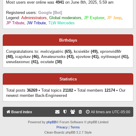
Most users ever online was
4941
on June 8th, 2025, 5:59 am
Registered users:
Google [Bot]
Legend:
Administrators
,
Global moderators
,
JP Explorer
,
JP Jeep
,
JP Tribute
,
JW Tribute
,
TLW Mercedes
Birthdays
Congratulations to:
melcvjpatric
(65),
kcsiekbr
(49),
xpronvidMr
(48),
icajokav
(46),
Amateursoks
(43),
ejovtow
(41),
oyitiwaqot
(41),
uwudaxonuc
(41),
ocutate
(38)
Statistics
Total posts
36269
• Total topics
21182
• Total members
12174
• Our
newest member
Back-Engineered
Board index
All times are
UTC-05:00
Powered by
phpBB
® Forum Software © phpBB Limited
Privacy
|
Terms
Clean-Boardz phpBB 3.2.7 Style