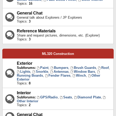
Topics:
16
General Chat
General talk about Explorers / JP Explorers
Topics:
3
Reference Materials
Share and request pictures, dimensions, etc. (Explorer)
Topics:
3
ML320 Construction
Exterior
Subforums:
Paint
,
Bumpers
,
Brush Guards
,
Roof
,
Lights
,
Snorkle
,
Antennas
,
Window Bars
,
Running Boards
,
Fender Flares
,
Winch
,
Other
Exterior
Topics:
8
Interior
Subforums:
GPS/Radio
,
Seats
,
Diamond Plate
,
Other Interior
Topics:
2
General Chat