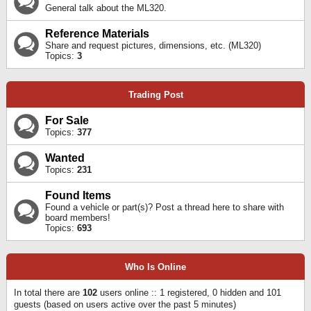
General talk about the ML320.
Reference Materials
Share and request pictures, dimensions, etc. (ML320)
Topics:
3
Trading Post
For Sale
Topics:
377
Wanted
Topics:
231
Found Items
Found a vehicle or part(s)? Post a thread here to share with
board members!
Topics:
693
Who Is Online
In total there are
102
users online :: 1 registered, 0 hidden and 101
guests (based on users active over the past 5 minutes)