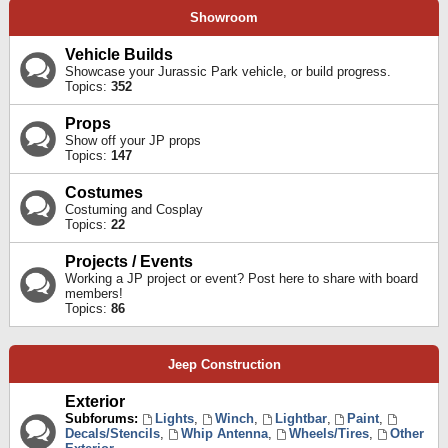
Showroom
Vehicle Builds
Showcase your Jurassic Park vehicle, or build progress.
Topics:
352
Props
Show off your JP props
Topics:
147
Costumes
Costuming and Cosplay
Topics:
22
Projects / Events
Working a JP project or event? Post here to share with board
members!
Topics:
86
Jeep Construction
Exterior
Subforums:
Lights
,
Winch
,
Lightbar
,
Paint
,
Decals/Stencils
,
Whip Antenna
,
Wheels/Tires
,
Other