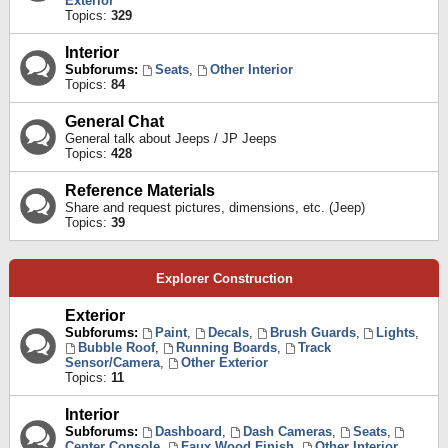
Exterior
Topics:
329
Interior
Subforums:
Seats
,
Other Interior
Topics:
84
General Chat
General talk about Jeeps / JP Jeeps
Topics:
428
Reference Materials
Share and request pictures, dimensions, etc. (Jeep)
Topics:
39
Explorer Construction
Exterior
Subforums:
Paint
,
Decals
,
Brush Guards
,
Lights
,
Bubble Roof
,
Running Boards
,
Track
Sensor/Camera
,
Other Exterior
Topics:
11
Interior
Subforums:
Dashboard
,
Dash Cameras
,
Seats
,
Center Console
,
Faux Wood Finish
,
Other Interior