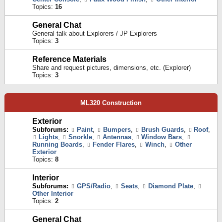
Topics:
16
General Chat
General talk about Explorers / JP Explorers
Topics:
3
Reference Materials
Share and request pictures, dimensions, etc. (Explorer)
Topics:
3
ML320 Construction
Exterior
Subforums:
Paint
,
Bumpers
,
Brush Guards
,
Roof
,
Lights
,
Snorkle
,
Antennas
,
Window Bars
,
Running Boards
,
Fender Flares
,
Winch
,
Other
Exterior
Topics:
8
Interior
Subforums:
GPS/Radio
,
Seats
,
Diamond Plate
,
Other Interior
Topics:
2
General Chat