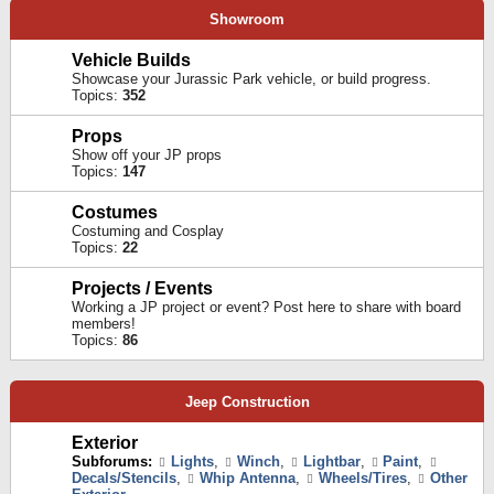
Showroom
Vehicle Builds
Showcase your Jurassic Park vehicle, or build progress.
Topics:
352
Props
Show off your JP props
Topics:
147
Costumes
Costuming and Cosplay
Topics:
22
Projects / Events
Working a JP project or event? Post here to share with board
members!
Topics:
86
Jeep Construction
Exterior
Subforums:
Lights
,
Winch
,
Lightbar
,
Paint
,
Decals/Stencils
,
Whip Antenna
,
Wheels/Tires
,
Other