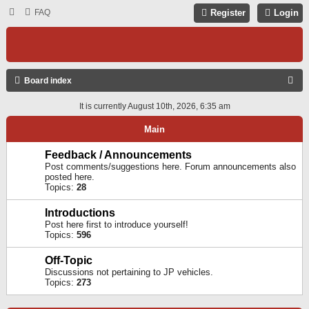
FAQ
Register
Login
S
Board index
E
It is currently August 10th, 2026, 6:35 am
A
Main
R
C
Feedback / Announcements
Post comments/suggestions here. Forum announcements also
H
posted here.
Topics:
28
Introductions
Post here first to introduce yourself!
Topics:
596
Off-Topic
Discussions not pertaining to JP vehicles.
Topics:
273