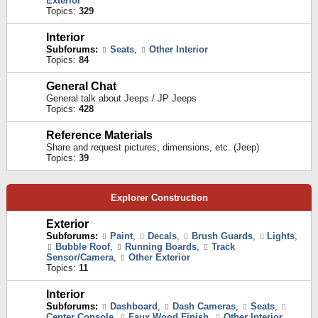
Exterior
Topics:
329
Interior
Subforums:
Seats
,
Other Interior
Topics:
84
General Chat
General talk about Jeeps / JP Jeeps
Topics:
428
Reference Materials
Share and request pictures, dimensions, etc. (Jeep)
Topics:
39
Explorer Construction
Exterior
Subforums:
Paint
,
Decals
,
Brush Guards
,
Lights
,
Bubble Roof
,
Running Boards
,
Track
Sensor/Camera
,
Other Exterior
Topics:
11
Interior
Subforums:
Dashboard
,
Dash Cameras
,
Seats
,
Center Console
,
Faux Wood Finish
,
Other Interior