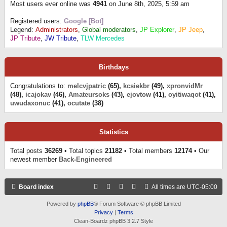
Most users ever online was
4941
on June 8th, 2025, 5:59 am
Registered users:
Google [Bot]
Legend:
Administrators
,
Global moderators
,
JP Explorer
,
JP Jeep
,
JP Tribute
,
JW Tribute
,
TLW Mercedes
Birthdays
Congratulations to:
melcvjpatric
(65),
kcsiekbr
(49),
xpronvidMr
(48),
icajokav
(46),
Amateursoks
(43),
ejovtow
(41),
oyitiwaqot
(41),
uwudaxonuc
(41),
ocutate
(38)
Statistics
Total posts
36269
• Total topics
21182
• Total members
12174
• Our
newest member
Back-Engineered
Board index
All times are
UTC-05:00
Powered by
phpBB
® Forum Software © phpBB Limited
Privacy
|
Terms
Clean-Boardz phpBB 3.2.7 Style