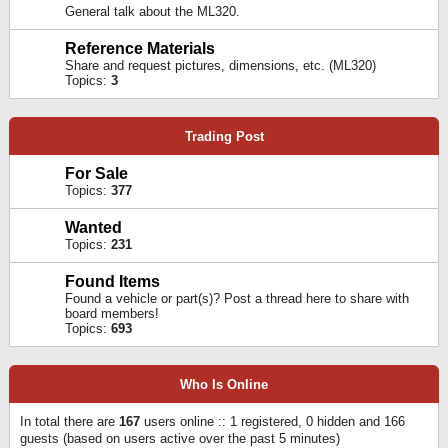
General talk about the ML320.
Reference Materials
Share and request pictures, dimensions, etc. (ML320)
Topics:
3
Trading Post
For Sale
Topics:
377
Wanted
Topics:
231
Found Items
Found a vehicle or part(s)? Post a thread here to share with
board members!
Topics:
693
Who Is Online
In total there are
167
users online :: 1 registered, 0 hidden and 166
guests (based on users active over the past 5 minutes)