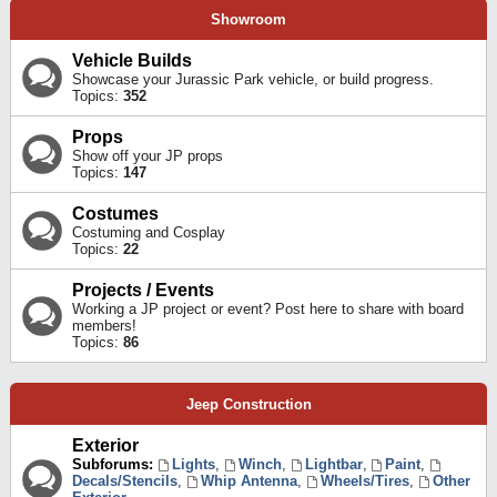
Showroom
Vehicle Builds
Showcase your Jurassic Park vehicle, or build progress.
Topics:
352
Props
Show off your JP props
Topics:
147
Costumes
Costuming and Cosplay
Topics:
22
Projects / Events
Working a JP project or event? Post here to share with board
members!
Topics:
86
Jeep Construction
Exterior
Subforums:
Lights
,
Winch
,
Lightbar
,
Paint
,
Decals/Stencils
,
Whip Antenna
,
Wheels/Tires
,
Other