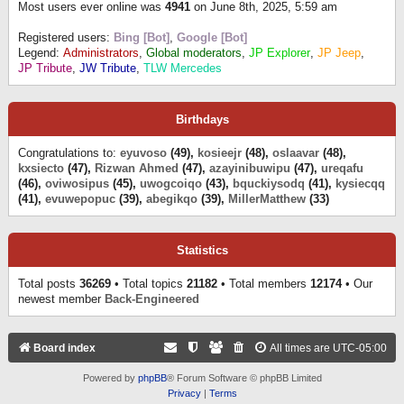
Most users ever online was
4941
on June 8th, 2025, 5:59 am
Registered users:
Bing [Bot]
,
Google [Bot]
Legend:
Administrators
,
Global moderators
,
JP Explorer
,
JP Jeep
,
JP Tribute
,
JW Tribute
,
TLW Mercedes
Birthdays
Congratulations to:
eyuvoso
(49),
kosieejr
(48),
oslaavar
(48),
kxsiecto
(47),
Rizwan Ahmed
(47),
azayinibuwipu
(47),
ureqafu
(46),
oviwosipus
(45),
uwogcoiqo
(43),
bquckiysodq
(41),
kysiecqq
(41),
evuwepopuc
(39),
abegikqo
(39),
MillerMatthew
(33)
Statistics
Total posts
36269
• Total topics
21182
• Total members
12174
• Our
newest member
Back-Engineered
Board index
All times are
UTC-05:00
Powered by
phpBB
® Forum Software © phpBB Limited
Privacy
|
Terms