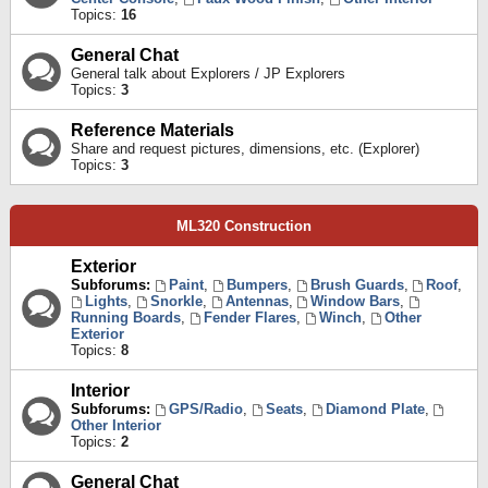
Topics:
16
General Chat
General talk about Explorers / JP Explorers
Topics:
3
Reference Materials
Share and request pictures, dimensions, etc. (Explorer)
Topics:
3
ML320 Construction
Exterior
Subforums:
Paint
,
Bumpers
,
Brush Guards
,
Roof
,
Lights
,
Snorkle
,
Antennas
,
Window Bars
,
Running Boards
,
Fender Flares
,
Winch
,
Other
Exterior
Topics:
8
Interior
Subforums:
GPS/Radio
,
Seats
,
Diamond Plate
,
Other Interior
Topics:
2
General Chat