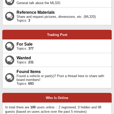
General talk about the ML320.
Reference Materials
Share and request pictures, dimensions, etc. (ML320)
Topics:
3
Trading Post
For Sale
Topics:
377
Wanted
Topics:
231
Found Items
Found a vehicle or part(s)? Post a thread here to share with
board members!
Topics:
693
Who Is Online
In total there are
100
users online :: 2 registered, 0 hidden and 98
guests (based on users active over the past 5 minutes)