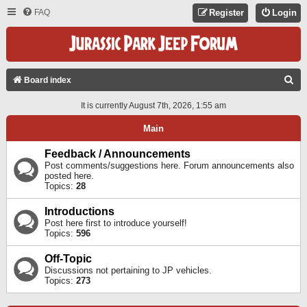
FAQ
Register
Login
S
Board index
E
It is currently August 7th, 2026, 1:55 am
A
Main
R
C
Feedback / Announcements
Post comments/suggestions here. Forum announcements also
H
posted here.
Topics:
28
Introductions
Post here first to introduce yourself!
Topics:
596
Off-Topic
Discussions not pertaining to JP vehicles.
Topics:
273