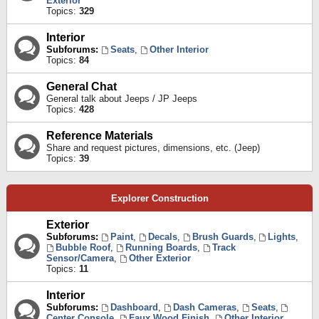
Exterior
Topics:
329
Interior
Subforums:
Seats
,
Other Interior
Topics:
84
General Chat
General talk about Jeeps / JP Jeeps
Topics:
428
Reference Materials
Share and request pictures, dimensions, etc. (Jeep)
Topics:
39
Explorer Construction
Exterior
Subforums:
Paint
,
Decals
,
Brush Guards
,
Lights
,
Bubble Roof
,
Running Boards
,
Track
Sensor/Camera
,
Other Exterior
Topics:
11
Interior
Subforums:
Dashboard
,
Dash Cameras
,
Seats
,
Center Console
,
Faux Wood Finish
,
Other Interior