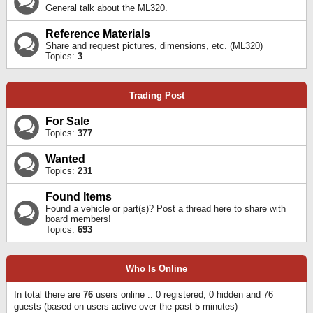
General talk about the ML320.
Reference Materials
Share and request pictures, dimensions, etc. (ML320)
Topics:
3
Trading Post
For Sale
Topics:
377
Wanted
Topics:
231
Found Items
Found a vehicle or part(s)? Post a thread here to share with
board members!
Topics:
693
Who Is Online
In total there are
76
users online :: 0 registered, 0 hidden and 76
guests (based on users active over the past 5 minutes)