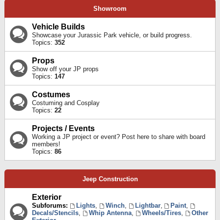
Showroom
Vehicle Builds
Showcase your Jurassic Park vehicle, or build progress.
Topics:
352
Props
Show off your JP props
Topics:
147
Costumes
Costuming and Cosplay
Topics:
22
Projects / Events
Working a JP project or event? Post here to share with board
members!
Topics:
86
Jeep Construction
Exterior
Subforums:
Lights
,
Winch
,
Lightbar
,
Paint
,
Decals/Stencils
,
Whip Antenna
,
Wheels/Tires
,
Other