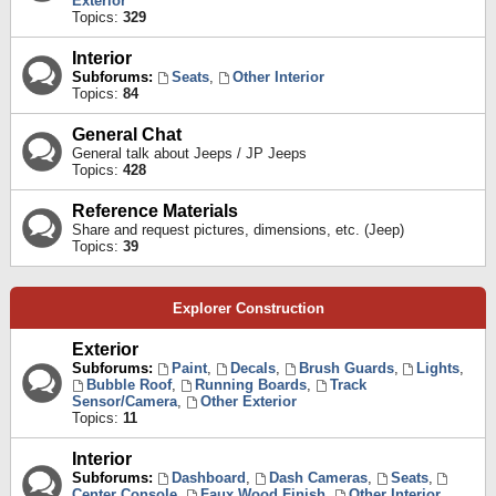
Exterior
Topics:
329
Interior
Subforums:
Seats
,
Other Interior
Topics:
84
General Chat
General talk about Jeeps / JP Jeeps
Topics:
428
Reference Materials
Share and request pictures, dimensions, etc. (Jeep)
Topics:
39
Explorer Construction
Exterior
Subforums:
Paint
,
Decals
,
Brush Guards
,
Lights
,
Bubble Roof
,
Running Boards
,
Track
Sensor/Camera
,
Other Exterior
Topics:
11
Interior
Subforums:
Dashboard
,
Dash Cameras
,
Seats
,
Center Console
,
Faux Wood Finish
,
Other Interior