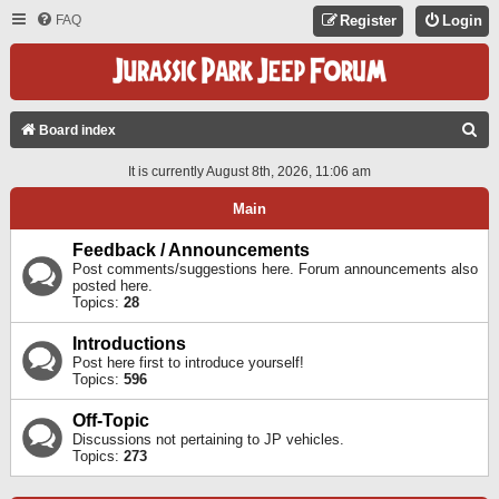
FAQ
Register
Login
S
Board index
E
It is currently August 8th, 2026, 11:06 am
A
Main
R
C
Feedback / Announcements
Post comments/suggestions here. Forum announcements also
H
posted here.
Topics:
28
Introductions
Post here first to introduce yourself!
Topics:
596
Off-Topic
Discussions not pertaining to JP vehicles.
Topics:
273