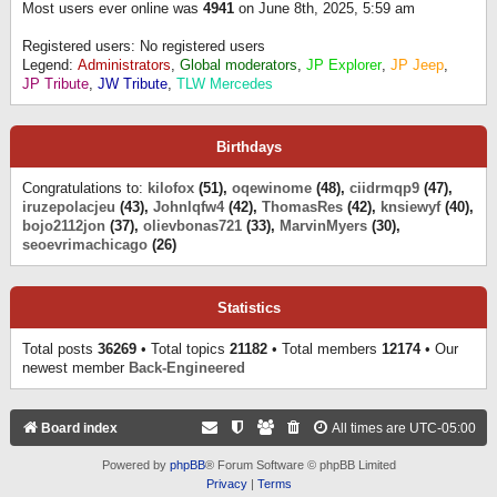
Most users ever online was
4941
on June 8th, 2025, 5:59 am
Registered users: No registered users
Legend:
Administrators
,
Global moderators
,
JP Explorer
,
JP Jeep
,
JP Tribute
,
JW Tribute
,
TLW Mercedes
Birthdays
Congratulations to:
kilofox
(51),
oqewinome
(48),
ciidrmqp9
(47),
iruzepolacjeu
(43),
Johnlqfw4
(42),
ThomasRes
(42),
knsiewyf
(40),
bojo2112jon
(37),
olievbonas721
(33),
MarvinMyers
(30),
seoevrimachicago
(26)
Statistics
Total posts
36269
• Total topics
21182
• Total members
12174
• Our
newest member
Back-Engineered
Board index
All times are
UTC-05:00
Powered by
phpBB
® Forum Software © phpBB Limited
Privacy
|
Terms