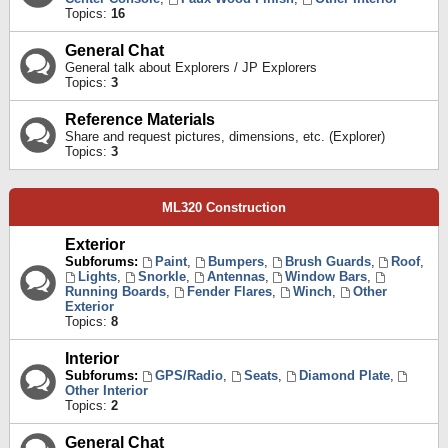
Topics:
16
General Chat
General talk about Explorers / JP Explorers
Topics:
3
Reference Materials
Share and request pictures, dimensions, etc. (Explorer)
Topics:
3
ML320 Construction
Exterior
Subforums:
Paint
,
Bumpers
,
Brush Guards
,
Roof
,
Lights
,
Snorkle
,
Antennas
,
Window Bars
,
Running Boards
,
Fender Flares
,
Winch
,
Other
Exterior
Topics:
8
Interior
Subforums:
GPS/Radio
,
Seats
,
Diamond Plate
,
Other Interior
Topics:
2
General Chat