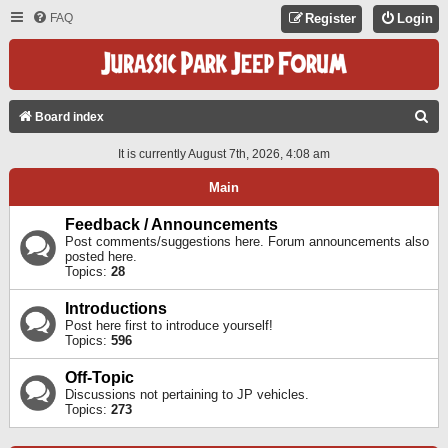
FAQ
Register
Login
S
Board index
E
It is currently August 7th, 2026, 4:08 am
A
Main
R
C
Feedback / Announcements
Post comments/suggestions here. Forum announcements also
H
posted here.
Topics:
28
Introductions
Post here first to introduce yourself!
Topics:
596
Off-Topic
Discussions not pertaining to JP vehicles.
Topics:
273