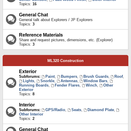
Topics:
16
General Chat
General talk about Explorers / JP Explorers
Topics:
3
Reference Materials
Share and request pictures, dimensions, etc. (Explorer)
Topics:
3
ML320 Construction
Exterior
Subforums:
Paint
,
Bumpers
,
Brush Guards
,
Roof
,
Lights
,
Snorkle
,
Antennas
,
Window Bars
,
Running Boards
,
Fender Flares
,
Winch
,
Other
Exterior
Topics:
8
Interior
Subforums:
GPS/Radio
,
Seats
,
Diamond Plate
,
Other Interior
Topics:
2
General Chat