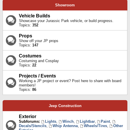
Showroom
Vehicle Builds
Showcase your Jurassic Park vehicle, or build progress.
Topics:
352
Props
Show off your JP props
Topics:
147
Costumes
Costuming and Cosplay
Topics:
22
Projects / Events
Working a JP project or event? Post here to share with board
members!
Topics:
86
Jeep Construction
Exterior
Subforums:
Lights
,
Winch
,
Lightbar
,
Paint
,
Decals/Stencils
,
Whip Antenna
,
Wheels/Tires
,
Other