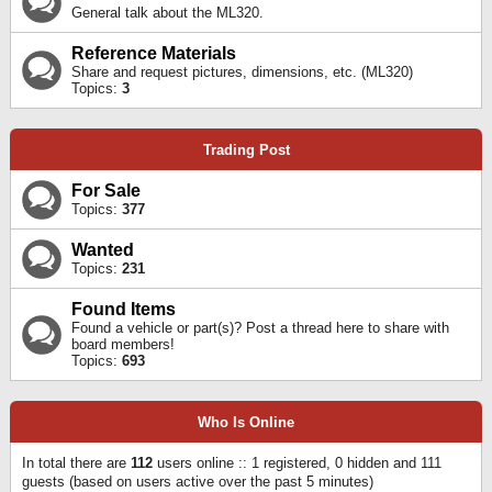
General talk about the ML320.
Reference Materials
Share and request pictures, dimensions, etc. (ML320)
Topics:
3
Trading Post
For Sale
Topics:
377
Wanted
Topics:
231
Found Items
Found a vehicle or part(s)? Post a thread here to share with
board members!
Topics:
693
Who Is Online
In total there are
112
users online :: 1 registered, 0 hidden and 111
guests (based on users active over the past 5 minutes)