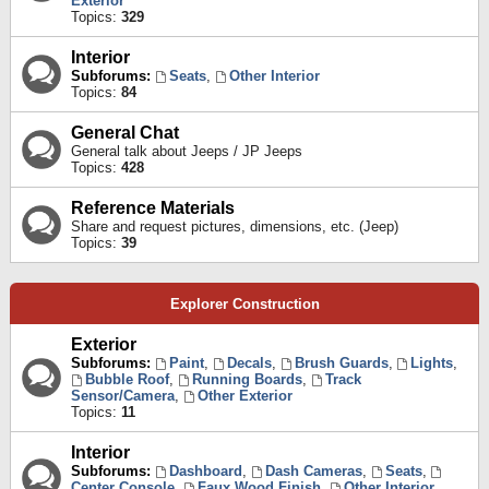
Exterior
Topics:
329
Interior
Subforums:
Seats
,
Other Interior
Topics:
84
General Chat
General talk about Jeeps / JP Jeeps
Topics:
428
Reference Materials
Share and request pictures, dimensions, etc. (Jeep)
Topics:
39
Explorer Construction
Exterior
Subforums:
Paint
,
Decals
,
Brush Guards
,
Lights
,
Bubble Roof
,
Running Boards
,
Track
Sensor/Camera
,
Other Exterior
Topics:
11
Interior
Subforums:
Dashboard
,
Dash Cameras
,
Seats
,
Center Console
,
Faux Wood Finish
,
Other Interior