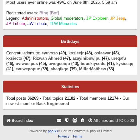
Most users ever online was
4941
on June 8th, 2025, 5:59 am
Registered users:
Bing [Bot]
Legend:
Administrators
,
Global moderators
,
JP Explorer
,
JP Jeep
,
JP Tribute
,
JW Tribute
,
TLW Mercedes
Birthdays
Congratulations to:
eyuvoso
(49),
kosieejr
(48),
oslaavar
(48),
kxsiecto
(47),
Rizwan Ahmed
(47),
azayinibuwipu
(47),
ureqafu
(46),
oviwosipus
(45),
uwogcoiqo
(43),
bquckiysodq
(41),
kysiecqq
(41),
evuwepopuc
(39),
abegikqo
(39),
MillerMatthew
(33)
Statistics
Total posts
36269
• Total topics
21182
• Total members
12174
• Our
newest member
Back-Engineered
Board index
All times are
UTC-05:00
Powered by
phpBB
® Forum Software © phpBB Limited
Privacy
|
Terms