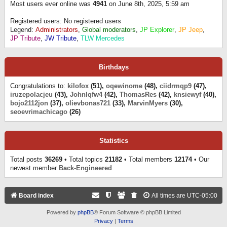
Most users ever online was
4941
on June 8th, 2025, 5:59 am
Registered users: No registered users
Legend:
Administrators
,
Global moderators
,
JP Explorer
,
JP Jeep
,
JP Tribute
,
JW Tribute
,
TLW Mercedes
Birthdays
Congratulations to:
kilofox
(51),
oqewinome
(48),
ciidrmqp9
(47),
iruzepolacjeu
(43),
Johnlqfw4
(42),
ThomasRes
(42),
knsiewyf
(40),
bojo2112jon
(37),
olievbonas721
(33),
MarvinMyers
(30),
seoevrimachicago
(26)
Statistics
Total posts
36269
• Total topics
21182
• Total members
12174
• Our
newest member
Back-Engineered
Board index
All times are
UTC-05:00
Powered by
phpBB
® Forum Software © phpBB Limited
Privacy
|
Terms