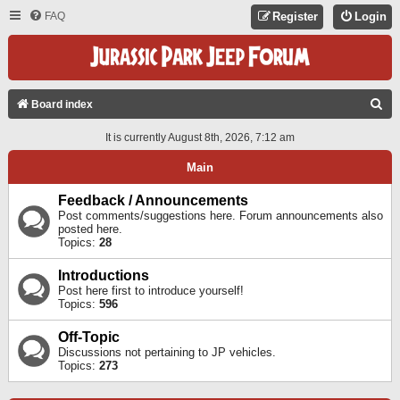
FAQ
Register
Login
S
Board index
E
It is currently August 8th, 2026, 7:12 am
A
Main
R
C
Feedback / Announcements
Post comments/suggestions here. Forum announcements also
H
posted here.
Topics:
28
Introductions
Post here first to introduce yourself!
Topics:
596
Off-Topic
Discussions not pertaining to JP vehicles.
Topics:
273