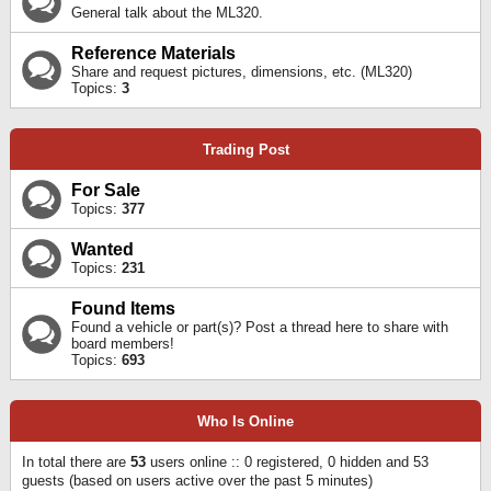
General talk about the ML320.
Reference Materials
Share and request pictures, dimensions, etc. (ML320)
Topics:
3
Trading Post
For Sale
Topics:
377
Wanted
Topics:
231
Found Items
Found a vehicle or part(s)? Post a thread here to share with
board members!
Topics:
693
Who Is Online
In total there are
53
users online :: 0 registered, 0 hidden and 53
guests (based on users active over the past 5 minutes)