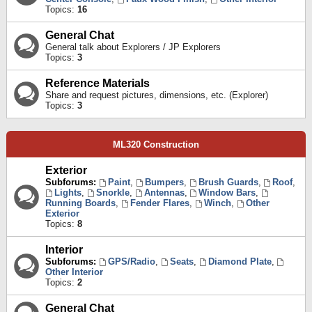
Topics:
16
General Chat
General talk about Explorers / JP Explorers
Topics:
3
Reference Materials
Share and request pictures, dimensions, etc. (Explorer)
Topics:
3
ML320 Construction
Exterior
Subforums:
Paint
,
Bumpers
,
Brush Guards
,
Roof
,
Lights
,
Snorkle
,
Antennas
,
Window Bars
,
Running Boards
,
Fender Flares
,
Winch
,
Other
Exterior
Topics:
8
Interior
Subforums:
GPS/Radio
,
Seats
,
Diamond Plate
,
Other Interior
Topics:
2
General Chat