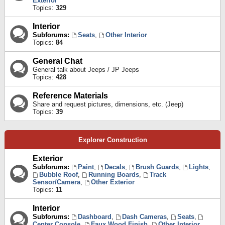
Exterior
Topics:
329
Interior
Subforums:
Seats
,
Other Interior
Topics:
84
General Chat
General talk about Jeeps / JP Jeeps
Topics:
428
Reference Materials
Share and request pictures, dimensions, etc. (Jeep)
Topics:
39
Explorer Construction
Exterior
Subforums:
Paint
,
Decals
,
Brush Guards
,
Lights
,
Bubble Roof
,
Running Boards
,
Track
Sensor/Camera
,
Other Exterior
Topics:
11
Interior
Subforums:
Dashboard
,
Dash Cameras
,
Seats
,
Center Console
,
Faux Wood Finish
,
Other Interior