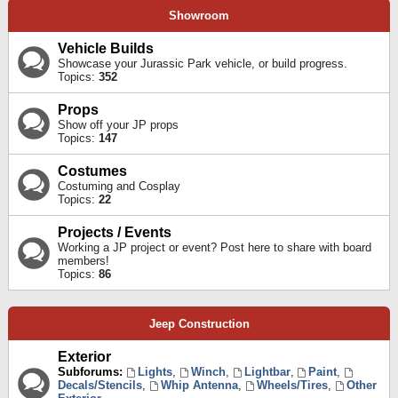
Showroom
Vehicle Builds
Showcase your Jurassic Park vehicle, or build progress.
Topics:
352
Props
Show off your JP props
Topics:
147
Costumes
Costuming and Cosplay
Topics:
22
Projects / Events
Working a JP project or event? Post here to share with board
members!
Topics:
86
Jeep Construction
Exterior
Subforums:
Lights
,
Winch
,
Lightbar
,
Paint
,
Decals/Stencils
,
Whip Antenna
,
Wheels/Tires
,
Other