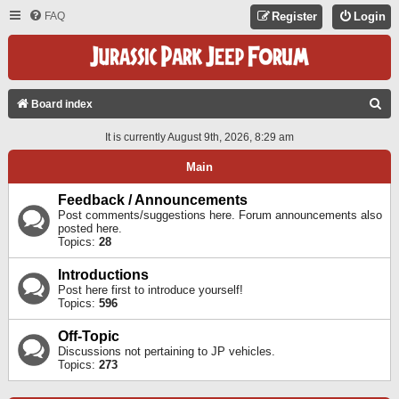
FAQ
Register
Login
S
Board index
E
It is currently August 9th, 2026, 8:29 am
A
Main
R
C
Feedback / Announcements
Post comments/suggestions here. Forum announcements also
H
posted here.
Topics:
28
Introductions
Post here first to introduce yourself!
Topics:
596
Off-Topic
Discussions not pertaining to JP vehicles.
Topics:
273