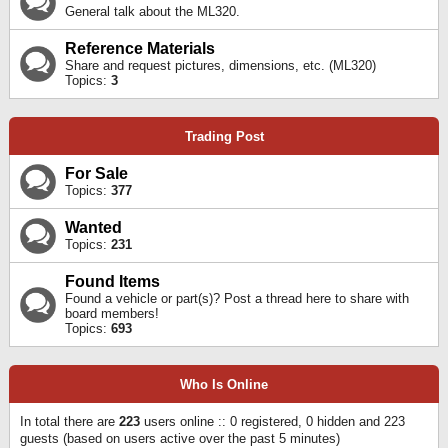
General talk about the ML320.
Reference Materials
Share and request pictures, dimensions, etc. (ML320)
Topics:
3
Trading Post
For Sale
Topics:
377
Wanted
Topics:
231
Found Items
Found a vehicle or part(s)? Post a thread here to share with
board members!
Topics:
693
Who Is Online
In total there are
223
users online :: 0 registered, 0 hidden and 223
guests (based on users active over the past 5 minutes)