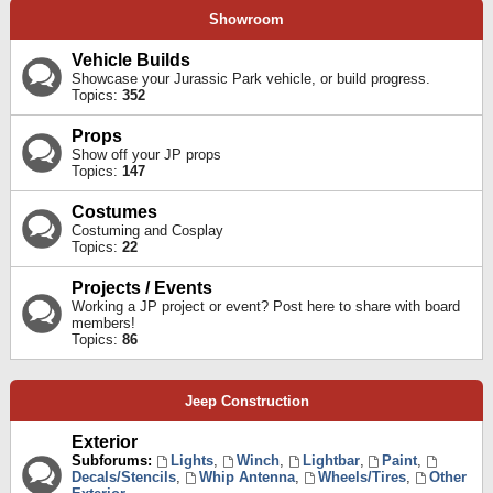
Showroom
Vehicle Builds
Showcase your Jurassic Park vehicle, or build progress.
Topics:
352
Props
Show off your JP props
Topics:
147
Costumes
Costuming and Cosplay
Topics:
22
Projects / Events
Working a JP project or event? Post here to share with board
members!
Topics:
86
Jeep Construction
Exterior
Subforums:
Lights
,
Winch
,
Lightbar
,
Paint
,
Decals/Stencils
,
Whip Antenna
,
Wheels/Tires
,
Other