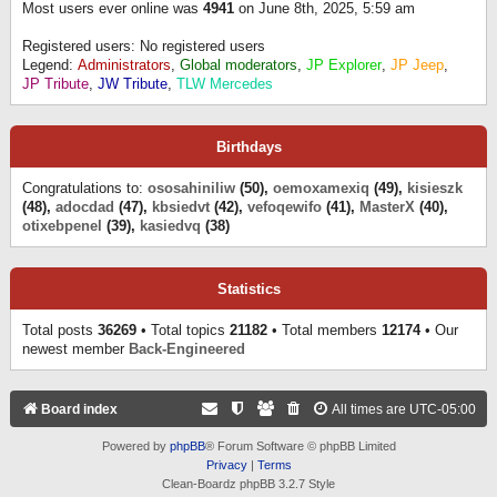
Most users ever online was
4941
on June 8th, 2025, 5:59 am
Registered users: No registered users
Legend:
Administrators
,
Global moderators
,
JP Explorer
,
JP Jeep
,
JP Tribute
,
JW Tribute
,
TLW Mercedes
Birthdays
Congratulations to:
ososahiniliw
(50),
oemoxamexiq
(49),
kisieszk
(48),
adocdad
(47),
kbsiedvt
(42),
vefoqewifo
(41),
MasterX
(40),
otixebpenel
(39),
kasiedvq
(38)
Statistics
Total posts
36269
• Total topics
21182
• Total members
12174
• Our
newest member
Back-Engineered
Board index
All times are
UTC-05:00
Powered by
phpBB
® Forum Software © phpBB Limited
Privacy
|
Terms
Clean-Boardz phpBB 3.2.7 Style