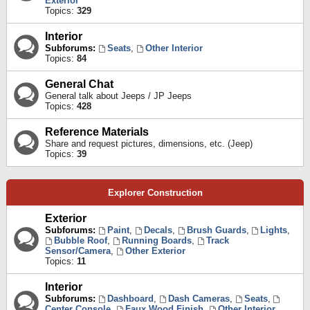
Exterior
Topics:
329
Interior
Subforums:
Seats
,
Other Interior
Topics:
84
General Chat
General talk about Jeeps / JP Jeeps
Topics:
428
Reference Materials
Share and request pictures, dimensions, etc. (Jeep)
Topics:
39
Explorer Construction
Exterior
Subforums:
Paint
,
Decals
,
Brush Guards
,
Lights
,
Bubble Roof
,
Running Boards
,
Track
Sensor/Camera
,
Other Exterior
Topics:
11
Interior
Subforums:
Dashboard
,
Dash Cameras
,
Seats
,
Center Console
,
Faux Wood Finish
,
Other Interior