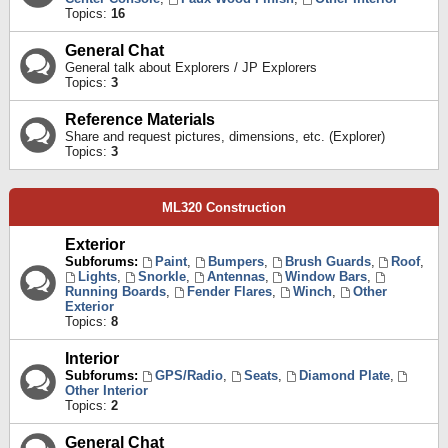
Topics:
16
General Chat
General talk about Explorers / JP Explorers
Topics:
3
Reference Materials
Share and request pictures, dimensions, etc. (Explorer)
Topics:
3
ML320 Construction
Exterior
Subforums:
Paint
,
Bumpers
,
Brush Guards
,
Roof
,
Lights
,
Snorkle
,
Antennas
,
Window Bars
,
Running Boards
,
Fender Flares
,
Winch
,
Other
Exterior
Topics:
8
Interior
Subforums:
GPS/Radio
,
Seats
,
Diamond Plate
,
Other Interior
Topics:
2
General Chat