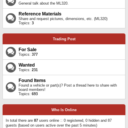
General talk about the ML320.
Reference Materials
Share and request pictures, dimensions, etc. (ML320)
Topics:
3
Trading Post
For Sale
Topics:
377
Wanted
Topics:
231
Found Items
Found a vehicle or part(s)? Post a thread here to share with
board members!
Topics:
693
Who Is Online
In total there are
87
users online :: 0 registered, 0 hidden and 87
guests (based on users active over the past 5 minutes)