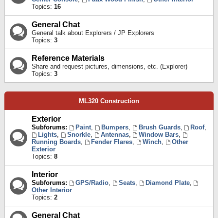
Topics:
16
General Chat
General talk about Explorers / JP Explorers
Topics:
3
Reference Materials
Share and request pictures, dimensions, etc. (Explorer)
Topics:
3
ML320 Construction
Exterior
Subforums:
Paint
,
Bumpers
,
Brush Guards
,
Roof
,
Lights
,
Snorkle
,
Antennas
,
Window Bars
,
Running Boards
,
Fender Flares
,
Winch
,
Other
Exterior
Topics:
8
Interior
Subforums:
GPS/Radio
,
Seats
,
Diamond Plate
,
Other Interior
Topics:
2
General Chat