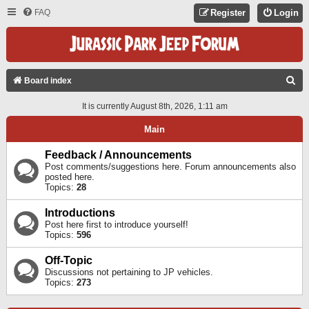
FAQ
Register
Login
S
Board index
E
It is currently August 8th, 2026, 1:11 am
A
Main
R
C
Feedback / Announcements
Post comments/suggestions here. Forum announcements also
H
posted here.
Topics:
28
Introductions
Post here first to introduce yourself!
Topics:
596
Off-Topic
Discussions not pertaining to JP vehicles.
Topics:
273