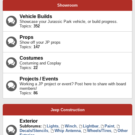
Showroom
Vehicle Builds
Showcase your Jurassic Park vehicle, or build progress.
Topics:
352
Props
Show off your JP props
Topics:
147
Costumes
Costuming and Cosplay
Topics:
22
Projects / Events
Working a JP project or event? Post here to share with board
members!
Topics:
86
Jeep Construction
Exterior
Subforums:
Lights
,
Winch
,
Lightbar
,
Paint
,
Decals/Stencils
,
Whip Antenna
,
Wheels/Tires
,
Other