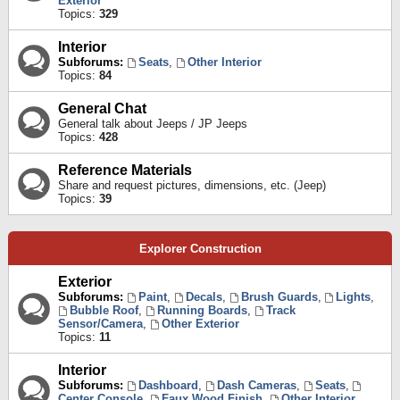
Exterior
Topics:
329
Interior
Subforums:
Seats
,
Other Interior
Topics:
84
General Chat
General talk about Jeeps / JP Jeeps
Topics:
428
Reference Materials
Share and request pictures, dimensions, etc. (Jeep)
Topics:
39
Explorer Construction
Exterior
Subforums:
Paint
,
Decals
,
Brush Guards
,
Lights
,
Bubble Roof
,
Running Boards
,
Track
Sensor/Camera
,
Other Exterior
Topics:
11
Interior
Subforums:
Dashboard
,
Dash Cameras
,
Seats
,
Center Console
,
Faux Wood Finish
,
Other Interior