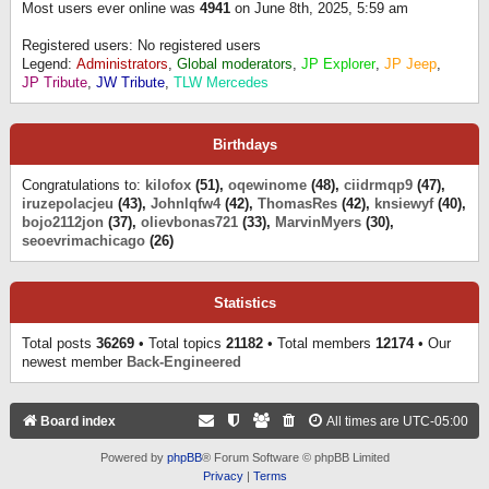
Most users ever online was
4941
on June 8th, 2025, 5:59 am
Registered users: No registered users
Legend:
Administrators
,
Global moderators
,
JP Explorer
,
JP Jeep
,
JP Tribute
,
JW Tribute
,
TLW Mercedes
Birthdays
Congratulations to:
kilofox
(51),
oqewinome
(48),
ciidrmqp9
(47),
iruzepolacjeu
(43),
Johnlqfw4
(42),
ThomasRes
(42),
knsiewyf
(40),
bojo2112jon
(37),
olievbonas721
(33),
MarvinMyers
(30),
seoevrimachicago
(26)
Statistics
Total posts
36269
• Total topics
21182
• Total members
12174
• Our
newest member
Back-Engineered
Board index
All times are
UTC-05:00
Powered by
phpBB
® Forum Software © phpBB Limited
Privacy
|
Terms