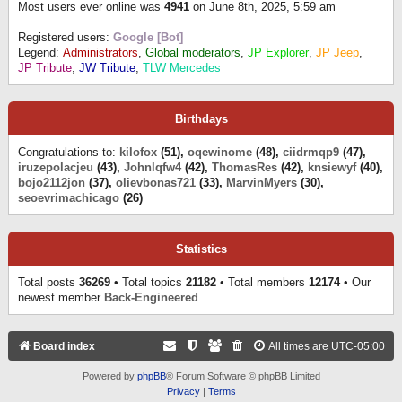
Most users ever online was
4941
on June 8th, 2025, 5:59 am
Registered users:
Google [Bot]
Legend:
Administrators
,
Global moderators
,
JP Explorer
,
JP Jeep
,
JP Tribute
,
JW Tribute
,
TLW Mercedes
Birthdays
Congratulations to:
kilofox
(51),
oqewinome
(48),
ciidrmqp9
(47),
iruzepolacjeu
(43),
Johnlqfw4
(42),
ThomasRes
(42),
knsiewyf
(40),
bojo2112jon
(37),
olievbonas721
(33),
MarvinMyers
(30),
seoevrimachicago
(26)
Statistics
Total posts
36269
• Total topics
21182
• Total members
12174
• Our
newest member
Back-Engineered
Board index
All times are
UTC-05:00
Powered by
phpBB
® Forum Software © phpBB Limited
Privacy
|
Terms