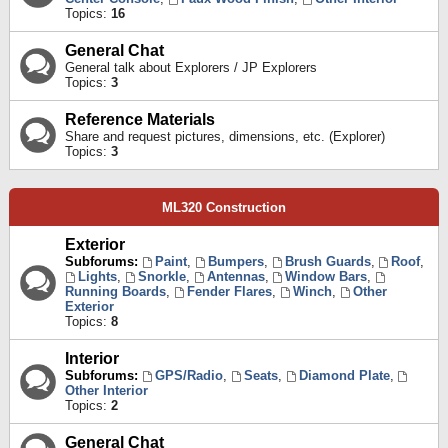
Topics:
16
General Chat
General talk about Explorers / JP Explorers
Topics:
3
Reference Materials
Share and request pictures, dimensions, etc. (Explorer)
Topics:
3
ML320 Construction
Exterior
Subforums:
Paint
,
Bumpers
,
Brush Guards
,
Roof
,
Lights
,
Snorkle
,
Antennas
,
Window Bars
,
Running Boards
,
Fender Flares
,
Winch
,
Other
Exterior
Topics:
8
Interior
Subforums:
GPS/Radio
,
Seats
,
Diamond Plate
,
Other Interior
Topics:
2
General Chat