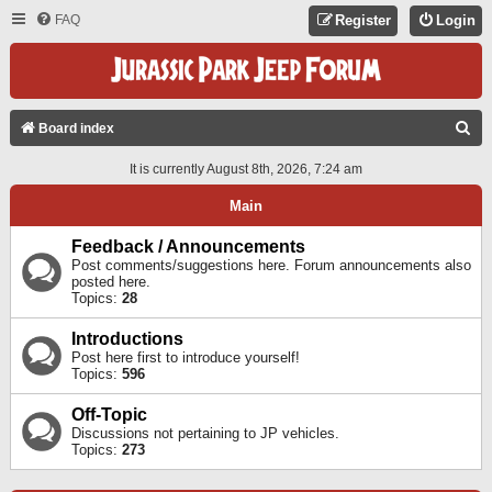
FAQ
Register
Login
S
Board index
E
It is currently August 8th, 2026, 7:24 am
A
Main
R
C
Feedback / Announcements
Post comments/suggestions here. Forum announcements also
H
posted here.
Topics:
28
Introductions
Post here first to introduce yourself!
Topics:
596
Off-Topic
Discussions not pertaining to JP vehicles.
Topics:
273