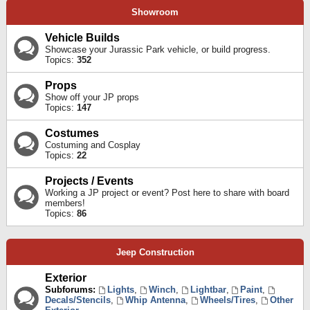
Showroom
Vehicle Builds
Showcase your Jurassic Park vehicle, or build progress.
Topics:
352
Props
Show off your JP props
Topics:
147
Costumes
Costuming and Cosplay
Topics:
22
Projects / Events
Working a JP project or event? Post here to share with board
members!
Topics:
86
Jeep Construction
Exterior
Subforums:
Lights
,
Winch
,
Lightbar
,
Paint
,
Decals/Stencils
,
Whip Antenna
,
Wheels/Tires
,
Other