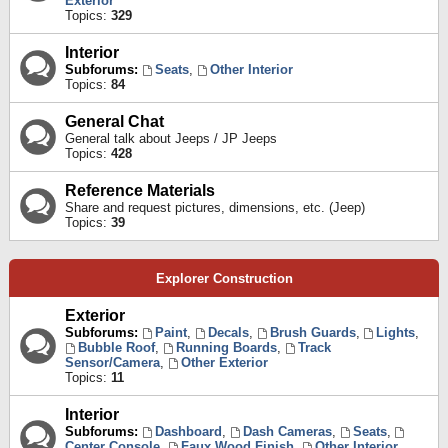
Exterior
Topics:
329
Interior
Subforums:
Seats
,
Other Interior
Topics:
84
General Chat
General talk about Jeeps / JP Jeeps
Topics:
428
Reference Materials
Share and request pictures, dimensions, etc. (Jeep)
Topics:
39
Explorer Construction
Exterior
Subforums:
Paint
,
Decals
,
Brush Guards
,
Lights
,
Bubble Roof
,
Running Boards
,
Track
Sensor/Camera
,
Other Exterior
Topics:
11
Interior
Subforums:
Dashboard
,
Dash Cameras
,
Seats
,
Center Console
,
Faux Wood Finish
,
Other Interior