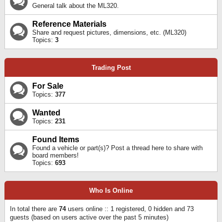
General talk about the ML320.
Reference Materials
Share and request pictures, dimensions, etc. (ML320)
Topics:
3
Trading Post
For Sale
Topics:
377
Wanted
Topics:
231
Found Items
Found a vehicle or part(s)? Post a thread here to share with
board members!
Topics:
693
Who Is Online
In total there are
74
users online :: 1 registered, 0 hidden and 73
guests (based on users active over the past 5 minutes)