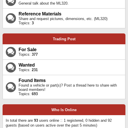
General talk about the ML320.
Reference Materials
Share and request pictures, dimensions, etc. (ML320)
Topics:
3
Trading Post
For Sale
Topics:
377
Wanted
Topics:
231
Found Items
Found a vehicle or part(s)? Post a thread here to share with
board members!
Topics:
693
Who Is Online
In total there are
93
users online :: 1 registered, 0 hidden and 92
guests (based on users active over the past 5 minutes)