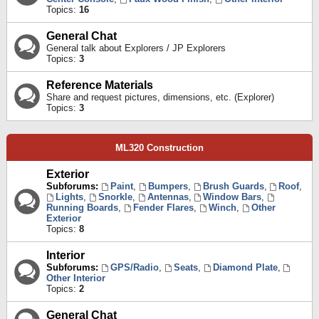
Topics:
16
General Chat
General talk about Explorers / JP Explorers
Topics:
3
Reference Materials
Share and request pictures, dimensions, etc. (Explorer)
Topics:
3
ML320 Construction
Exterior
Subforums:
Paint
,
Bumpers
,
Brush Guards
,
Roof
,
Lights
,
Snorkle
,
Antennas
,
Window Bars
,
Running Boards
,
Fender Flares
,
Winch
,
Other
Exterior
Topics:
8
Interior
Subforums:
GPS/Radio
,
Seats
,
Diamond Plate
,
Other Interior
Topics:
2
General Chat