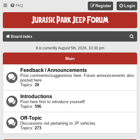
FAQ
Register
Login
S
Board index
E
It is currently August 5th, 2026, 10:30 pm
A
Main
R
C
Feedback / Announcements
Post comments/suggestions here. Forum announcements also
H
posted here.
Topics:
28
Introductions
Post here first to introduce yourself!
Topics:
596
Off-Topic
Discussions not pertaining to JP vehicles.
Topics:
273