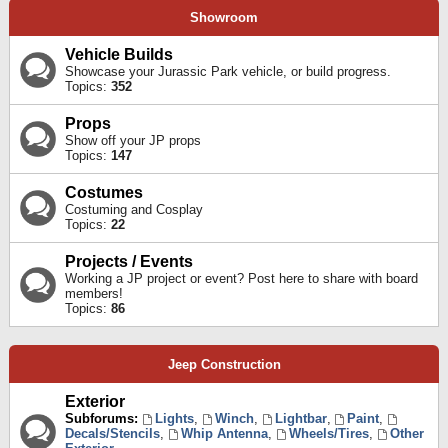
Showroom
Vehicle Builds
Showcase your Jurassic Park vehicle, or build progress.
Topics:
352
Props
Show off your JP props
Topics:
147
Costumes
Costuming and Cosplay
Topics:
22
Projects / Events
Working a JP project or event? Post here to share with board
members!
Topics:
86
Jeep Construction
Exterior
Subforums:
Lights
,
Winch
,
Lightbar
,
Paint
,
Decals/Stencils
,
Whip Antenna
,
Wheels/Tires
,
Other