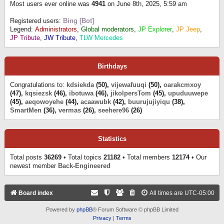
Most users ever online was
4941
on June 8th, 2025, 5:59 am
Registered users:
Bing [Bot]
Legend:
Administrators
,
Global moderators
,
JP Explorer
,
JP Jeep
,
JP Tribute
,
JW Tribute
,
TLW Mercedes
Birthdays
Congratulations to:
kdsiekda
(50),
vijewafuuqi
(50),
oarakcmxoy
(47),
kqsiezsk
(46),
ibotuwa
(46),
jikolpersTom
(45),
upuduuwepe
(45),
aeqowoyehe
(44),
acaawubk
(42),
buurujujiyiqu
(38),
SmartMen
(36),
vermas
(26),
seehere96
(26)
Statistics
Total posts
36269
• Total topics
21182
• Total members
12174
• Our
newest member
Back-Engineered
Board index
All times are
UTC-05:00
Powered by
phpBB
® Forum Software © phpBB Limited
Privacy
|
Terms