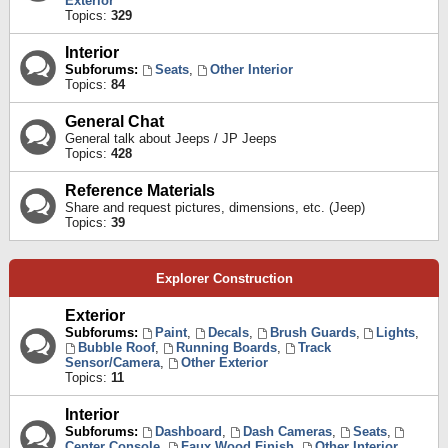
Exterior
Topics:
329
Interior
Subforums:
Seats
,
Other Interior
Topics:
84
General Chat
General talk about Jeeps / JP Jeeps
Topics:
428
Reference Materials
Share and request pictures, dimensions, etc. (Jeep)
Topics:
39
Explorer Construction
Exterior
Subforums:
Paint
,
Decals
,
Brush Guards
,
Lights
,
Bubble Roof
,
Running Boards
,
Track
Sensor/Camera
,
Other Exterior
Topics:
11
Interior
Subforums:
Dashboard
,
Dash Cameras
,
Seats
,
Center Console
,
Faux Wood Finish
,
Other Interior