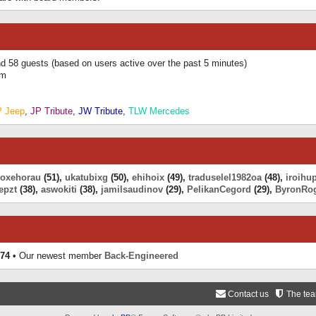
and 58 guests (based on users active over the past 5 minutes)
am
P Jeep
,
JP Tribute
,
JW Tribute
,
TLW Mercedes
eoxehorau
(51),
ukatubixg
(50),
ehihoix
(49),
traduselel1982oa
(48),
iroihu
epzt
(38),
aswokiti
(38),
jamilsaudinov
(29),
PelikanCegord
(29),
ByronRo
74
• Our newest member
Back-Engineered
Contact us
The te