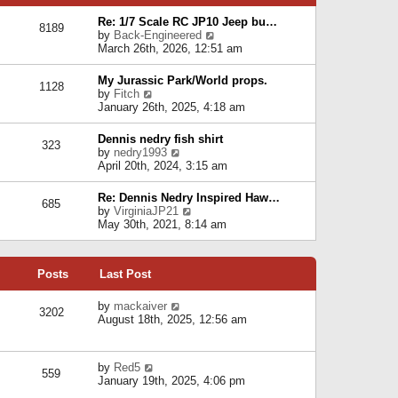
p
e
e
o
l
Re: 1/7 Scale RC JP10 Jeep bu…
s
s
8189
a
V
by
Back-Engineered
t
t
t
i
March 26th, 2026, 12:51 am
p
e
e
o
s
w
s
My Jurassic Park/World props.
t
1128
t
t
V
by
Fitch
p
h
i
January 26th, 2025, 4:18 am
o
e
e
s
l
w
t
Dennis nedry fish shirt
a
323
t
V
by
nedry1993
t
h
i
April 20th, 2024, 3:15 am
e
e
e
s
l
w
t
Re: Dennis Nedry Inspired Haw…
a
685
t
p
V
by
VirginiaJP21
t
h
o
i
May 30th, 2021, 8:14 am
e
e
s
e
s
l
t
w
t
a
t
p
t
Posts
Last Post
h
o
e
e
s
s
l
V
by
mackaiver
t
t
3202
a
i
August 18th, 2025, 12:56 am
p
t
e
o
e
w
s
s
t
t
V
by
Red5
t
h
559
i
January 19th, 2025, 4:06 pm
p
e
e
o