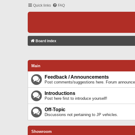
Quick links
FAQ
Board index
Main
Feedback / Announcements
Post comments/suggestions here. Forum announcem
Introductions
Post here first to introduce yourself!
Off-Topic
Discussions not pertaining to JP vehicles.
Showroom