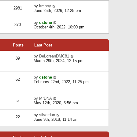
l
w
s
a
V
by
kmpoy
t
2981
t
t
i
June 25th, 2026, 12:25 pm
h
e
e
e
s
w
l
V
by
dstone
t
t
370
a
i
October 4th, 2022, 10:00 pm
p
h
t
e
o
e
e
w
s
l
s
t
t
a
t
Posts
Last Post
h
t
p
e
e
o
l
V
by
DeLoreanDMC81
s
s
89
a
i
March 29th, 2024, 12:15 pm
t
t
t
e
p
e
w
o
s
t
s
V
by
dstone
t
h
t
62
i
February 22nd, 2022, 11:25 pm
p
e
e
o
l
w
s
a
t
t
t
V
by
MrDNA
h
5
e
i
May 12th, 2020, 5:56 pm
e
s
e
l
t
w
a
V
by
silverdun
p
t
22
t
i
June 9th, 2018, 11:14 am
o
h
e
e
s
e
s
w
t
l
t
t
a
p