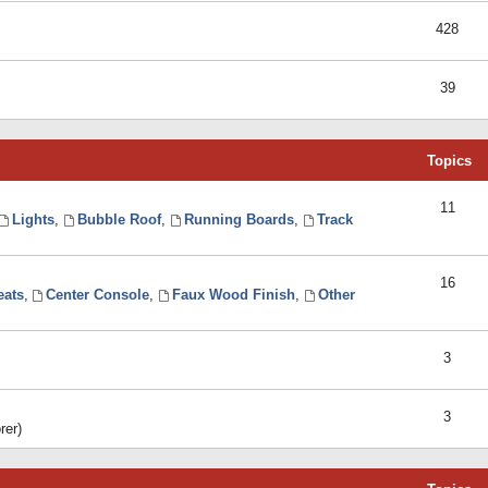
428
39
Topics
11
Lights
,
Bubble Roof
,
Running Boards
,
Track
16
eats
,
Center Console
,
Faux Wood Finish
,
Other
3
3
rer)