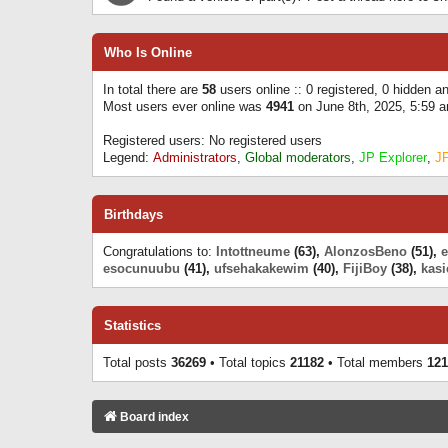
Who Is Online
In total there are
58
users online :: 0 registered, 0 hidden 
Most users ever online was
4941
on June 8th, 2025, 5:59 
Registered users: No registered users
Legend:
Administrators
,
Global moderators
,
JP Explorer
,
J
Birthdays
Congratulations to:
Intottneume
(63),
AlonzosBeno
(51),
esocunuubu
(41),
ufsehakakewim
(40),
FijiBoy
(38),
kasi
Statistics
Total posts
36269
• Total topics
21182
• Total members
121
Board index