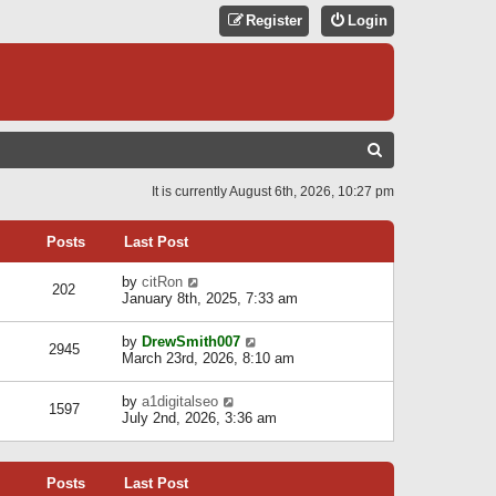
Register
Login
S
E
It is currently August 6th, 2026, 10:27 pm
A
R
Posts
Last Post
C
V
by
citRon
202
H
i
January 8th, 2025, 7:33 am
e
w
V
by
DrewSmith007
t
2945
i
March 23rd, 2026, 8:10 am
h
e
e
w
l
V
by
a1digitalseo
t
1597
a
i
July 2nd, 2026, 3:36 am
h
t
e
e
e
w
l
s
t
a
t
Posts
Last Post
h
t