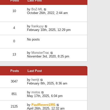
Posts
Last Post
h
t
o
e
e
s
l
V
by
BoZ-ML
s
t
10
a
i
October 26th, 2022, 2:44 am
t
t
e
p
e
w
o
s
t
s
V
by
frankyyy
t
h
t
4
i
February 10th, 2025, 12:29 pm
p
e
e
o
l
w
s
a
No posts
t
t
0
t
h
e
e
s
l
V
by
MonsterTrac
t
13
a
i
November 3rd, 2020, 8:25 pm
p
t
e
o
e
w
s
s
t
t
t
Posts
Last Post
h
p
e
o
l
V
by
herrijt
s
3047
a
i
February 8th, 2025, 8:36 am
t
t
e
e
w
V
by
motos
s
851
t
i
May 17th, 2025, 6:04 pm
t
h
e
p
e
w
o
V
by
PaulRevere1991
l
2125
t
s
i
April 26th, 2025, 12:32 am
a