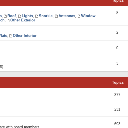
Topics
8
s
,
Roof
,
Lights
,
Snorkle
,
Antennas
,
Window
ch
,
Other Exterior
2
late
,
Other Interior
0
3
0)
Topics
377
231
693
share with board members!