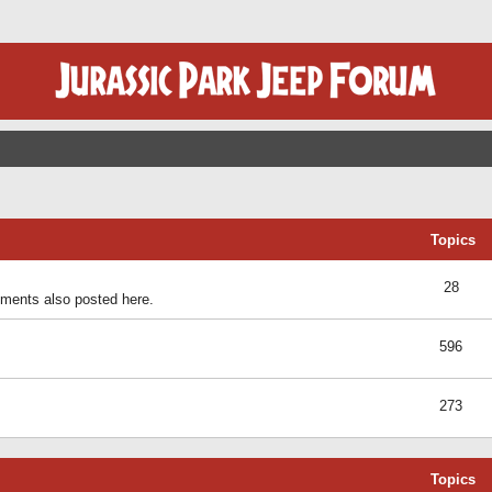
Topics
28
ents also posted here.
596
273
Topics