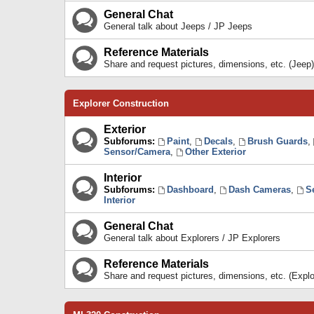
General Chat
General talk about Jeeps / JP Jeeps
Reference Materials
Share and request pictures, dimensions, etc. (Jeep)
Explorer Construction
Exterior
Subforums:
Paint
,
Decals
,
Brush Guards
,
Sensor/Camera
,
Other Exterior
Interior
Subforums:
Dashboard
,
Dash Cameras
,
S
Interior
General Chat
General talk about Explorers / JP Explorers
Reference Materials
Share and request pictures, dimensions, etc. (Explo