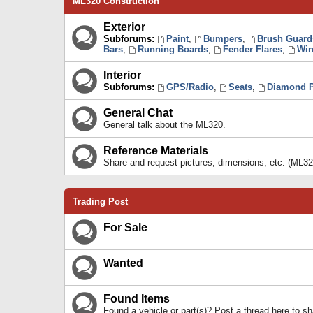
ML320 Construction
Exterior
Subforums:
Paint
,
Bumpers
,
Brush Guard
Bars
,
Running Boards
,
Fender Flares
,
Win
Interior
Subforums:
GPS/Radio
,
Seats
,
Diamond P
General Chat
General talk about the ML320.
Reference Materials
Share and request pictures, dimensions, etc. (ML32
Trading Post
For Sale
Wanted
Found Items
Found a vehicle or part(s)? Post a thread here to 