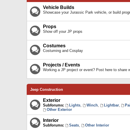
Vehicle Builds
Showcase your Jurassic Park vehicle, or build prog
Props
Show off your JP props
Costumes
Costuming and Cosplay
Projects / Events
Working a JP project or event? Post here to share
Jeep Construction
Exterior
Subforums:
Lights
,
Winch
,
Lightbar
,
Pa
Other Exterior
Interior
Subforums:
Seats
,
Other Interior