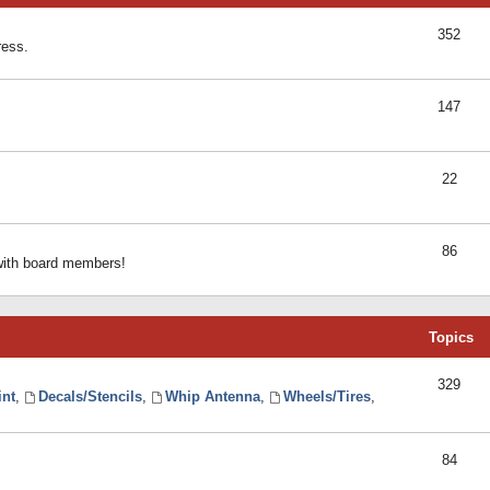
352
ress.
147
22
86
 with board members!
Topics
329
int
,
Decals/Stencils
,
Whip Antenna
,
Wheels/Tires
,
84