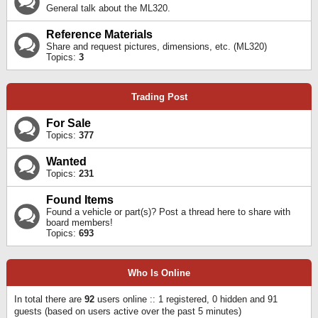
General talk about the ML320.
Reference Materials
Share and request pictures, dimensions, etc. (ML320)
Topics:
3
Trading Post
For Sale
Topics:
377
Wanted
Topics:
231
Found Items
Found a vehicle or part(s)? Post a thread here to share with
board members!
Topics:
693
Who Is Online
In total there are
92
users online :: 1 registered, 0 hidden and 91
guests (based on users active over the past 5 minutes)