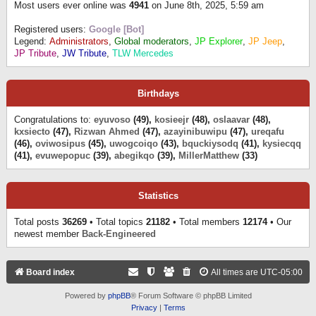
Most users ever online was
4941
on June 8th, 2025, 5:59 am
Registered users:
Google [Bot]
Legend:
Administrators
,
Global moderators
,
JP Explorer
,
JP Jeep
,
JP Tribute
,
JW Tribute
,
TLW Mercedes
Birthdays
Congratulations to:
eyuvoso
(49),
kosieejr
(48),
oslaavar
(48),
kxsiecto
(47),
Rizwan Ahmed
(47),
azayinibuwipu
(47),
ureqafu
(46),
oviwosipus
(45),
uwogcoiqo
(43),
bquckiysodq
(41),
kysiecqq
(41),
evuwepopuc
(39),
abegikqo
(39),
MillerMatthew
(33)
Statistics
Total posts
36269
• Total topics
21182
• Total members
12174
• Our
newest member
Back-Engineered
Board index
All times are
UTC-05:00
Powered by
phpBB
® Forum Software © phpBB Limited
Privacy
|
Terms