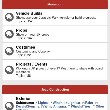
Showroom
Vehicle Builds
Showcase your Jurassic Park vehicle, or build progress.
Topics:
352
Props
Show off your JP props
Topics:
147
Costumes
Costuming and Cosplay
Topics:
22
Projects / Events
Working a JP project or event? Post here to share with board
members!
Topics:
86
Jeep Construction
Exterior
Subforums:
Lights
,
Winch
,
Lightbar
,
Paint
,
Decals/Stencils
,
Whip Antenna
,
Wheels/Tires
,
Other