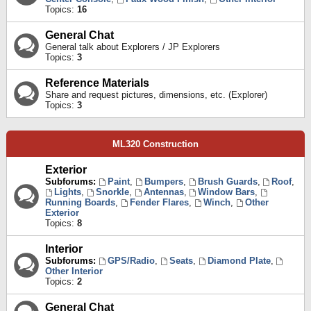
Topics:
16
General Chat
General talk about Explorers / JP Explorers
Topics:
3
Reference Materials
Share and request pictures, dimensions, etc. (Explorer)
Topics:
3
ML320 Construction
Exterior
Subforums:
Paint
,
Bumpers
,
Brush Guards
,
Roof
,
Lights
,
Snorkle
,
Antennas
,
Window Bars
,
Running Boards
,
Fender Flares
,
Winch
,
Other
Exterior
Topics:
8
Interior
Subforums:
GPS/Radio
,
Seats
,
Diamond Plate
,
Other Interior
Topics:
2
General Chat