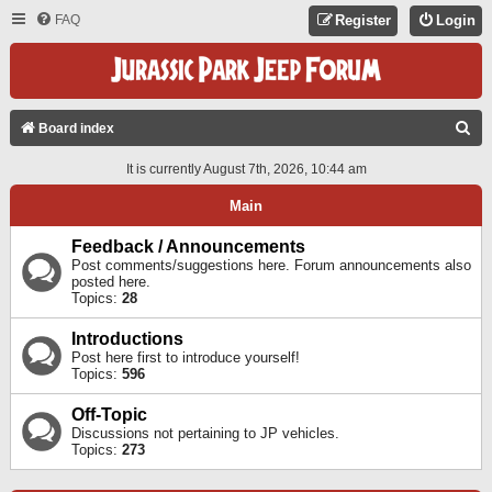
FAQ
Register
Login
S
Board index
E
It is currently August 7th, 2026, 10:44 am
A
Main
R
C
Feedback / Announcements
Post comments/suggestions here. Forum announcements also
H
posted here.
Topics:
28
Introductions
Post here first to introduce yourself!
Topics:
596
Off-Topic
Discussions not pertaining to JP vehicles.
Topics:
273