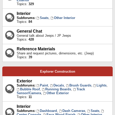
Exterior
Topics:
329
Interior
Subforums:
Seats
,
Other Interior
Topics:
84
General Chat
General talk about Jeeps / JP Jeeps
Topics:
428
Reference Materials
Share and request pictures, dimensions, etc. (Jeep)
Topics:
39
Explorer Construction
Exterior
Subforums:
Paint
,
Decals
,
Brush Guards
,
Lights
,
Bubble Roof
,
Running Boards
,
Track
Sensor/Camera
,
Other Exterior
Topics:
11
Interior
Subforums:
Dashboard
,
Dash Cameras
,
Seats
,
Center Console
,
Faux Wood Finish
,
Other Interior