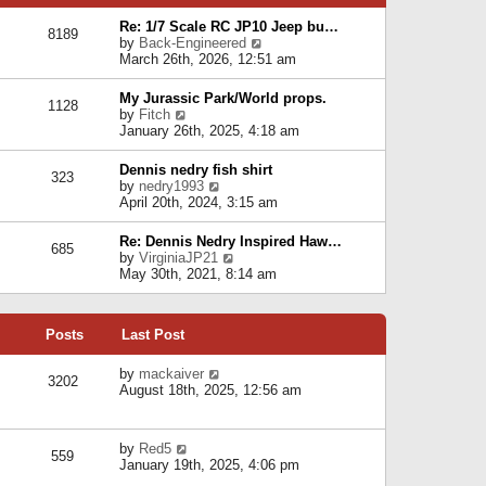
p
e
e
o
l
Re: 1/7 Scale RC JP10 Jeep bu…
s
s
8189
a
V
by
Back-Engineered
t
t
t
i
March 26th, 2026, 12:51 am
p
e
e
o
s
w
s
My Jurassic Park/World props.
t
1128
t
t
V
by
Fitch
p
h
i
January 26th, 2025, 4:18 am
o
e
e
s
l
w
t
Dennis nedry fish shirt
a
323
t
V
by
nedry1993
t
h
i
April 20th, 2024, 3:15 am
e
e
e
s
l
w
t
Re: Dennis Nedry Inspired Haw…
a
685
t
p
V
by
VirginiaJP21
t
h
o
i
May 30th, 2021, 8:14 am
e
e
s
e
s
l
t
w
t
a
t
p
t
Posts
Last Post
h
o
e
e
s
s
l
V
by
mackaiver
t
t
3202
a
i
August 18th, 2025, 12:56 am
p
t
e
o
e
w
s
s
t
t
V
by
Red5
t
h
559
i
January 19th, 2025, 4:06 pm
p
e
e
o