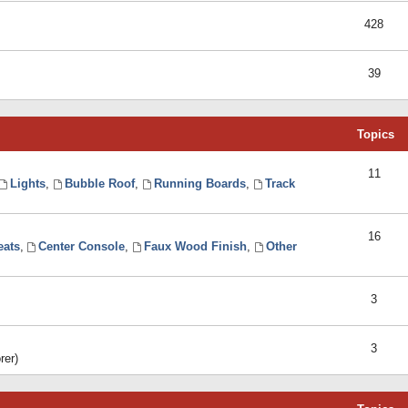
428
39
Topics
11
Lights
,
Bubble Roof
,
Running Boards
,
Track
16
eats
,
Center Console
,
Faux Wood Finish
,
Other
3
3
rer)