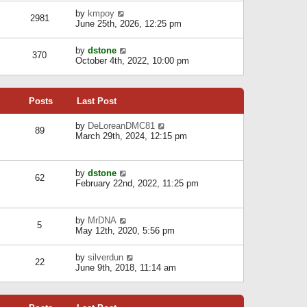
l
w
s
a
V
by
kmpoy
t
2981
t
t
i
June 25th, 2026, 12:25 pm
h
e
e
e
s
w
l
V
by
dstone
t
t
370
a
i
October 4th, 2022, 10:00 pm
p
h
t
e
o
e
e
w
s
l
s
t
t
a
t
Posts
Last Post
h
t
p
e
e
o
l
V
by
DeLoreanDMC81
s
s
89
a
i
March 29th, 2024, 12:15 pm
t
t
t
e
p
e
w
o
s
t
s
V
by
dstone
t
h
t
62
i
February 22nd, 2022, 11:25 pm
p
e
e
o
l
w
s
a
t
t
t
V
by
MrDNA
h
5
e
i
May 12th, 2020, 5:56 pm
e
s
e
l
t
w
a
V
by
silverdun
p
t
22
t
i
June 9th, 2018, 11:14 am
o
h
e
e
s
e
s
w
t
l
t
t
a
p