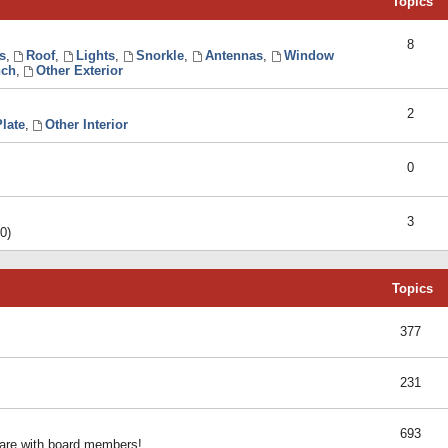
Topics
8
s
,
Roof
,
Lights
,
Snorkle
,
Antennas
,
Window
ch
,
Other Exterior
2
late
,
Other Interior
0
3
0)
Topics
377
231
693
share with board members!