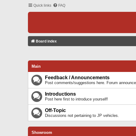
Quick links
FAQ
Board index
Main
Feedback / Announcements
Post comments/suggestions here. Forum announcem
Introductions
Post here first to introduce yourself!
Off-Topic
Discussions not pertaining to JP vehicles.
Showroom