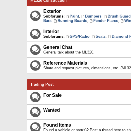
ML320 Construction
Exterior
Subforums:
Paint
,
Bumpers
,
Brush Guard
Bars
,
Running Boards
,
Fender Flares
,
Win
Interior
Subforums:
GPS/Radio
,
Seats
,
Diamond P
General Chat
General talk about the ML320.
Reference Materials
Share and request pictures, dimensions, etc. (ML32
Trading Post
For Sale
Wanted
Found Items
Found a vehicle or part(s)? Post a thread here to 