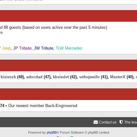
and 88 guests (based on users active over the past 5 minutes)
am
P Jeep
,
JP Tribute
,
JW Tribute
,
TLW Mercedes
,
kisieszk
(48),
adocdad
(47),
kbsiedvt
(42),
vefoqewifo
(41),
MasterX
(40),
74
• Our newest member
Back-Engineered
Contact us
The te
Powered by
phpBB
® Forum Software © phpBB Limited