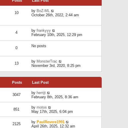
Posts
Last Post
h
t
o
e
e
s
l
V
by
BoZ-ML
s
t
10
a
i
October 26th, 2022, 2:44 am
t
t
e
p
e
w
o
s
t
s
V
by
frankyyy
t
h
t
4
i
February 10th, 2025, 12:29 pm
p
e
e
o
l
w
s
a
No posts
t
t
0
t
h
e
e
s
l
V
by
MonsterTrac
t
13
a
i
November 3rd, 2020, 8:25 pm
p
t
e
o
e
w
s
s
t
t
t
Posts
Last Post
h
p
e
o
l
V
by
herrijt
s
3047
a
i
February 8th, 2025, 8:36 am
t
t
e
e
w
V
by
motos
s
851
t
i
May 17th, 2025, 6:04 pm
t
h
e
p
e
w
o
V
by
PaulRevere1991
l
2125
t
s
i
April 26th, 2025, 12:32 am
a