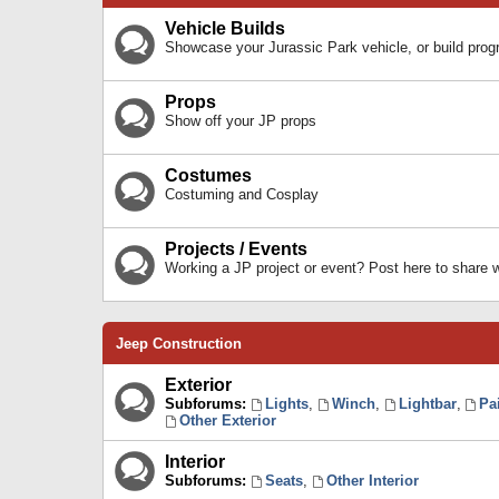
Vehicle Builds
Showcase your Jurassic Park vehicle, or build prog
Props
Show off your JP props
Costumes
Costuming and Cosplay
Projects / Events
Working a JP project or event? Post here to share
Jeep Construction
Exterior
Subforums:
Lights
,
Winch
,
Lightbar
,
Pa
Other Exterior
Interior
Subforums:
Seats
,
Other Interior