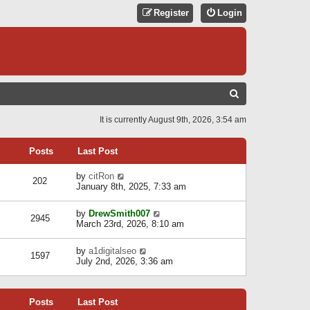
Register
Login
S
E
It is currently August 9th, 2026, 3:54 am
A
R
Posts
Last Post
C
V
by
citRon
202
H
i
January 8th, 2025, 7:33 am
e
w
V
by
DrewSmith007
t
2945
i
March 23rd, 2026, 8:10 am
h
e
e
w
l
V
by
a1digitalseo
t
1597
a
i
July 2nd, 2026, 3:36 am
h
t
e
e
e
w
l
s
t
a
t
Posts
Last Post
h
t