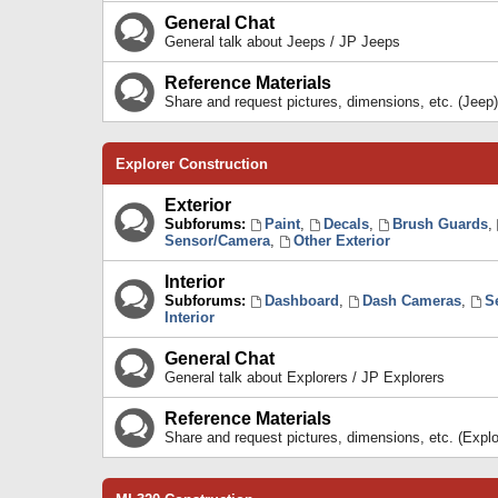
General Chat
General talk about Jeeps / JP Jeeps
Reference Materials
Share and request pictures, dimensions, etc. (Jeep)
Explorer Construction
Exterior
Subforums:
Paint
,
Decals
,
Brush Guards
,
Sensor/Camera
,
Other Exterior
Interior
Subforums:
Dashboard
,
Dash Cameras
,
S
Interior
General Chat
General talk about Explorers / JP Explorers
Reference Materials
Share and request pictures, dimensions, etc. (Explo