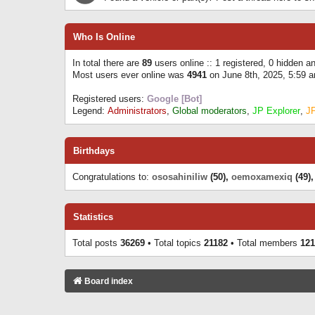
Who Is Online
In total there are
89
users online :: 1 registered, 0 hidden 
Most users ever online was
4941
on June 8th, 2025, 5:59 
Registered users:
Google [Bot]
Legend:
Administrators
,
Global moderators
,
JP Explorer
,
J
Birthdays
Congratulations to:
ososahiniliw
(50),
oemoxamexiq
(49)
Statistics
Total posts
36269
• Total topics
21182
• Total members
121
Board index