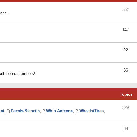
352
ress.
147
22
86
 with board members!
Topics
329
int
,
Decals/Stencils
,
Whip Antenna
,
Wheels/Tires
,
84