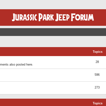
Topics
28
ents also posted here.
596
273
Topics