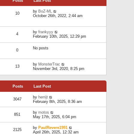
Posts
Last Post
h
t
o
e
e
s
l
V
by
BoZ-ML
s
t
10
a
i
October 26th, 2022, 2:44 am
t
t
e
p
e
w
o
s
t
s
V
by
frankyyy
t
h
t
4
i
February 10th, 2025, 12:29 pm
p
e
e
o
l
w
s
a
No posts
t
t
0
t
h
e
e
s
l
V
by
MonsterTrac
t
13
a
i
November 3rd, 2020, 8:25 pm
p
t
e
o
e
w
s
s
t
t
t
Posts
Last Post
h
p
e
o
l
V
by
herrijt
s
3047
a
i
February 8th, 2025, 8:36 am
t
t
e
e
w
V
by
motos
s
851
t
i
May 17th, 2025, 6:04 pm
t
h
e
p
e
w
o
V
by
PaulRevere1991
l
2125
t
s
i
April 26th, 2025, 12:32 am
a