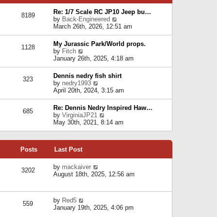
p
e
e
o
l
Re: 1/7 Scale RC JP10 Jeep bu…
s
s
8189
a
V
by
Back-Engineered
t
t
t
i
March 26th, 2026, 12:51 am
p
e
e
o
s
w
s
My Jurassic Park/World props.
t
1128
t
t
V
by
Fitch
p
h
i
January 26th, 2025, 4:18 am
o
e
e
s
l
w
t
Dennis nedry fish shirt
a
323
t
V
by
nedry1993
t
h
i
April 20th, 2024, 3:15 am
e
e
e
s
l
w
t
Re: Dennis Nedry Inspired Haw…
a
685
t
p
V
by
VirginiaJP21
t
h
o
i
May 30th, 2021, 8:14 am
e
e
s
e
s
l
t
w
t
a
t
p
t
Posts
Last Post
h
o
e
e
s
s
l
V
by
mackaiver
t
t
3202
a
i
August 18th, 2025, 12:56 am
p
t
e
o
e
w
s
s
t
t
V
by
Red5
t
h
559
i
January 19th, 2025, 4:06 pm
p
e
e
o