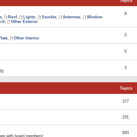
Topics
8
s
,
Roof
,
Lights
,
Snorkle
,
Antennas
,
Window
ch
,
Other Exterior
2
late
,
Other Interior
0
3
0)
Topics
377
231
693
share with board members!