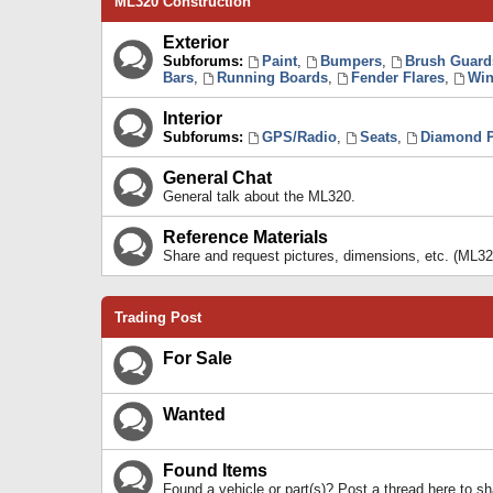
ML320 Construction
Exterior
Subforums:
Paint
,
Bumpers
,
Brush Guard
Bars
,
Running Boards
,
Fender Flares
,
Win
Interior
Subforums:
GPS/Radio
,
Seats
,
Diamond P
General Chat
General talk about the ML320.
Reference Materials
Share and request pictures, dimensions, etc. (ML32
Trading Post
For Sale
Wanted
Found Items
Found a vehicle or part(s)? Post a thread here to 