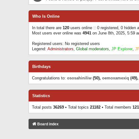
Who Is Online
In total there are
120
users online :: 0 registered, 0 hidden
Most users ever online was
4941
on June 8th, 2025, 5:59 
Registered users: No registered users
Legend:
Administrators
,
Global moderators
,
JP Explorer
,
J
Birthdays
Congratulations to:
ososahiniliw
(50),
oemoxamexiq
(49)
Statistics
Total posts
36269
• Total topics
21182
• Total members
121
Board index