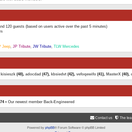
 and 120 guests (based on users active over the past 5 minutes)
am
P Jeep
,
JP Tribute
,
JW Tribute
,
TLW Mercedes
,
kisieszk
(48),
adocdad
(47),
kbsiedvt
(42),
vefoqewifo
(41),
MasterX
(40),
74
• Our newest member
Back-Engineered
Contact us
The te
Powered by
phpBB
® Forum Software © phpBB Limited