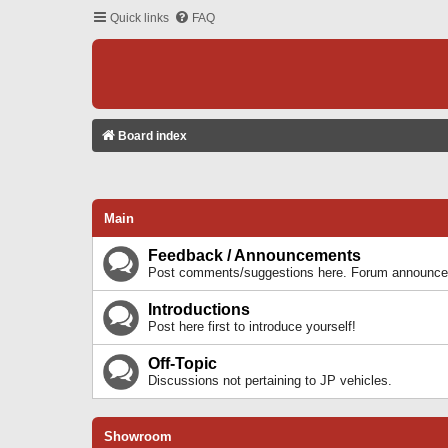
Quick links
FAQ
Board index
Main
Feedback / Announcements
Post comments/suggestions here. Forum announcem
Introductions
Post here first to introduce yourself!
Off-Topic
Discussions not pertaining to JP vehicles.
Showroom