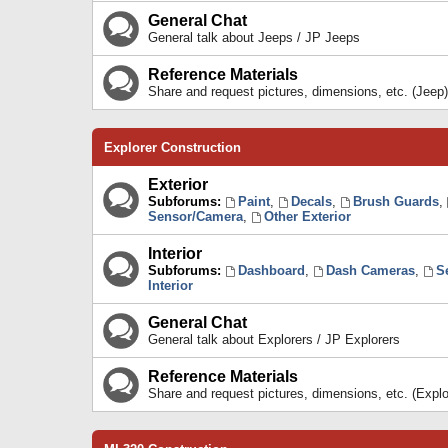
General Chat
General talk about Jeeps / JP Jeeps
Reference Materials
Share and request pictures, dimensions, etc. (Jeep)
Explorer Construction
Exterior
Subforums:
Paint
,
Decals
,
Brush Guards
,
Sensor/Camera
,
Other Exterior
Interior
Subforums:
Dashboard
,
Dash Cameras
,
S
Interior
General Chat
General talk about Explorers / JP Explorers
Reference Materials
Share and request pictures, dimensions, etc. (Explo