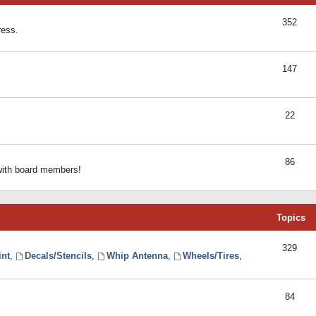
352
ress.
147
22
86
 with board members!
Topics
329
int
,
Decals/Stencils
,
Whip Antenna
,
Wheels/Tires
,
84