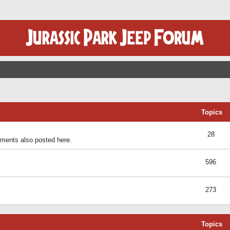
Topics
28
ents also posted here.
596
273
Topics