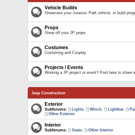
Vehicle Builds
Showcase your Jurassic Park vehicle, or build prog
Props
Show off your JP props
Costumes
Costuming and Cosplay
Projects / Events
Working a JP project or event? Post here to share
Jeep Construction
Exterior
Subforums:
Lights
,
Winch
,
Lightbar
,
Pa
Other Exterior
Interior
Subforums:
Seats
,
Other Interior