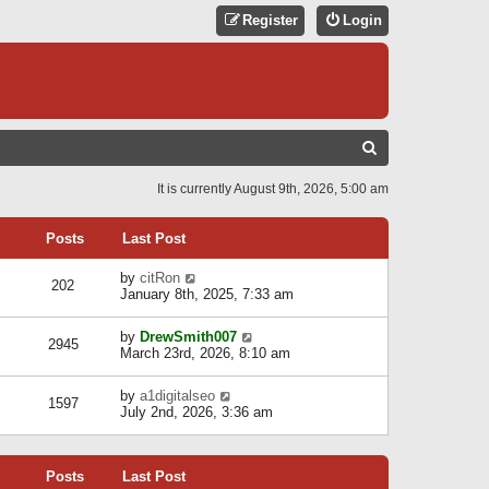
Register
Login
S
E
It is currently August 9th, 2026, 5:00 am
A
R
Posts
Last Post
C
V
by
citRon
202
H
i
January 8th, 2025, 7:33 am
e
w
V
by
DrewSmith007
t
2945
i
March 23rd, 2026, 8:10 am
h
e
e
w
l
V
by
a1digitalseo
t
1597
a
i
July 2nd, 2026, 3:36 am
h
t
e
e
e
w
l
s
t
a
t
Posts
Last Post
h
t