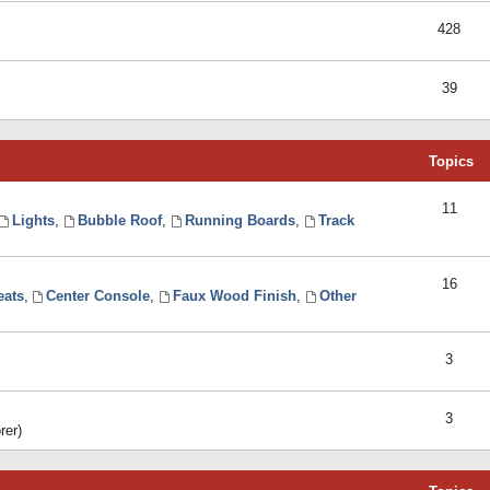
428
39
Topics
11
Lights
,
Bubble Roof
,
Running Boards
,
Track
16
eats
,
Center Console
,
Faux Wood Finish
,
Other
3
3
rer)