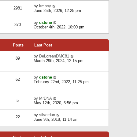
l
w
s
a
V
by
kmpoy
t
2981
t
t
i
June 25th, 2026, 12:25 pm
h
e
e
e
s
w
l
V
by
dstone
t
t
370
a
i
October 4th, 2022, 10:00 pm
p
h
t
e
o
e
e
w
s
l
s
t
t
a
t
Posts
Last Post
h
t
p
e
e
o
l
V
by
DeLoreanDMC81
s
s
89
a
i
March 29th, 2024, 12:15 pm
t
t
t
e
p
e
w
o
s
t
s
V
by
dstone
t
h
t
62
i
February 22nd, 2022, 11:25 pm
p
e
e
o
l
w
s
a
t
t
t
V
by
MrDNA
h
5
e
i
May 12th, 2020, 5:56 pm
e
s
e
l
t
w
a
V
by
silverdun
p
t
22
t
i
June 9th, 2018, 11:14 am
o
h
e
e
s
e
s
w
t
l
t
t
a
p