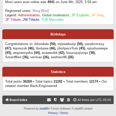
Most users ever online was
4941
on June 8th, 2025, 5:59 am
Registered users:
Bing [Bot]
Legend:
Administrators
,
Global moderators
,
JP Explorer
,
JP Jeep
,
JP Tribute
,
JW Tribute
,
TLW Mercedes
Birthdays
Congratulations to:
kdsiekda
(50),
vijewafuuqi
(50),
oarakcmxoy
(47),
kqsiezsk
(46),
ibotuwa
(46),
jikolpersTom
(45),
upuduuwepe
(45),
aeqowoyehe
(44),
acaawubk
(42),
buurujujiyiqu
(38),
SmartMen
(36),
vermas
(26),
seehere96
(26)
Statistics
Total posts
36269
• Total topics
21182
• Total members
12174
• Our
newest member
Back-Engineered
Board index
All times are
UTC-05:00
Powered by
phpBB
® Forum Software © phpBB Limited
Privacy
|
Terms