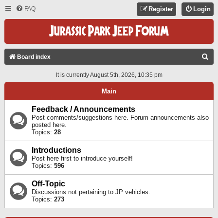
FAQ
Register
Login
S
Board index
E
It is currently August 5th, 2026, 10:35 pm
A
Main
R
C
Feedback / Announcements
Post comments/suggestions here. Forum announcements also
H
posted here.
Topics:
28
Introductions
Post here first to introduce yourself!
Topics:
596
Off-Topic
Discussions not pertaining to JP vehicles.
Topics:
273