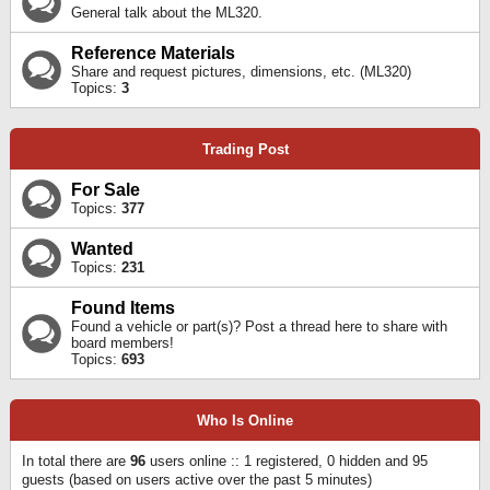
General talk about the ML320.
Reference Materials
Share and request pictures, dimensions, etc. (ML320)
Topics:
3
Trading Post
For Sale
Topics:
377
Wanted
Topics:
231
Found Items
Found a vehicle or part(s)? Post a thread here to share with
board members!
Topics:
693
Who Is Online
In total there are
96
users online :: 1 registered, 0 hidden and 95
guests (based on users active over the past 5 minutes)