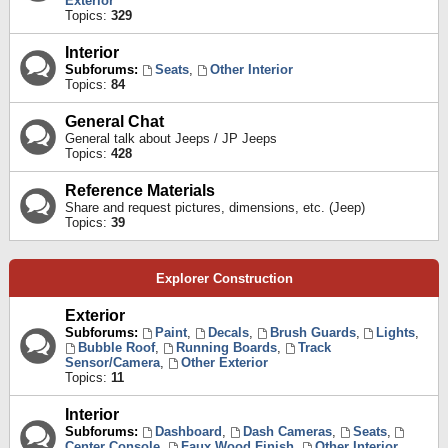
Exterior
Topics:
329
Interior
Subforums:
Seats
,
Other Interior
Topics:
84
General Chat
General talk about Jeeps / JP Jeeps
Topics:
428
Reference Materials
Share and request pictures, dimensions, etc. (Jeep)
Topics:
39
Explorer Construction
Exterior
Subforums:
Paint
,
Decals
,
Brush Guards
,
Lights
,
Bubble Roof
,
Running Boards
,
Track
Sensor/Camera
,
Other Exterior
Topics:
11
Interior
Subforums:
Dashboard
,
Dash Cameras
,
Seats
,
Center Console
,
Faux Wood Finish
,
Other Interior