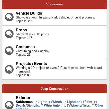
Showroom
Vehicle Builds
Showcase your Jurassic Park vehicle, or build progress.
Topics:
352
Props
Show off your JP props
Topics:
147
Costumes
Costuming and Cosplay
Topics:
22
Projects / Events
Working a JP project or event? Post here to share with board
members!
Topics:
86
Jeep Construction
Exterior
Subforums:
Lights
,
Winch
,
Lightbar
,
Paint
,
Decals/Stencils
,
Whip Antenna
,
Wheels/Tires
,
Other