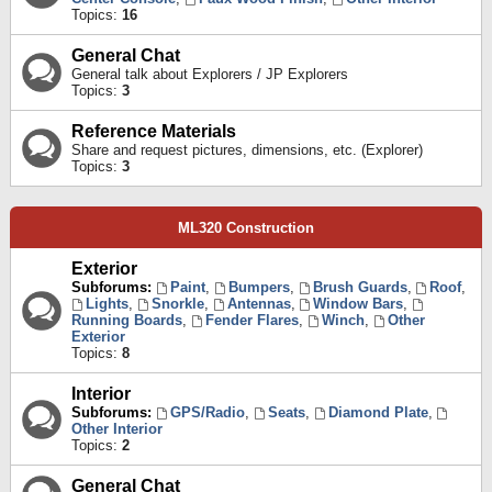
Topics:
16
General Chat
General talk about Explorers / JP Explorers
Topics:
3
Reference Materials
Share and request pictures, dimensions, etc. (Explorer)
Topics:
3
ML320 Construction
Exterior
Subforums:
Paint
,
Bumpers
,
Brush Guards
,
Roof
,
Lights
,
Snorkle
,
Antennas
,
Window Bars
,
Running Boards
,
Fender Flares
,
Winch
,
Other
Exterior
Topics:
8
Interior
Subforums:
GPS/Radio
,
Seats
,
Diamond Plate
,
Other Interior
Topics:
2
General Chat