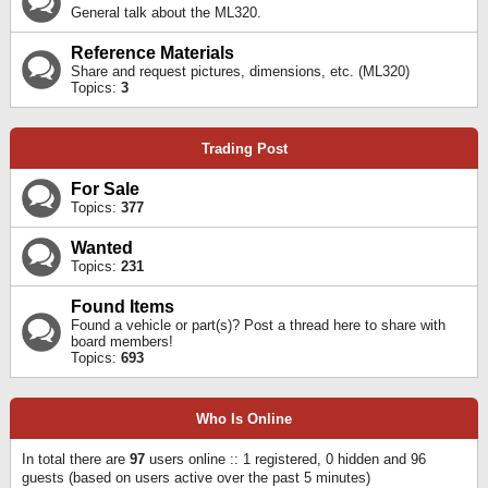
General talk about the ML320.
Reference Materials
Share and request pictures, dimensions, etc. (ML320)
Topics:
3
Trading Post
For Sale
Topics:
377
Wanted
Topics:
231
Found Items
Found a vehicle or part(s)? Post a thread here to share with
board members!
Topics:
693
Who Is Online
In total there are
97
users online :: 1 registered, 0 hidden and 96
guests (based on users active over the past 5 minutes)