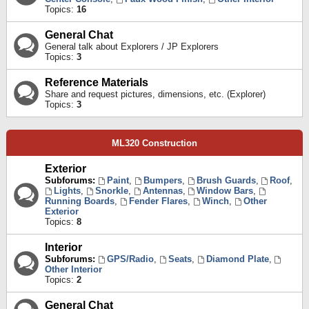
Topics:
16
General Chat
General talk about Explorers / JP Explorers
Topics:
3
Reference Materials
Share and request pictures, dimensions, etc. (Explorer)
Topics:
3
ML320 Construction
Exterior
Subforums:
Paint
,
Bumpers
,
Brush Guards
,
Roof
,
Lights
,
Snorkle
,
Antennas
,
Window Bars
,
Running Boards
,
Fender Flares
,
Winch
,
Other
Exterior
Topics:
8
Interior
Subforums:
GPS/Radio
,
Seats
,
Diamond Plate
,
Other Interior
Topics:
2
General Chat