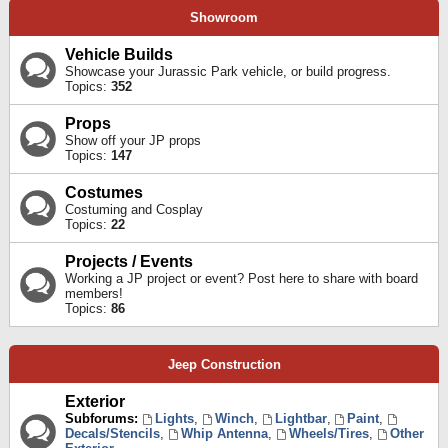
Showroom
Vehicle Builds
Showcase your Jurassic Park vehicle, or build progress.
Topics:
352
Props
Show off your JP props
Topics:
147
Costumes
Costuming and Cosplay
Topics:
22
Projects / Events
Working a JP project or event? Post here to share with board
members!
Topics:
86
Jeep Construction
Exterior
Subforums:
Lights
,
Winch
,
Lightbar
,
Paint
,
Decals/Stencils
,
Whip Antenna
,
Wheels/Tires
,
Other