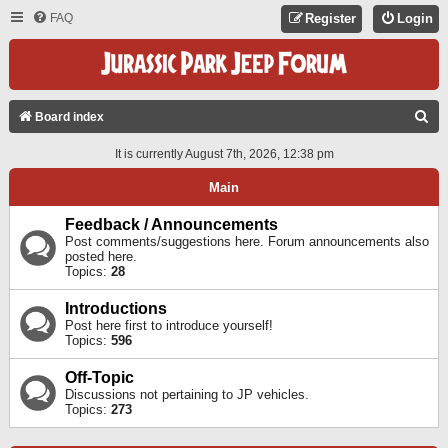
FAQ
Register
Login
S
Board index
E
It is currently August 7th, 2026, 12:38 pm
A
Main
R
C
Feedback / Announcements
Post comments/suggestions here. Forum announcements also
H
posted here.
Topics:
28
Introductions
Post here first to introduce yourself!
Topics:
596
Off-Topic
Discussions not pertaining to JP vehicles.
Topics:
273