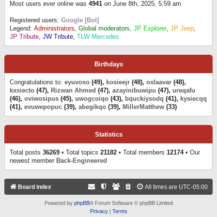
Most users ever online was
4941
on June 8th, 2025, 5:59 am
Registered users:
Google [Bot]
Legend:
Administrators
,
Global moderators
,
JP Explorer
,
JP Jeep
,
JP Tribute
,
JW Tribute
,
TLW Mercedes
Birthdays
Congratulations to:
eyuvoso
(49),
kosieejr
(48),
oslaavar
(48),
kxsiecto
(47),
Rizwan Ahmed
(47),
azayinibuwipu
(47),
ureqafu
(46),
oviwosipus
(45),
uwogcoiqo
(43),
bquckiysodq
(41),
kysiecqq
(41),
evuwepopuc
(39),
abegikqo
(39),
MillerMatthew
(33)
Statistics
Total posts
36269
• Total topics
21182
• Total members
12174
• Our
newest member
Back-Engineered
Board index
All times are
UTC-05:00
Powered by
phpBB
® Forum Software © phpBB Limited
Privacy
|
Terms