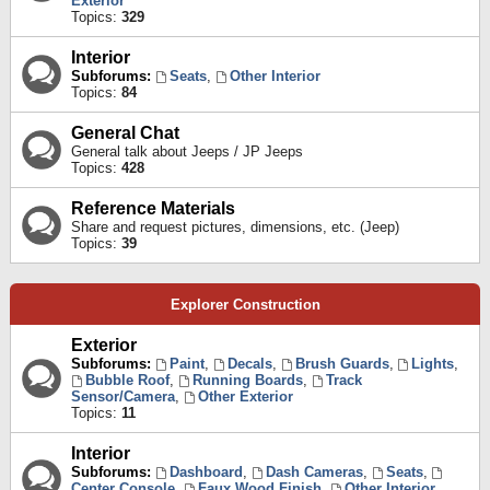
Exterior
Topics:
329
Interior
Subforums:
Seats
,
Other Interior
Topics:
84
General Chat
General talk about Jeeps / JP Jeeps
Topics:
428
Reference Materials
Share and request pictures, dimensions, etc. (Jeep)
Topics:
39
Explorer Construction
Exterior
Subforums:
Paint
,
Decals
,
Brush Guards
,
Lights
,
Bubble Roof
,
Running Boards
,
Track
Sensor/Camera
,
Other Exterior
Topics:
11
Interior
Subforums:
Dashboard
,
Dash Cameras
,
Seats
,
Center Console
,
Faux Wood Finish
,
Other Interior