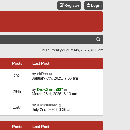
Register
Login
S
E
It is currently August 6th, 2026, 4:53 am
A
R
Posts
Last Post
C
V
by
citRon
202
H
i
January 8th, 2025, 7:33 am
e
w
V
by
DrewSmith007
t
2945
i
March 23rd, 2026, 8:10 am
h
e
e
w
l
V
by
a1digitalseo
t
1597
a
i
July 2nd, 2026, 3:36 am
h
t
e
e
e
w
l
s
t
a
t
Posts
Last Post
h
t