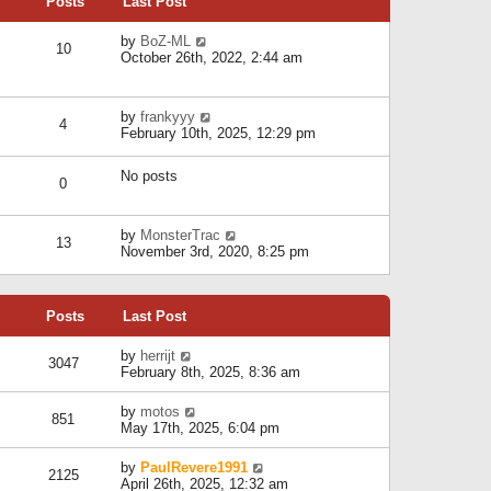
Posts
Last Post
h
t
o
e
e
s
l
V
by
BoZ-ML
s
t
10
a
i
October 26th, 2022, 2:44 am
t
t
e
p
e
w
o
s
t
s
V
by
frankyyy
t
h
t
4
i
February 10th, 2025, 12:29 pm
p
e
e
o
l
w
s
a
No posts
t
t
0
t
h
e
e
s
l
V
by
MonsterTrac
t
13
a
i
November 3rd, 2020, 8:25 pm
p
t
e
o
e
w
s
s
t
t
t
Posts
Last Post
h
p
e
o
l
V
by
herrijt
s
3047
a
i
February 8th, 2025, 8:36 am
t
t
e
e
w
V
by
motos
s
851
t
i
May 17th, 2025, 6:04 pm
t
h
e
p
e
w
o
V
by
PaulRevere1991
l
2125
t
s
i
April 26th, 2025, 12:32 am
a