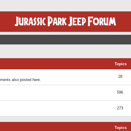
Topics
28
ents also posted here.
596
273
Topics