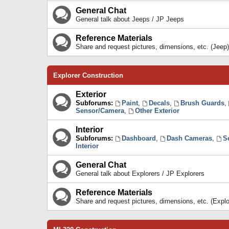
General Chat
General talk about Jeeps / JP Jeeps
Reference Materials
Share and request pictures, dimensions, etc. (Jeep)
Explorer Construction
Exterior
Subforums:
Paint
,
Decals
,
Brush Guards
,
Sensor/Camera
,
Other Exterior
Interior
Subforums:
Dashboard
,
Dash Cameras
,
S
Interior
General Chat
General talk about Explorers / JP Explorers
Reference Materials
Share and request pictures, dimensions, etc. (Explo