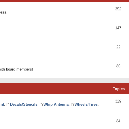
352
ress.
147
22
86
 with board members!
Topics
329
int
,
Decals/Stencils
,
Whip Antenna
,
Wheels/Tires
,
84