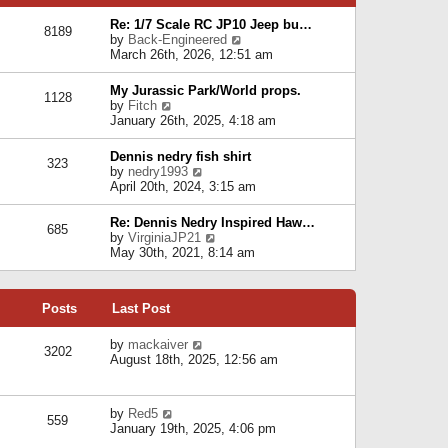
p
e
e
o
l
Re: 1/7 Scale RC JP10 Jeep bu…
s
s
8189
a
V
by
Back-Engineered
t
t
t
i
March 26th, 2026, 12:51 am
p
e
e
o
s
w
s
My Jurassic Park/World props.
t
1128
t
t
V
by
Fitch
p
h
i
January 26th, 2025, 4:18 am
o
e
e
s
l
w
t
Dennis nedry fish shirt
a
323
t
V
by
nedry1993
t
h
i
April 20th, 2024, 3:15 am
e
e
e
s
l
w
t
Re: Dennis Nedry Inspired Haw…
a
685
t
p
V
by
VirginiaJP21
t
h
o
i
May 30th, 2021, 8:14 am
e
e
s
e
s
l
t
w
t
a
t
p
t
Posts
Last Post
h
o
e
e
s
s
l
V
by
mackaiver
t
t
3202
a
i
August 18th, 2025, 12:56 am
p
t
e
o
e
w
s
s
t
t
V
by
Red5
t
h
559
i
January 19th, 2025, 4:06 pm
p
e
e
o