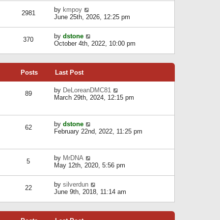
l
w
s
a
V
by
kmpoy
t
2981
t
t
i
June 25th, 2026, 12:25 pm
h
e
e
e
s
w
l
V
by
dstone
t
t
370
a
i
October 4th, 2022, 10:00 pm
p
h
t
e
o
e
e
w
s
l
s
t
t
a
t
Posts
Last Post
h
t
p
e
e
o
l
V
by
DeLoreanDMC81
s
s
89
a
i
March 29th, 2024, 12:15 pm
t
t
t
e
p
e
w
o
s
t
s
V
by
dstone
t
h
t
62
i
February 22nd, 2022, 11:25 pm
p
e
e
o
l
w
s
a
t
t
t
V
by
MrDNA
h
5
e
i
May 12th, 2020, 5:56 pm
e
s
e
l
t
w
a
V
by
silverdun
p
t
22
t
i
June 9th, 2018, 11:14 am
o
h
e
e
s
e
s
w
t
l
t
t
a
p