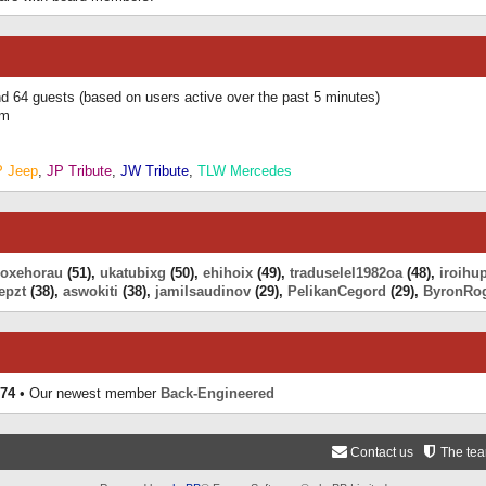
and 64 guests (based on users active over the past 5 minutes)
am
P Jeep
,
JP Tribute
,
JW Tribute
,
TLW Mercedes
eoxehorau
(51),
ukatubixg
(50),
ehihoix
(49),
traduselel1982oa
(48),
iroihu
epzt
(38),
aswokiti
(38),
jamilsaudinov
(29),
PelikanCegord
(29),
ByronRo
74
• Our newest member
Back-Engineered
Contact us
The te