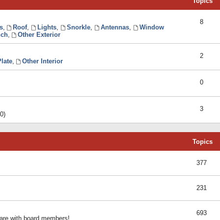
Topics
8
s
,
Roof
,
Lights
,
Snorkle
,
Antennas
,
Window
ch
,
Other Exterior
2
late
,
Other Interior
0
3
0)
Topics
377
231
693
share with board members!