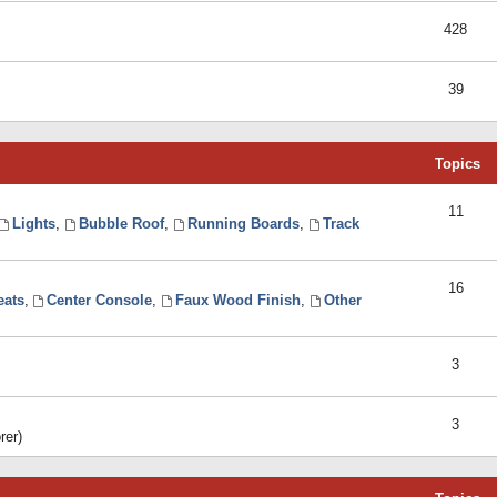
428
39
Topics
11
Lights
,
Bubble Roof
,
Running Boards
,
Track
16
eats
,
Center Console
,
Faux Wood Finish
,
Other
3
3
rer)