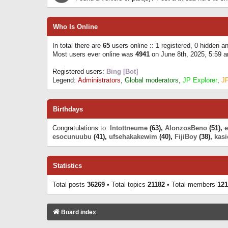
Who Is Online
In total there are
65
users online :: 1 registered, 0 hidden 
Most users ever online was
4941
on June 8th, 2025, 5:59 
Registered users:
Bing [Bot]
Legend:
Administrators
,
Global moderators
,
JP Explorer
,
J
Birthdays
Congratulations to:
Intottneume
(63),
AlonzosBeno
(51),
esocunuubu
(41),
ufsehakakewim
(40),
FijiBoy
(38),
kasi
Statistics
Total posts
36269
• Total topics
21182
• Total members
121
Board index