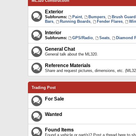
ML320 Construction
Exterior
Subforums:
Paint
,
Bumpers
,
Brush Guard
Bars
,
Running Boards
,
Fender Flares
,
Win
Interior
Subforums:
GPS/Radio
,
Seats
,
Diamond P
General Chat
General talk about the ML320.
Reference Materials
Share and request pictures, dimensions, etc. (ML32
Trading Post
For Sale
Wanted
Found Items
Found a vehicle or part(s)? Post a thread here to 