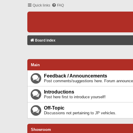
Quick links
FAQ
Board index
Main
Feedback / Announcements
Post comments/suggestions here. Forum announcem
Introductions
Post here first to introduce yourself!
Off-Topic
Discussions not pertaining to JP vehicles.
Showroom