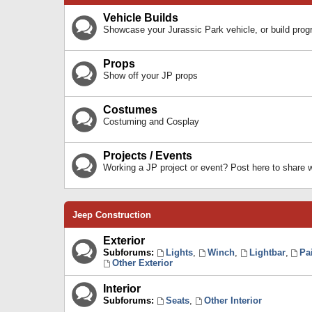
Vehicle Builds
Showcase your Jurassic Park vehicle, or build prog
Props
Show off your JP props
Costumes
Costuming and Cosplay
Projects / Events
Working a JP project or event? Post here to share
Jeep Construction
Exterior
Subforums:
Lights
,
Winch
,
Lightbar
,
Pa
Other Exterior
Interior
Subforums:
Seats
,
Other Interior