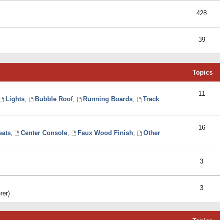
428
39
Topics
11
Lights
,
Bubble Roof
,
Running Boards
,
Track
16
eats
,
Center Console
,
Faux Wood Finish
,
Other
3
3
rer)