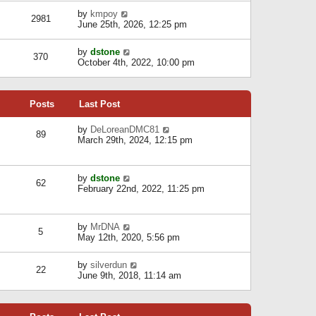
l
w
s
a
V
by
kmpoy
t
2981
t
t
i
June 25th, 2026, 12:25 pm
h
e
e
e
s
w
l
V
by
dstone
t
t
370
a
i
October 4th, 2022, 10:00 pm
p
h
t
e
o
e
e
w
s
l
s
t
t
a
t
Posts
Last Post
h
t
p
e
e
o
l
V
by
DeLoreanDMC81
s
s
89
a
i
March 29th, 2024, 12:15 pm
t
t
t
e
p
e
w
o
s
t
s
V
by
dstone
t
h
t
62
i
February 22nd, 2022, 11:25 pm
p
e
e
o
l
w
s
a
t
t
t
V
by
MrDNA
h
5
e
i
May 12th, 2020, 5:56 pm
e
s
e
l
t
w
a
V
by
silverdun
p
t
22
t
i
June 9th, 2018, 11:14 am
o
h
e
e
s
e
s
w
t
l
t
t
a
p