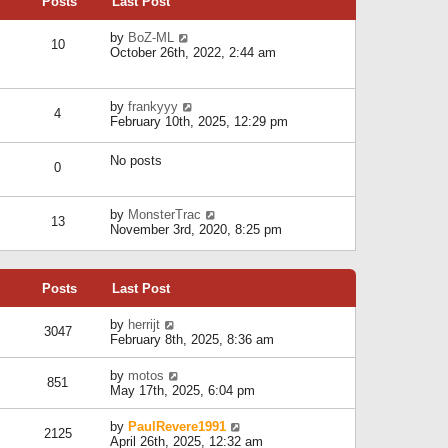
Posts
Last Post
h
t
o
e
e
s
l
V
by
BoZ-ML
s
t
10
a
i
October 26th, 2022, 2:44 am
t
t
e
p
e
w
o
s
t
s
V
by
frankyyy
t
h
t
4
i
February 10th, 2025, 12:29 pm
p
e
e
o
l
w
s
a
No posts
t
t
0
t
h
e
e
s
l
V
by
MonsterTrac
t
13
a
i
November 3rd, 2020, 8:25 pm
p
t
e
o
e
w
s
s
t
t
t
Posts
Last Post
h
p
e
o
l
V
by
herrijt
s
3047
a
i
February 8th, 2025, 8:36 am
t
t
e
e
w
V
by
motos
s
851
t
i
May 17th, 2025, 6:04 pm
t
h
e
p
e
w
o
V
by
PaulRevere1991
l
2125
t
s
i
April 26th, 2025, 12:32 am
a