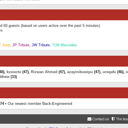
and 60 guests (based on users active over the past 5 minutes)
am
P Jeep
,
JP Tribute
,
JW Tribute
,
TLW Mercedes
48),
kxsiecto
(47),
Rizwan Ahmed
(47),
azayinibuwipu
(47),
ureqafu
(46),
o
tthew
(33)
74
• Our newest member
Back-Engineered
Contact us
The te