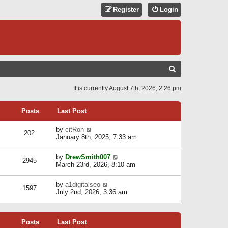
Register
Login
S
E
It is currently August 7th, 2026, 2:26 pm
A
R
Posts
Last Post
C
V
by
citRon
202
H
i
January 8th, 2025, 7:33 am
e
w
V
by
DrewSmith007
t
2945
i
March 23rd, 2026, 8:10 am
h
e
e
w
l
V
by
a1digitalseo
t
1597
a
i
July 2nd, 2026, 3:36 am
h
t
e
e
e
w
l
s
t
a
t
Posts
Last Post
h
t