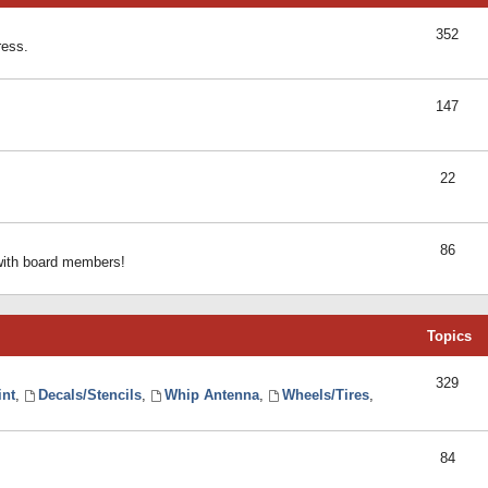
352
ress.
147
22
86
 with board members!
Topics
329
int
,
Decals/Stencils
,
Whip Antenna
,
Wheels/Tires
,
84