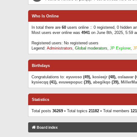
Who Is Online
In total there are
60
users online :: 0 registered, 0 hidden 
Most users ever online was
4941
on June 8th, 2025, 5:59 
Registered users: No registered users
Legend:
Administrators
,
Global moderators
,
JP Explorer
,
J
Birthdays
Congratulations to:
eyuvoso
(49),
kosieejr
(48),
oslaavar
(
kysiecqq
(41),
evuwepopuc
(39),
abegikqo
(39),
MillerMa
Statistics
Total posts
36269
• Total topics
21182
• Total members
121
Board index