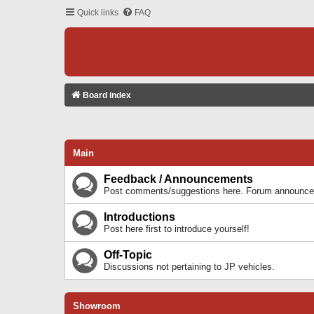
Quick links
FAQ
Board index
Main
Feedback / Announcements
Post comments/suggestions here. Forum announcem
Introductions
Post here first to introduce yourself!
Off-Topic
Discussions not pertaining to JP vehicles.
Showroom