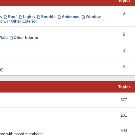
Topics
8
s
,
Roof
,
Lights
,
Snorkle
,
Antennas
,
Window
ch
,
Other Exterior
2
late
,
Other Interior
0
3
0)
Topics
377
231
693
share with board members!