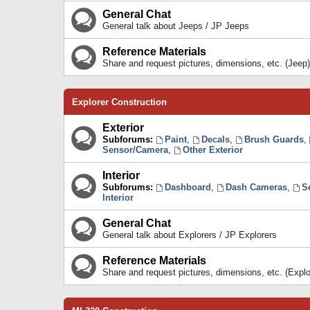
General Chat
General talk about Jeeps / JP Jeeps
Reference Materials
Share and request pictures, dimensions, etc. (Jeep)
Explorer Construction
Exterior
Subforums:
Paint
,
Decals
,
Brush Guards
,
Sensor/Camera
,
Other Exterior
Interior
Subforums:
Dashboard
,
Dash Cameras
,
S
Interior
General Chat
General talk about Explorers / JP Explorers
Reference Materials
Share and request pictures, dimensions, etc. (Explo