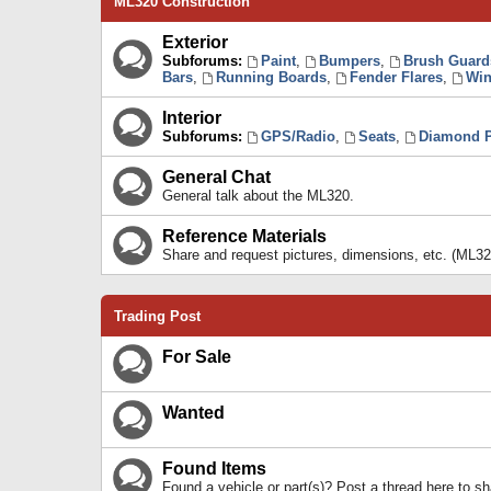
ML320 Construction
Exterior
Subforums:
Paint
,
Bumpers
,
Brush Guard
Bars
,
Running Boards
,
Fender Flares
,
Win
Interior
Subforums:
GPS/Radio
,
Seats
,
Diamond P
General Chat
General talk about the ML320.
Reference Materials
Share and request pictures, dimensions, etc. (ML32
Trading Post
For Sale
Wanted
Found Items
Found a vehicle or part(s)? Post a thread here to 