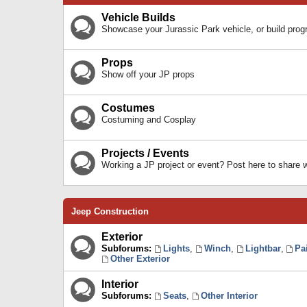
Vehicle Builds
Showcase your Jurassic Park vehicle, or build prog
Props
Show off your JP props
Costumes
Costuming and Cosplay
Projects / Events
Working a JP project or event? Post here to share
Jeep Construction
Exterior
Subforums:
Lights
,
Winch
,
Lightbar
,
Pa
Other Exterior
Interior
Subforums:
Seats
,
Other Interior