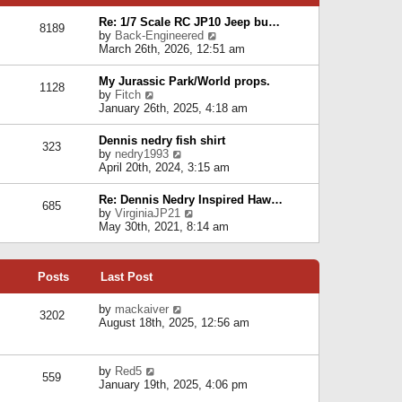
p
e
e
o
l
Re: 1/7 Scale RC JP10 Jeep bu…
s
s
8189
a
V
by
Back-Engineered
t
t
t
i
March 26th, 2026, 12:51 am
p
e
e
o
s
w
s
My Jurassic Park/World props.
t
1128
t
t
V
by
Fitch
p
h
i
January 26th, 2025, 4:18 am
o
e
e
s
l
w
t
Dennis nedry fish shirt
a
323
t
V
by
nedry1993
t
h
i
April 20th, 2024, 3:15 am
e
e
e
s
l
w
t
Re: Dennis Nedry Inspired Haw…
a
685
t
p
V
by
VirginiaJP21
t
h
o
i
May 30th, 2021, 8:14 am
e
e
s
e
s
l
t
w
t
a
t
p
t
Posts
Last Post
h
o
e
e
s
s
l
V
by
mackaiver
t
t
3202
a
i
August 18th, 2025, 12:56 am
p
t
e
o
e
w
s
s
t
t
V
by
Red5
t
h
559
i
January 19th, 2025, 4:06 pm
p
e
e
o