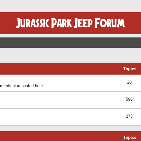
Topics
28
ents also posted here.
596
273
Topics