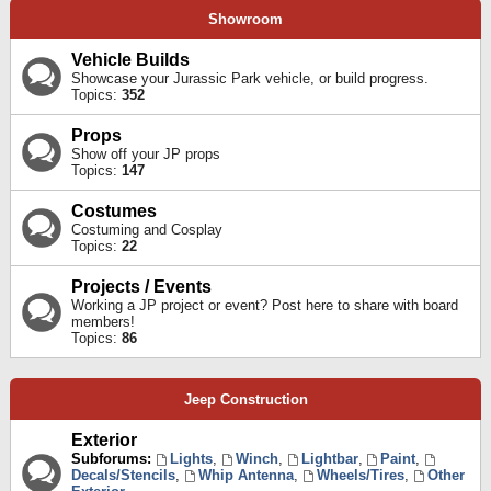
Showroom
Vehicle Builds
Showcase your Jurassic Park vehicle, or build progress.
Topics:
352
Props
Show off your JP props
Topics:
147
Costumes
Costuming and Cosplay
Topics:
22
Projects / Events
Working a JP project or event? Post here to share with board
members!
Topics:
86
Jeep Construction
Exterior
Subforums:
Lights
,
Winch
,
Lightbar
,
Paint
,
Decals/Stencils
,
Whip Antenna
,
Wheels/Tires
,
Other