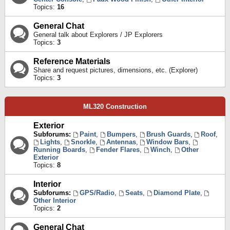
Topics:
16
General Chat
General talk about Explorers / JP Explorers
Topics:
3
Reference Materials
Share and request pictures, dimensions, etc. (Explorer)
Topics:
3
ML320 Construction
Exterior
Subforums:
Paint
,
Bumpers
,
Brush Guards
,
Roof
,
Lights
,
Snorkle
,
Antennas
,
Window Bars
,
Running Boards
,
Fender Flares
,
Winch
,
Other
Exterior
Topics:
8
Interior
Subforums:
GPS/Radio
,
Seats
,
Diamond Plate
,
Other Interior
Topics:
2
General Chat