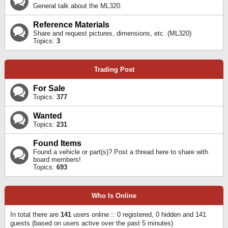
General talk about the ML320.
Reference Materials
Share and request pictures, dimensions, etc. (ML320)
Topics:
3
Trading Post
For Sale
Topics:
377
Wanted
Topics:
231
Found Items
Found a vehicle or part(s)? Post a thread here to share with
board members!
Topics:
693
Who Is Online
In total there are
141
users online :: 0 registered, 0 hidden and 141
guests (based on users active over the past 5 minutes)