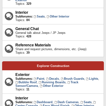
Exterior
Topics:
329
Interior
Subforums:
Seats
,
Other Interior
Topics:
84
General Chat
General talk about Jeeps / JP Jeeps
Topics:
428
Reference Materials
Share and request pictures, dimensions, etc. (Jeep)
Topics:
39
Explorer Construction
Exterior
Subforums:
Paint
,
Decals
,
Brush Guards
,
Lights
,
Bubble Roof
,
Running Boards
,
Track
Sensor/Camera
,
Other Exterior
Topics:
11
Interior
Subforums:
Dashboard
,
Dash Cameras
,
Seats
,
Center Console
,
Faux Wood Finish
,
Other Interior