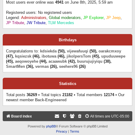
Most users ever online was
4941
on June 8th, 2025, 5:59 am
Registered users: No registered users
Legend:
Administrators
,
Global moderators
,
JP Explorer
,
JP Jeep
,
JP Tribute
,
JW Tribute
,
TLW Mercedes
Birthdays
Congratulations to:
kdsiekda
(50),
vijewafuuqi
(50),
oarakcmxoy
(47),
kqsiezsk
(46),
ibotuwa
(46),
jikolpersTom
(45),
upuduuwepe
(45),
aeqowoyehe
(44),
acaawubk
(42),
buurujujiyiqu
(38),
SmartMen
(36),
vermas
(26),
seehere96
(26)
Statistics
Total posts
36269
• Total topics
21182
• Total members
12174
• Our
newest member
Back-Engineered
Board index
All times are
UTC-05:00
Powered by
phpBB
® Forum Software © phpBB Limited
Privacy
|
Terms