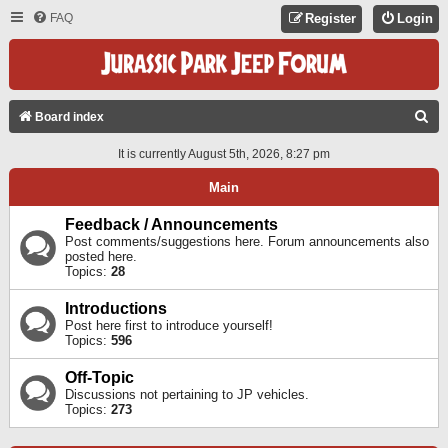
FAQ
Register
Login
S
Board index
E
It is currently August 5th, 2026, 8:27 pm
A
Main
R
C
Feedback / Announcements
Post comments/suggestions here. Forum announcements also
H
posted here.
Topics:
28
Introductions
Post here first to introduce yourself!
Topics:
596
Off-Topic
Discussions not pertaining to JP vehicles.
Topics:
273