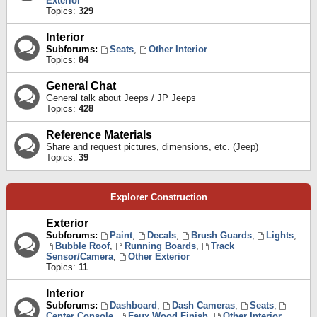
Exterior
Topics:
329
Interior
Subforums:
Seats
,
Other Interior
Topics:
84
General Chat
General talk about Jeeps / JP Jeeps
Topics:
428
Reference Materials
Share and request pictures, dimensions, etc. (Jeep)
Topics:
39
Explorer Construction
Exterior
Subforums:
Paint
,
Decals
,
Brush Guards
,
Lights
,
Bubble Roof
,
Running Boards
,
Track
Sensor/Camera
,
Other Exterior
Topics:
11
Interior
Subforums:
Dashboard
,
Dash Cameras
,
Seats
,
Center Console
,
Faux Wood Finish
,
Other Interior