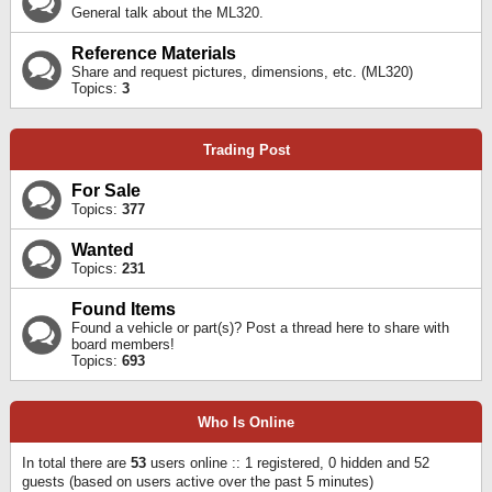
General talk about the ML320.
Reference Materials
Share and request pictures, dimensions, etc. (ML320)
Topics:
3
Trading Post
For Sale
Topics:
377
Wanted
Topics:
231
Found Items
Found a vehicle or part(s)? Post a thread here to share with
board members!
Topics:
693
Who Is Online
In total there are
53
users online :: 1 registered, 0 hidden and 52
guests (based on users active over the past 5 minutes)