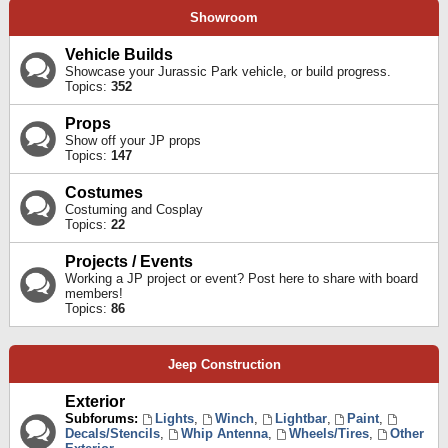
Showroom
Vehicle Builds
Showcase your Jurassic Park vehicle, or build progress.
Topics:
352
Props
Show off your JP props
Topics:
147
Costumes
Costuming and Cosplay
Topics:
22
Projects / Events
Working a JP project or event? Post here to share with board
members!
Topics:
86
Jeep Construction
Exterior
Subforums:
Lights
,
Winch
,
Lightbar
,
Paint
,
Decals/Stencils
,
Whip Antenna
,
Wheels/Tires
,
Other