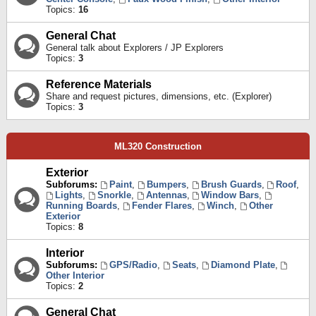
Topics:
16
General Chat
General talk about Explorers / JP Explorers
Topics:
3
Reference Materials
Share and request pictures, dimensions, etc. (Explorer)
Topics:
3
ML320 Construction
Exterior
Subforums:
Paint
,
Bumpers
,
Brush Guards
,
Roof
,
Lights
,
Snorkle
,
Antennas
,
Window Bars
,
Running Boards
,
Fender Flares
,
Winch
,
Other
Exterior
Topics:
8
Interior
Subforums:
GPS/Radio
,
Seats
,
Diamond Plate
,
Other Interior
Topics:
2
General Chat