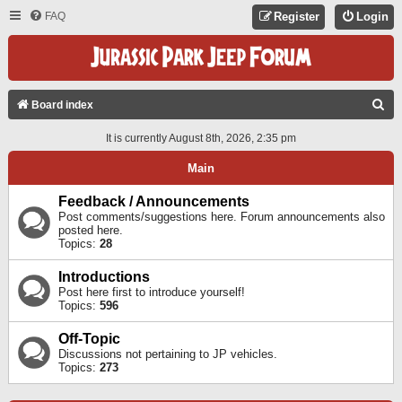
FAQ
Register
Login
S
Board index
E
It is currently August 8th, 2026, 2:35 pm
A
Main
R
C
Feedback / Announcements
Post comments/suggestions here. Forum announcements also
H
posted here.
Topics:
28
Introductions
Post here first to introduce yourself!
Topics:
596
Off-Topic
Discussions not pertaining to JP vehicles.
Topics:
273