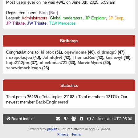
Most users ever online was
4941
on June 8th, 2025, 5:59 am
Registered users:
Bing [Bot]
Legend:
Administrators
,
Global moderators
,
JP Explorer
,
JP Jeep
,
JP Tribute
,
JW Tribute
,
TLW Mercedes
Birthdays
Congratulations to:
kilofox
(51),
oqewinome
(48),
ciidrmqp9
(47),
iruzepolacjeu
(43),
Johnlqfw4
(42),
ThomasRes
(42),
knsiewyf
(40),
bojo2112jon
(37),
olievbonas721
(33),
MarvinMyers
(30),
seoevrimachicago
(26)
Statistics
Total posts
36269
• Total topics
21182
• Total members
12174
• Our
newest member
Back-Engineered
Board index
All times are
UTC-05:00
Powered by
phpBB
® Forum Software © phpBB Limited
Privacy
|
Terms